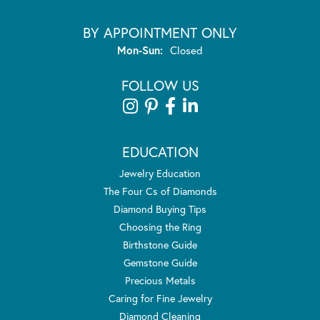
BY APPOINTMENT ONLY
Monday - Sunday:
Mon-Sun:
Closed
FOLLOW US
EDUCATION
Jewelry Education
The Four Cs of Diamonds
Diamond Buying Tips
Choosing the Ring
Birthstone Guide
Gemstone Guide
Precious Metals
Caring for Fine Jewelry
Diamond Cleaning