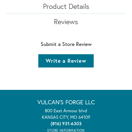
Product Details
Reviews
Submit a Store Review
Write a Review
VULCAN'S FORGE LLC
800 East Armour blvd
KANSAS CITY, MO 64109
(816) 931-6303
STORE INFORMATION