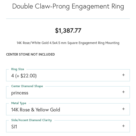
Double Claw-Prong Engagement Ring
$1,387.77
14K Rose/White Gold 4.5x4.5 mm Square Engagement Ring Mounting
CENTER STONE NOT INCLUDED
Ring Size
4 (+ $22.00)
Center Diamond Shape
princess
Metal Type
14K Rose & Yellow Gold
Side/Accent Diamond Clarity
SI1