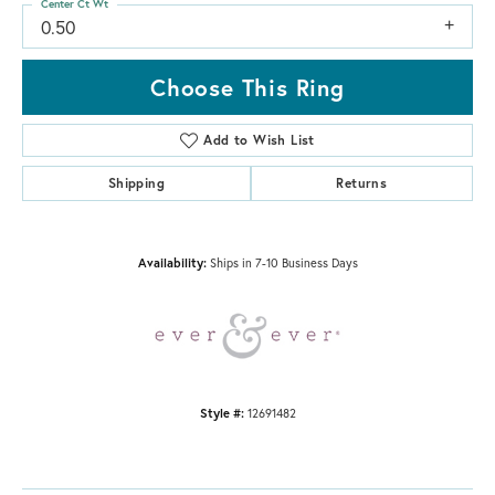
Center Ct Wt
0.50
Choose This Ring
Add to Wish List
Shipping
Returns
Availability:
Ships in 7-10 Business Days
Style #:
12691482