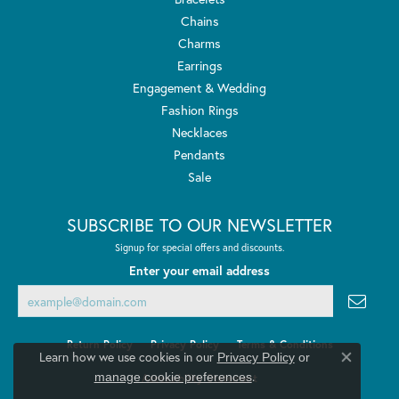
Chains
Charms
Earrings
Engagement & Wedding
Fashion Rings
Necklaces
Pendants
Sale
SUBSCRIBE TO OUR NEWSLETTER
Signup for special offers and discounts.
Enter your email address
Return Policy
Privacy Policy
Terms & Conditions
Learn how we use cookies in our
Privacy Policy
or
Close co
.
manage cookie preferences
Accessibility Statement