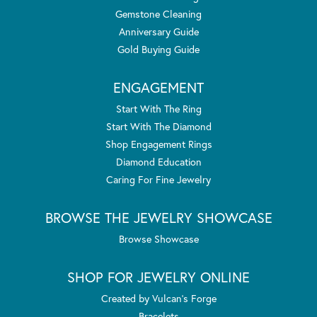
Gemstone Cleaning
Anniversary Guide
Gold Buying Guide
ENGAGEMENT
Start With The Ring
Start With The Diamond
Shop Engagement Rings
Diamond Education
Caring For Fine Jewelry
BROWSE THE JEWELRY SHOWCASE
Browse Showcase
SHOP FOR JEWELRY ONLINE
Created by Vulcan's Forge
Bracelets