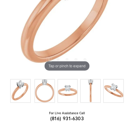
Tap or pinch to expand
For Live Assistance Call
(816) 931-6303