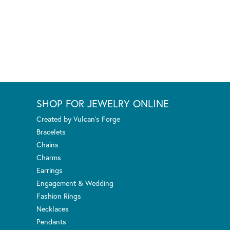
SHOP FOR JEWELRY ONLINE
Created by Vulcan's Forge
Bracelets
Chains
Charms
Earrings
Engagement & Wedding
Fashion Rings
Necklaces
Pendants