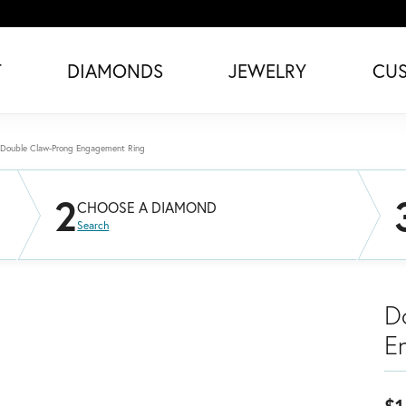
T
DIAMONDS
JEWELRY
CU
Double Claw-Prong Engagement Ring
2
CHOOSE A DIAMOND
Search
D
E