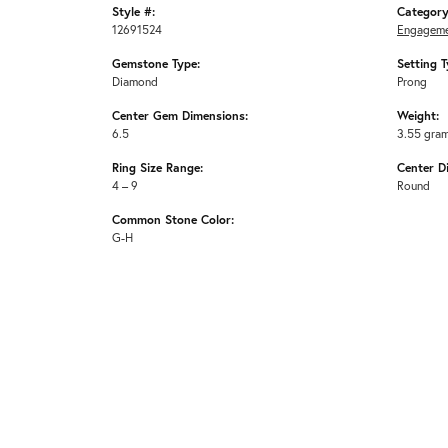
Style #:
Category
12691524
Engageme
Gemstone Type:
Setting T
Diamond
Prong
Center Gem Dimensions:
Weight:
6.5
3.55 gra
Ring Size Range:
Center D
4 – 9
Round
Common Stone Color:
G-H