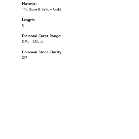
Material:
14K Rose & Yellow Gold
Length:
0
Diamond Carat Range:
0.95 - 1.05 ct
Common Stone Clarity:
SI2