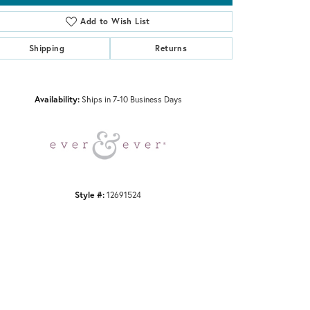
Add to Wish List
Shipping
Returns
Click to zoom
Availability:
Ships in 7-10 Business Days
Style #:
12691524