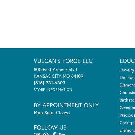
VULCAN'S FORGE LLC
EDUC
800 East Armour blvd
Jewelry
KANSAS CITY, MO 64109
The Fou
(816) 931-6303
Diamond
STORE INFORMATION
Choosin
Birthst
BY APPOINTMENT ONLY
Gemsto
Monday - Sunday:
Mon-Sun:
Closed
Preciou
Caring f
FOLLOW US
Diamond