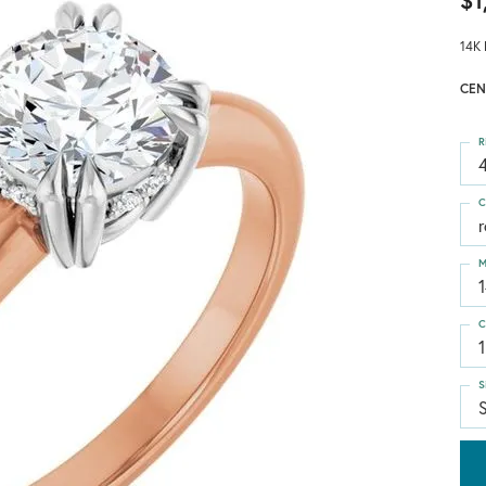
$1
14K 
CEN
R
4
C
M
C
1
S