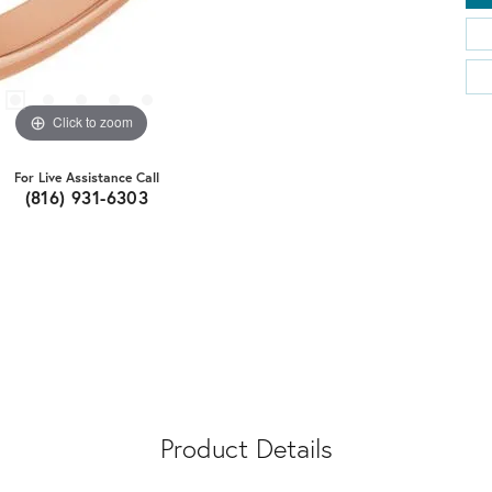
Click to zoom
For Live Assistance Call
(816) 931-6303
Product Details