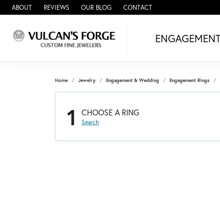
ABOUT
REVIEWS
OUR BLOG
CONTACT
ENGAGEMEN
Home
Jewelry
Engagement & Wedding
Engagement Rings
1
CHOOSE A RING
Search