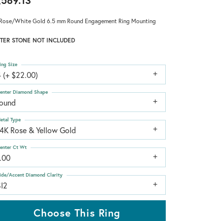
,589.13
Rose/White Gold 6.5 mm Round Engagement Ring Mounting
TER STONE NOT INCLUDED
ing Size
 (+ $22.00)
enter Diamond Shape
round
etal Type
14K Rose & Yellow Gold
enter Ct Wt
.00
ide/Accent Diamond Clarity
SI2
Choose This Ring