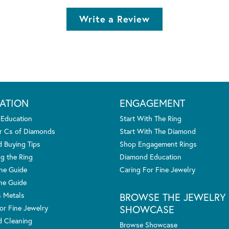
Write a Review
ATION
ENGAGEMENT
 Education
Start With The Ring
r Cs of Diamonds
Start With The Diamond
 Buying Tips
Shop Engagement Rings
g the Ring
Diamond Education
one Guide
Caring For Fine Jewelry
ne Guide
s Metals
BROWSE THE JEWELRY
SHOWCASE
or Fine Jewelry
 Cleaning
Browse Showcase