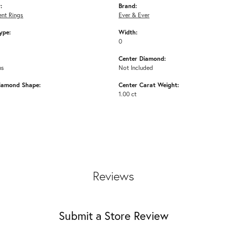
:
Brand:
nt Rings
Ever & Ever
ype:
Width:
0
Center Diamond:
ms
Not Included
iamond Shape:
Center Carat Weight:
1.00 ct
Reviews
Submit a Store Review