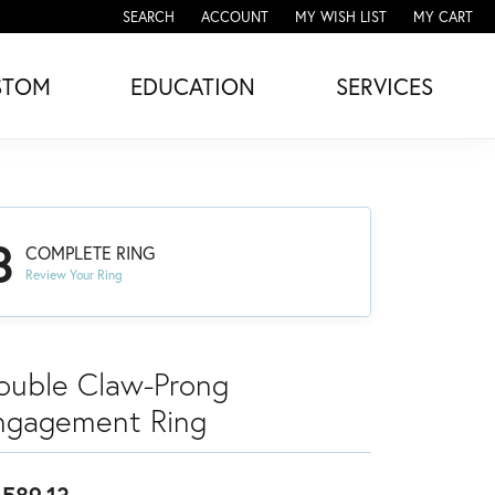
SEARCH
ACCOUNT
MY WISH LIST
MY CART
TOGGLE TOOLBAR SEARCH MENU
TOGGLE MY ACCOUNT MENU
TOGGLE MY WISH LIST
STOM
EDUCATION
SERVICES
3
COMPLETE RING
Review Your Ring
ouble Claw-Prong
ngagement Ring