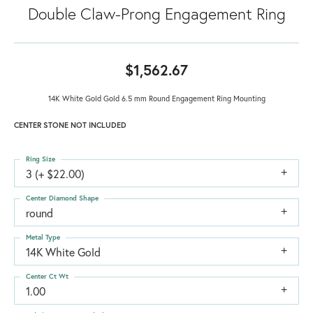
Double Claw-Prong Engagement Ring
$1,562.67
14K White Gold Gold 6.5 mm Round Engagement Ring Mounting
CENTER STONE NOT INCLUDED
Ring Size
3 (+ $22.00)
Center Diamond Shape
round
Metal Type
14K White Gold
Center Ct Wt
1.00