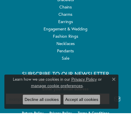
Chains
Charms
Earrings
Engagement & Wedding
Fashion Rings
Necklaces
Pendants
Sale
SUBSCRIBE TO OUR NEWSLETTER
Learn how we use cookies in our
Privacy Policy
or
Signup for special offers and discounts.
Close co
.
manage cookie preferences
Enter your email address
Decline all cookies
Accept all cookies
Return Policy
Privacy Policy
Terms & Conditions
Accessibility Statement