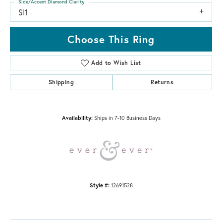
Side/Accent Diamond Clarity
SI1
Choose This Ring
Add to Wish List
Shipping
Returns
Availability:
Ships in 7-10 Business Days
Style #:
12691528