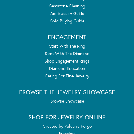
Gemstone Cleaning
Anniversary Guide
Gold Buying Guide
ENGAGEMENT
Start With The Ring
Start With The Diamond
Shop Engagement Rings
Diamond Education
Caring For Fine Jewelry
BROWSE THE JEWELRY SHOWCASE
Browse Showcase
SHOP FOR JEWELRY ONLINE
Created by Vulcan's Forge
Bracelets