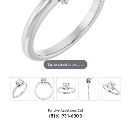
Tap or pinch to expand
For Live Assistance Call
(816) 931-6303