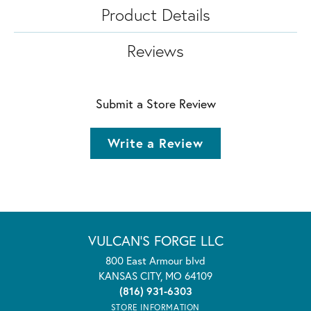
Product Details
Reviews
Submit a Store Review
Write a Review
VULCAN'S FORGE LLC
800 East Armour blvd
KANSAS CITY, MO 64109
(816) 931-6303
STORE INFORMATION