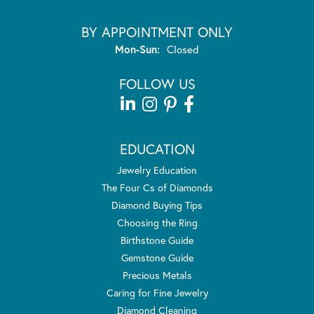
BY APPOINTMENT ONLY
Monday - Sunday:
Mon-Sun:
Closed
FOLLOW US
EDUCATION
Jewelry Education
The Four Cs of Diamonds
Diamond Buying Tips
Choosing the Ring
Birthstone Guide
Gemstone Guide
Precious Metals
Caring for Fine Jewelry
Diamond Cleaning