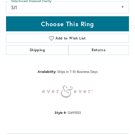
Side/Accent Diamond Clarity
SI1
Choose This Ring
Add to Wish List
Shipping
Returns
Availability:
Ships in 7-10 Business Days
Style #:
12691553