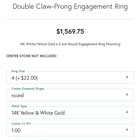
Double Claw-Prong Engagement Ring
$1,569.75
14K White/Yellow Gold 6.5 mm Round Engagement Ring Mounting
CENTER STONE NOT INCLUDED
Ring Size
4 (+ $22.00)
Center Diamond Shape
round
Metal Type
14K Yellow & White Gold
Center Ct Wt
1.00