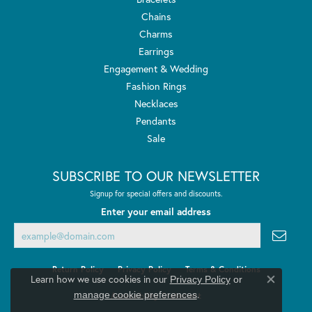
Chains
Charms
Earrings
Engagement & Wedding
Fashion Rings
Necklaces
Pendants
Sale
SUBSCRIBE TO OUR NEWSLETTER
Signup for special offers and discounts.
Enter your email address
Return Policy
Privacy Policy
Terms & Conditions
Learn how we use cookies in our
Privacy Policy
or
Close co
.
manage cookie preferences
Accessibility Statement