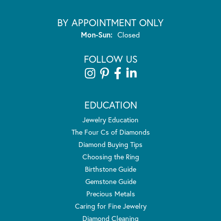
BY APPOINTMENT ONLY
Monday - Sunday:
Mon-Sun:
Closed
FOLLOW US
EDUCATION
Jewelry Education
The Four Cs of Diamonds
Diamond Buying Tips
Choosing the Ring
Birthstone Guide
Gemstone Guide
Precious Metals
Caring for Fine Jewelry
Diamond Cleaning