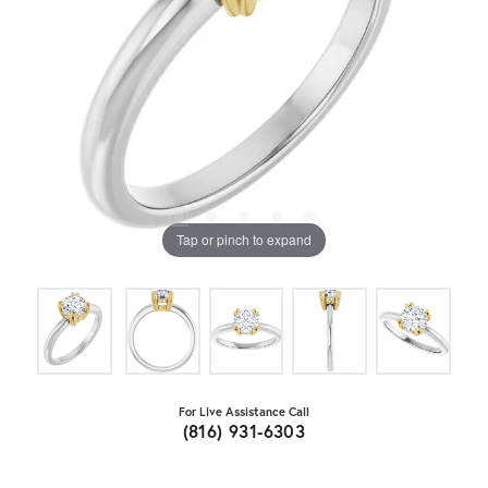
Tap or pinch to expand
For Live Assistance Call
(816) 931-6303