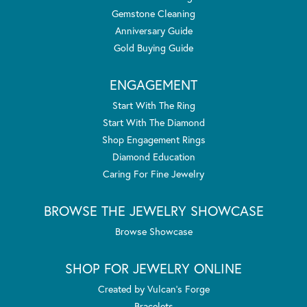
Gemstone Cleaning
Anniversary Guide
Gold Buying Guide
ENGAGEMENT
Start With The Ring
Start With The Diamond
Shop Engagement Rings
Diamond Education
Caring For Fine Jewelry
BROWSE THE JEWELRY SHOWCASE
Browse Showcase
SHOP FOR JEWELRY ONLINE
Created by Vulcan's Forge
Bracelets