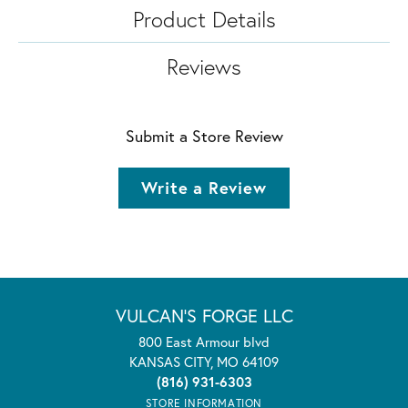
Product Details
Reviews
Submit a Store Review
Write a Review
VULCAN'S FORGE LLC
800 East Armour blvd
KANSAS CITY, MO 64109
(816) 931-6303
STORE INFORMATION