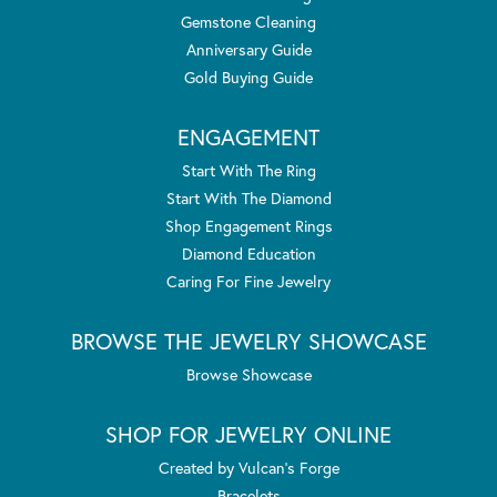
Gemstone Cleaning
Anniversary Guide
Gold Buying Guide
ENGAGEMENT
Start With The Ring
Start With The Diamond
Shop Engagement Rings
Diamond Education
Caring For Fine Jewelry
BROWSE THE JEWELRY SHOWCASE
Browse Showcase
SHOP FOR JEWELRY ONLINE
Created by Vulcan's Forge
Bracelets