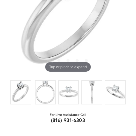
Tap or pinch to expand
For Live Assistance Call
(816) 931-6303