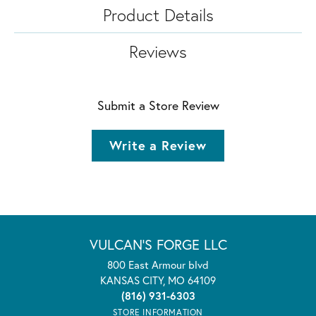
Product Details
Reviews
Submit a Store Review
Write a Review
VULCAN'S FORGE LLC
800 East Armour blvd
KANSAS CITY, MO 64109
(816) 931-6303
STORE INFORMATION