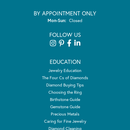
BY APPOINTMENT ONLY
Monday - Sunday:
Mon-Sun:
Closed
FOLLOW US
EDUCATION
Jewelry Education
The Four Cs of Diamonds
Diamond Buying Tips
Choosing the Ring
Birthstone Guide
Gemstone Guide
Precious Metals
Caring for Fine Jewelry
Diamond Cleaning