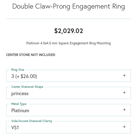
Double Claw-Prong Engagement Ring
$2,029.02
Platinum 4.5x4.5 mm Square Engagement Ring Mounting
CENTER STONE NOT INCLUDED
Ring Size
3 (+ $26.00)
Center Diamond Shape
princess
Metal Type
Platinum
Side/Accent Diamond Clarity
VS1