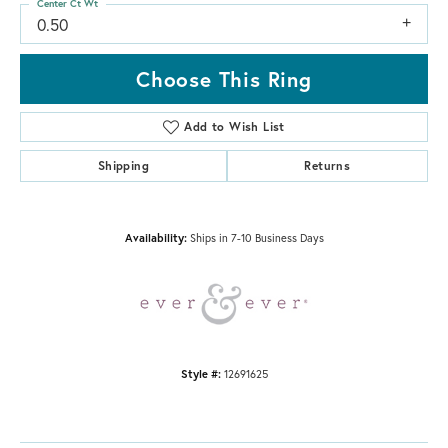
Center Ct Wt
0.50
Choose This Ring
Add to Wish List
Shipping
Returns
Availability:
Ships in 7-10 Business Days
Style #:
12691625