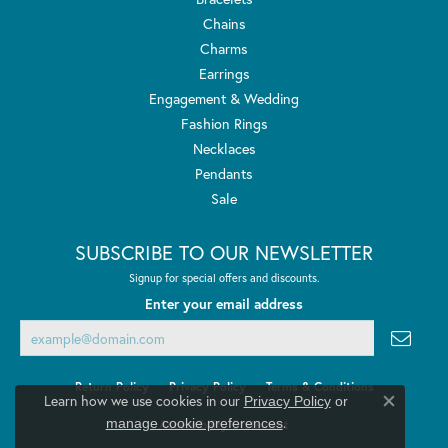
Chains
Charms
Earrings
Engagement & Wedding
Fashion Rings
Necklaces
Pendants
Sale
SUBSCRIBE TO OUR NEWSLETTER
Signup for special offers and discounts.
Enter your email address
Return Policy
Privacy Policy
Terms & Conditions
Learn how we use cookies in our
Privacy Policy
or
Close co
.
manage cookie preferences
Accessibility Statement