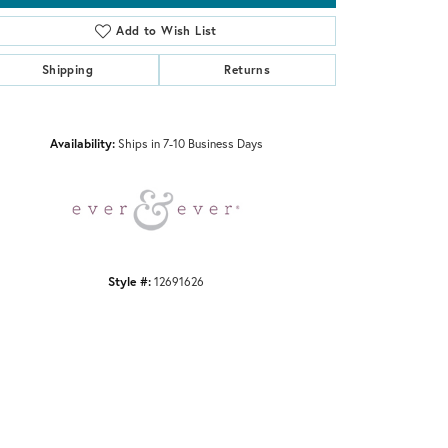
Add to Wish List
Shipping
Returns
Click to zoom
Availability:
Ships in 7-10 Business Days
Style #:
12691626