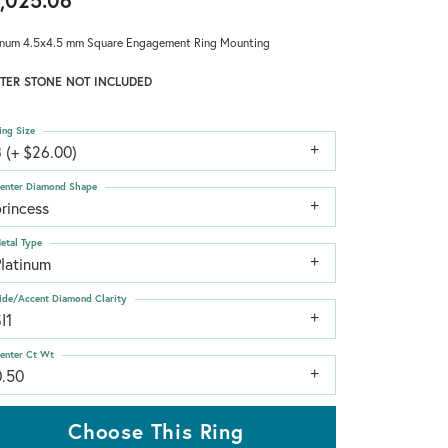
,025.06
inum 4.5x4.5 mm Square Engagement Ring Mounting
TER STONE NOT INCLUDED
ing Size
 (+ $26.00)
enter Diamond Shape
rincess
etal Type
Platinum
ide/Accent Diamond Clarity
I1
enter Ct Wt
0.50
Choose This Ring