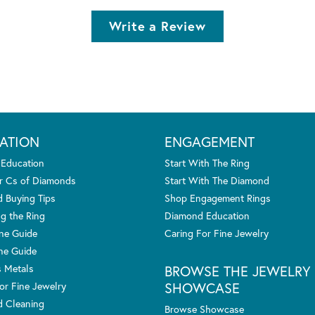
Write a Review
ATION
ENGAGEMENT
 Education
Start With The Ring
r Cs of Diamonds
Start With The Diamond
 Buying Tips
Shop Engagement Rings
g the Ring
Diamond Education
one Guide
Caring For Fine Jewelry
ne Guide
s Metals
BROWSE THE JEWELRY
SHOWCASE
or Fine Jewelry
 Cleaning
Browse Showcase