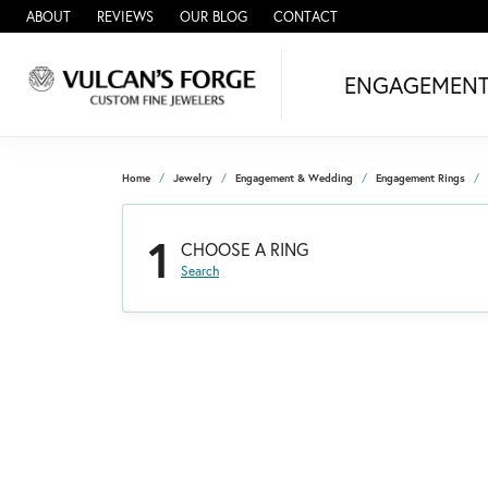
ABOUT
REVIEWS
OUR BLOG
CONTACT
ENGAGEMEN
Home
Jewelry
Engagement & Wedding
Engagement Rings
1
CHOOSE A RING
Search