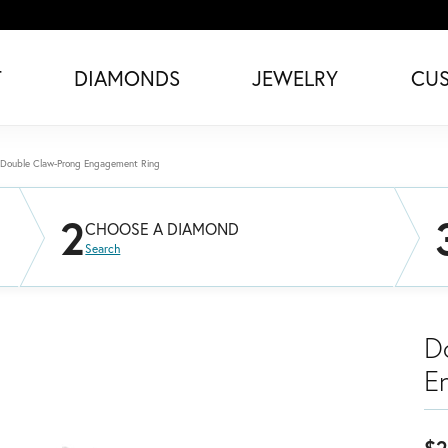
T
DIAMONDS
JEWELRY
CU
Double Claw-Prong Engagement Ring
2
CHOOSE A DIAMOND
Search
D
E