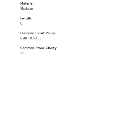
Material:
Platinum
Length:
0
Diamond Carat Range:
0.48 - 0.53 ct
Common Stone Clarity:
SI1