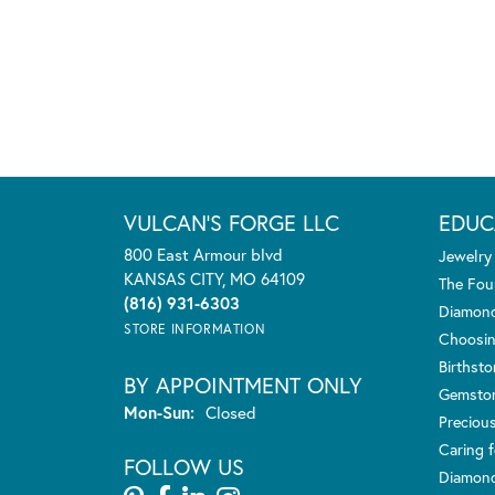
VULCAN'S FORGE LLC
EDUC
800 East Armour blvd
Jewelry
KANSAS CITY, MO 64109
The Fou
(816) 931-6303
Diamond
STORE INFORMATION
Choosin
Birthst
BY APPOINTMENT ONLY
Gemsto
Monday - Sunday:
Mon-Sun:
Closed
Preciou
Caring f
FOLLOW US
Diamond