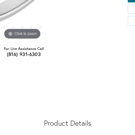
Click to zoom
For Live Assistance Call
(816) 931-6303
Product Details