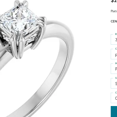
$2
Plat
CEN
R
3
C
p
M
S
S
C