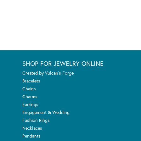
SHOP FOR JEWELRY ONLINE
Created by Vulcan's Forge
Bracelets
Chains
Charms
Earrings
Engagement & Wedding
Fashion Rings
Necklaces
Pendants