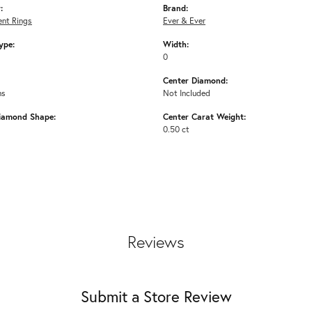
:
Brand:
nt Rings
Ever & Ever
ype:
Width:
0
Center Diamond:
ms
Not Included
iamond Shape:
Center Carat Weight:
0.50 ct
Reviews
Submit a Store Review