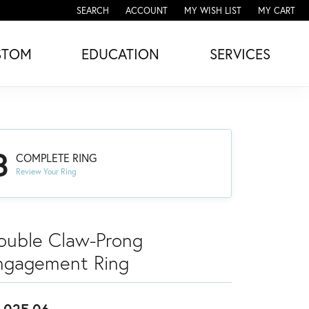
SEARCH
ACCOUNT
MY WISH LIST
MY CART
TOGGLE TOOLBAR SEARCH MENU
TOGGLE MY ACCOUNT MENU
TOGGLE MY WISH LIST
STOM
EDUCATION
SERVICES
3
COMPLETE RING
Review Your Ring
ouble Claw-Prong
ngagement Ring