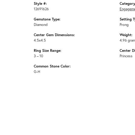
Style #:
Category
12691626
Engageme
Gemstone Type:
Setting T
Diamond
Prong
Center Gem Dimensions:
Weight:
4.5x4.5
4.96 gra
Ring Size Range:
Center D
3 – 10
Princess
Common Stone Color:
G-H