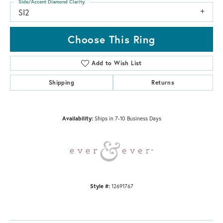
Side/Accent Diamond Clarity
SI2
Choose This Ring
Add to Wish List
Shipping
Returns
Availability:
Ships in 7-10 Business Days
Style #:
12691767