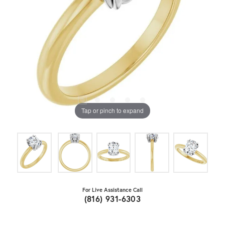
Tap or pinch to expand
For Live Assistance Call
(816) 931-6303