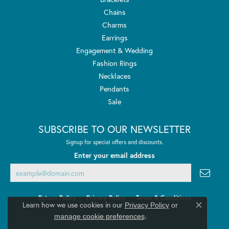
Chains
Charms
Earrings
Engagement & Wedding
Fashion Rings
Necklaces
Pendants
Sale
SUBSCRIBE TO OUR NEWSLETTER
Signup for special offers and discounts.
Enter your email address
Return Policy
Privacy Policy
Terms & Conditions
Learn how we use cookies in our
Privacy Policy
or
Close co
.
manage cookie preferences
Accessibility Statement