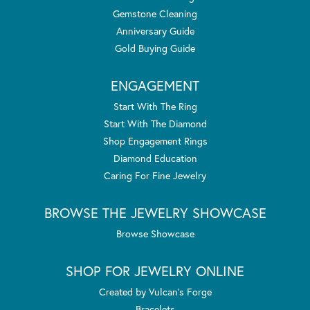
Gemstone Cleaning
Anniversary Guide
Gold Buying Guide
ENGAGEMENT
Start With The Ring
Start With The Diamond
Shop Engagement Rings
Diamond Education
Caring For Fine Jewelry
BROWSE THE JEWELRY SHOWCASE
Browse Showcase
SHOP FOR JEWELRY ONLINE
Created by Vulcan's Forge
Bracelets