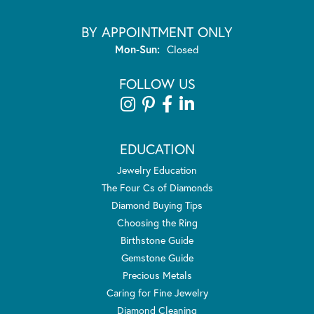
BY APPOINTMENT ONLY
Monday - Sunday:
Mon-Sun:
Closed
FOLLOW US
EDUCATION
Jewelry Education
The Four Cs of Diamonds
Diamond Buying Tips
Choosing the Ring
Birthstone Guide
Gemstone Guide
Precious Metals
Caring for Fine Jewelry
Diamond Cleaning