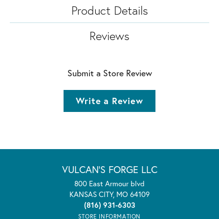
Product Details
Reviews
Submit a Store Review
Write a Review
VULCAN'S FORGE LLC
800 East Armour blvd
KANSAS CITY, MO 64109
(816) 931-6303
STORE INFORMATION