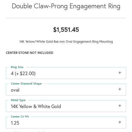
Double Claw-Prong Engagement Ring
$1,551.45
14K Yellow/White Gold 8x6 mm Oval Engagement Ring Mounting
CENTER STONE NOT INCLUDED
Ring Size
4 (+ $22.00)
Center Diamond Shape
oval
Metal Type
14K Yellow & White Gold
Center Ct Wt
1.25