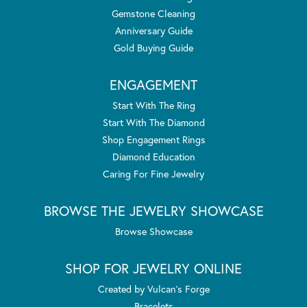
Gemstone Cleaning
Anniversary Guide
Gold Buying Guide
ENGAGEMENT
Start With The Ring
Start With The Diamond
Shop Engagement Rings
Diamond Education
Caring For Fine Jewelry
BROWSE THE JEWELRY SHOWCASE
Browse Showcase
SHOP FOR JEWELRY ONLINE
Created by Vulcan's Forge
Bracelets