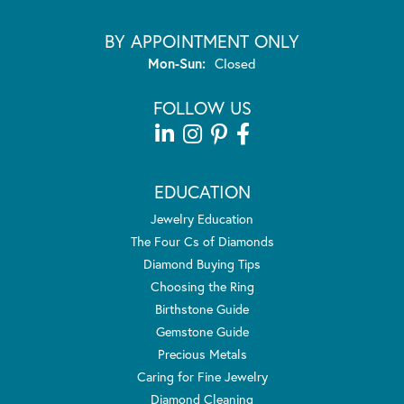
BY APPOINTMENT ONLY
Monday - Sunday:
Mon-Sun:
Closed
FOLLOW US
EDUCATION
Jewelry Education
The Four Cs of Diamonds
Diamond Buying Tips
Choosing the Ring
Birthstone Guide
Gemstone Guide
Precious Metals
Caring for Fine Jewelry
Diamond Cleaning