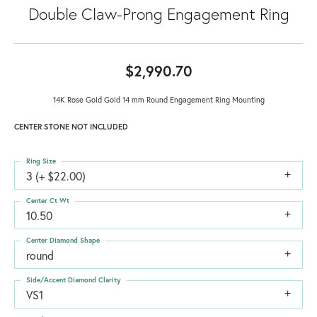
Double Claw-Prong Engagement Ring
$2,990.70
14K Rose Gold Gold 14 mm Round Engagement Ring Mounting
CENTER STONE NOT INCLUDED
Ring Size
3 (+ $22.00)
Center Ct Wt
10.50
Center Diamond Shape
round
Side/Accent Diamond Clarity
VS1