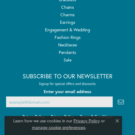
Chains
Charms
Earrings
Engagement & Wedding
Fashion Rings
Necklaces
Pendants
Sale
SUBSCRIBE TO OUR NEWSLETTER
Signup for special offers and discounts.
Enter your email address
Return Policy
Privacy Policy
Terms & Conditions
Learn how we use cookies in our
Privacy Policy
or
Close co
.
manage cookie preferences
Accessibility Statement