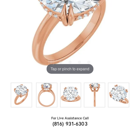
Tap or pinch to expand
For Live Assistance Call
(816) 931-6303