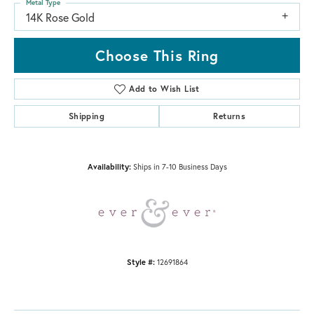
Metal Type
14K Rose Gold
Choose This Ring
Add to Wish List
Shipping
Returns
Availability:
Ships in 7-10 Business Days
Style #:
12691864