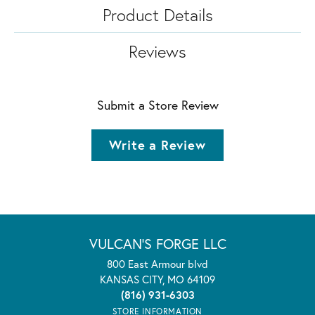
Product Details
Reviews
Submit a Store Review
Write a Review
VULCAN'S FORGE LLC
800 East Armour blvd
KANSAS CITY, MO 64109
(816) 931-6303
STORE INFORMATION