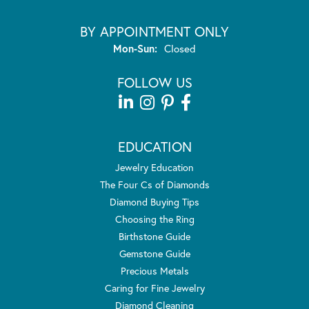
BY APPOINTMENT ONLY
Monday - Sunday:
Mon-Sun:
Closed
FOLLOW US
EDUCATION
Jewelry Education
The Four Cs of Diamonds
Diamond Buying Tips
Choosing the Ring
Birthstone Guide
Gemstone Guide
Precious Metals
Caring for Fine Jewelry
Diamond Cleaning