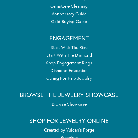
Gemstone Cleaning
Anniversary Guide
Gold Buying Guide
ENGAGEMENT
Start With The Ring
Start With The Diamond
Shop Engagement Rings
Diamond Education
Caring For Fine Jewelry
BROWSE THE JEWELRY SHOWCASE
Browse Showcase
SHOP FOR JEWELRY ONLINE
Created by Vulcan's Forge
Bracelets