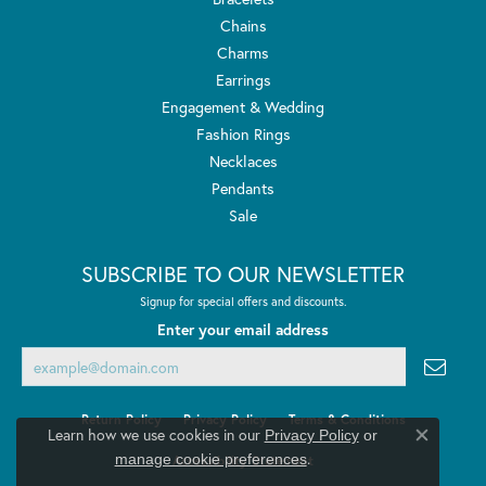
Chains
Charms
Earrings
Engagement & Wedding
Fashion Rings
Necklaces
Pendants
Sale
SUBSCRIBE TO OUR NEWSLETTER
Signup for special offers and discounts.
Enter your email address
Return Policy
Privacy Policy
Terms & Conditions
Learn how we use cookies in our
Privacy Policy
or
Close co
.
manage cookie preferences
Accessibility Statement