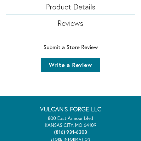
Product Details
Reviews
Submit a Store Review
Write a Review
VULCAN'S FORGE LLC
800 East Armour blvd
KANSAS CITY, MO 64109
(816) 931-6303
STORE INFORMATION