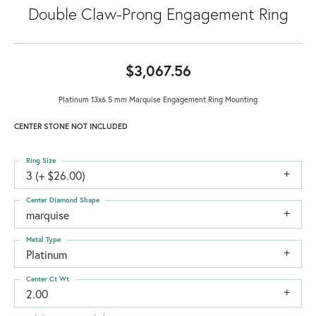
Double Claw-Prong Engagement Ring
$3,067.56
Platinum 13x6.5 mm Marquise Engagement Ring Mounting
CENTER STONE NOT INCLUDED
Ring Size
3 (+ $26.00)
Center Diamond Shape
marquise
Metal Type
Platinum
Center Ct Wt
2.00