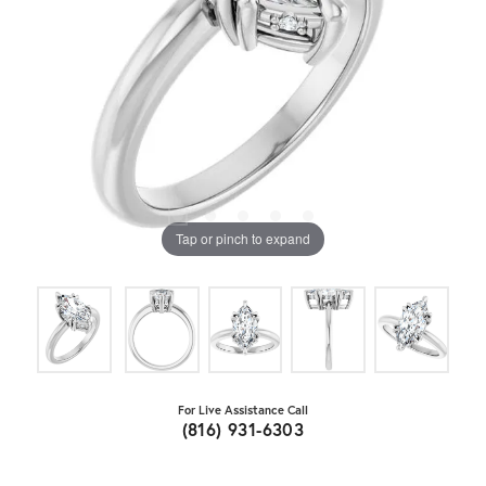
Tap or pinch to expand
For Live Assistance Call
(816) 931-6303