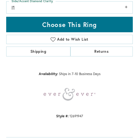
Side/Accent Diamond Clarity
I1
Choose This Ring
Add to Wish List
Shipping
Returns
Availability:
Ships in 7-10 Business Days
Style #:
12691947