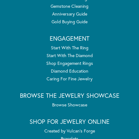
Gemstone Cleaning
Anniversary Guide
Gold Buying Guide
ENGAGEMENT
Start With The Ring
Start With The Diamond
Shop Engagement Rings
Diamond Education
Caring For Fine Jewelry
BROWSE THE JEWELRY SHOWCASE
Browse Showcase
SHOP FOR JEWELRY ONLINE
Created by Vulcan's Forge
Bracelets