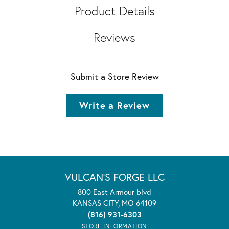
Product Details
Reviews
Submit a Store Review
Write a Review
VULCAN'S FORGE LLC
800 East Armour blvd
KANSAS CITY, MO 64109
(816) 931-6303
STORE INFORMATION