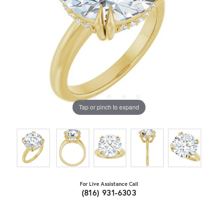
Tap or pinch to expand
For Live Assistance Call
(816) 931-6303