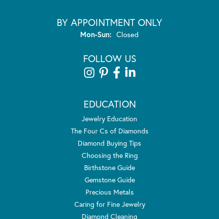
BY APPOINTMENT ONLY
Monday - Sunday:
Mon-Sun:
Closed
FOLLOW US
EDUCATION
Jewelry Education
The Four Cs of Diamonds
Diamond Buying Tips
Choosing the Ring
Birthstone Guide
Gemstone Guide
Precious Metals
Caring for Fine Jewelry
Diamond Cleaning