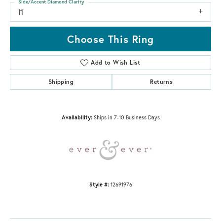
Side/Accent Diamond Clarity
I1
Choose This Ring
Add to Wish List
Shipping
Returns
Availability:
Ships in 7-10 Business Days
Style #:
12691976