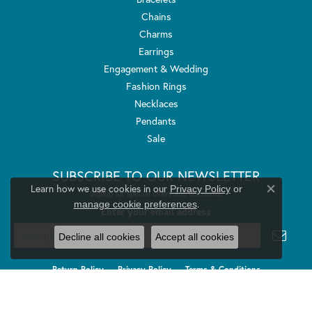
Chains
Charms
Earrings
Engagement & Wedding
Fashion Rings
Necklaces
Pendants
Sale
SUBSCRIBE TO OUR NEWSLETTER
Learn how we use cookies in our
Privacy Policy
or
Signup for special offers and discounts.
Close co
.
manage cookie preferences
Enter your email address
Decline all cookies
Accept all cookies
Return Policy
Privacy Policy
Terms & Conditions
Accessibility Statement