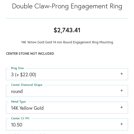
Double Claw-Prong Engagement Ring
$2,743.41
14K Yellow Gold Gold 14 mm Round Engagement Ring Mounting
CENTER STONE NOT INCLUDED
Ring Size
3 (+ $22.00)
Center Diamond Shape
round
Metal Type
14K Yellow Gold
Center Ct Wt
10.50