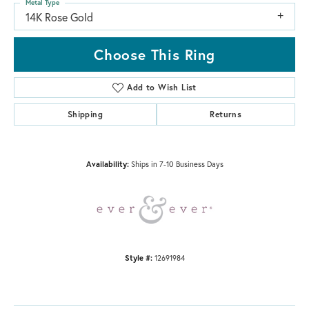
Metal Type
14K Rose Gold
Choose This Ring
Add to Wish List
Shipping
Returns
Availability:
Ships in 7-10 Business Days
Style #:
12691984