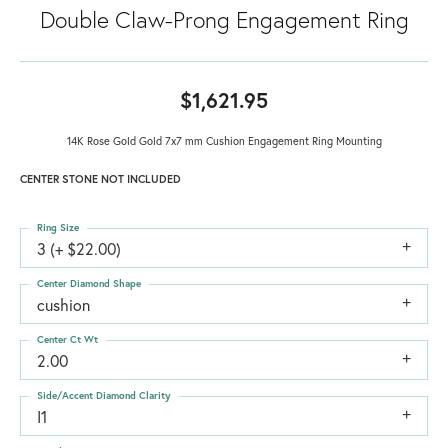
Double Claw-Prong Engagement Ring
$1,621.95
14K Rose Gold Gold 7x7 mm Cushion Engagement Ring Mounting
CENTER STONE NOT INCLUDED
Ring Size
3 (+ $22.00)
Center Diamond Shape
cushion
Center Ct Wt
2.00
Side/Accent Diamond Clarity
I1