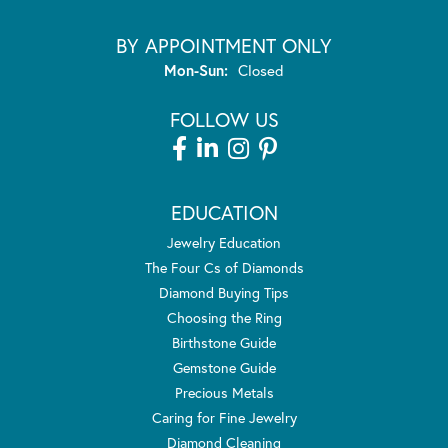
BY APPOINTMENT ONLY
Monday - Sunday:
Mon-Sun:
Closed
FOLLOW US
EDUCATION
Jewelry Education
The Four Cs of Diamonds
Diamond Buying Tips
Choosing the Ring
Birthstone Guide
Gemstone Guide
Precious Metals
Caring for Fine Jewelry
Diamond Cleaning