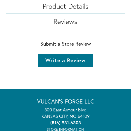
Product Details
Reviews
Submit a Store Review
Write a Review
VULCAN'S FORGE LLC
800 East Armour blvd
KANSAS CITY, MO 64109
(816) 931-6303
STORE INFORMATION