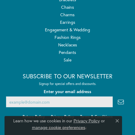
Chains
Charms
Earrings
Engagement & Wedding
Fashion Rings
Necklaces
Pendants
Sale
SUBSCRIBE TO OUR NEWSLETTER
Signup for special offers and discounts.
Enter your email address
Return Policy
Privacy Policy
Terms & Conditions
Learn how we use cookies in our
Privacy Policy
or
Close co
.
manage cookie preferences
Accessibility Statement