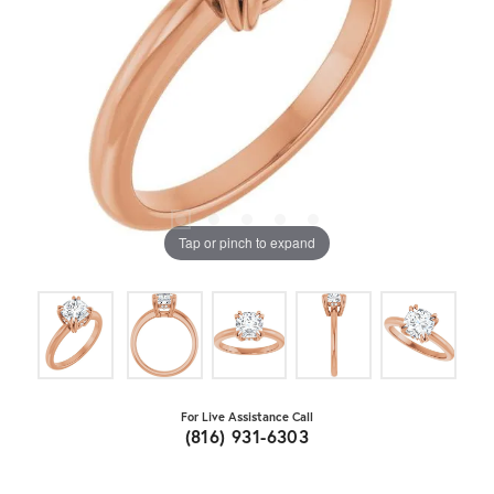
Tap or pinch to expand
For Live Assistance Call
(816) 931-6303