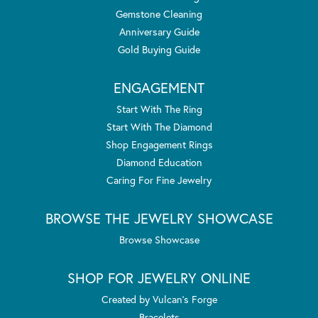
Gemstone Cleaning
Anniversary Guide
Gold Buying Guide
ENGAGEMENT
Start With The Ring
Start With The Diamond
Shop Engagement Rings
Diamond Education
Caring For Fine Jewelry
BROWSE THE JEWELRY SHOWCASE
Browse Showcase
SHOP FOR JEWELRY ONLINE
Created by Vulcan's Forge
Bracelets