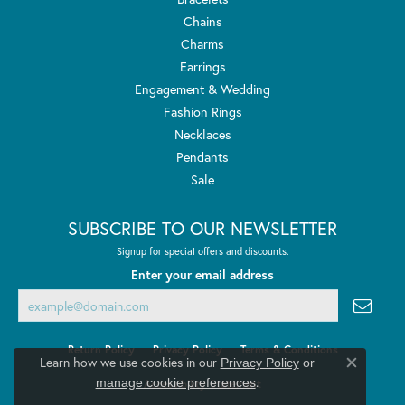
Chains
Charms
Earrings
Engagement & Wedding
Fashion Rings
Necklaces
Pendants
Sale
SUBSCRIBE TO OUR NEWSLETTER
Signup for special offers and discounts.
Enter your email address
Return Policy
Privacy Policy
Terms & Conditions
Learn how we use cookies in our
Privacy Policy
or
Close co
.
manage cookie preferences
Accessibility Statement