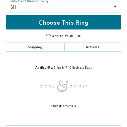
Side/Accent Diamond Clarity
SI1
Choose This Ring
Add to Wish List
Shipping
Returns
Availability:
Ships in 7-10 Business Days
Style #:
12692034