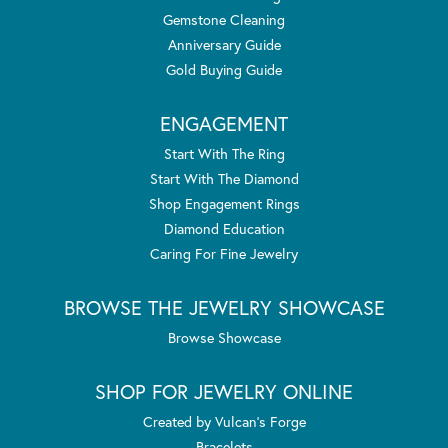
Gemstone Cleaning
Anniversary Guide
Gold Buying Guide
ENGAGEMENT
Start With The Ring
Start With The Diamond
Shop Engagement Rings
Diamond Education
Caring For Fine Jewelry
BROWSE THE JEWELRY SHOWCASE
Browse Showcase
SHOP FOR JEWELRY ONLINE
Created by Vulcan's Forge
Bracelets