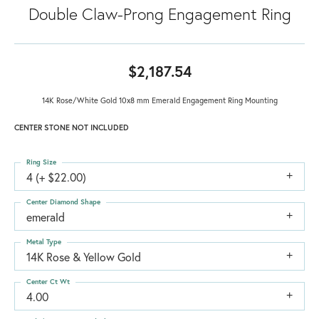
Double Claw-Prong Engagement Ring
$2,187.54
14K Rose/White Gold 10x8 mm Emerald Engagement Ring Mounting
CENTER STONE NOT INCLUDED
Ring Size
4 (+ $22.00)
Center Diamond Shape
emerald
Metal Type
14K Rose & Yellow Gold
Center Ct Wt
4.00