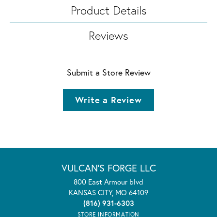
Product Details
Reviews
Submit a Store Review
Write a Review
VULCAN'S FORGE LLC
800 East Armour blvd
KANSAS CITY, MO 64109
(816) 931-6303
STORE INFORMATION