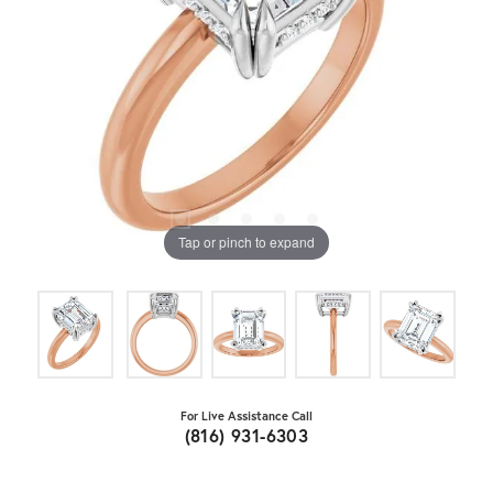
Tap or pinch to expand
For Live Assistance Call
(816) 931-6303