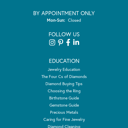
BY APPOINTMENT ONLY
Monday - Sunday:
Mon-Sun:
Closed
FOLLOW US
EDUCATION
Jewelry Education
The Four Cs of Diamonds
Diamond Buying Tips
Choosing the Ring
Birthstone Guide
Gemstone Guide
Precious Metals
Caring for Fine Jewelry
Diamond Cleaning