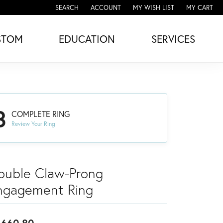
SEARCH
ACCOUNT
MY WISH LIST
MY CART
TOGGLE TOOLBAR SEARCH MENU
TOGGLE MY ACCOUNT MENU
TOGGLE MY WISH LIST
STOM
EDUCATION
SERVICES
3
COMPLETE RING
Review Your Ring
ouble Claw-Prong
ngagement Ring