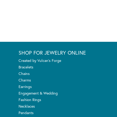
SHOP FOR JEWELRY ONLINE
Created by Vulcan's Forge
Bracelets
Chains
Charms
Earrings
Engagement & Wedding
Fashion Rings
Necklaces
Pendants