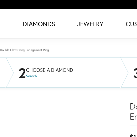
T
DIAMONDS
JEWELRY
CU
Double Claw-Prong Engagement Ring
2
CHOOSE A DIAMOND
Search
D
E