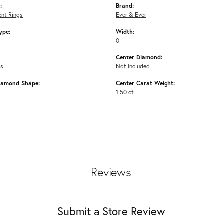
:
Brand:
nt Rings
Ever & Ever
ype:
Width:
0
Center Diamond:
ms
Not Included
iamond Shape:
Center Carat Weight:
1.50 ct
Reviews
Submit a Store Review