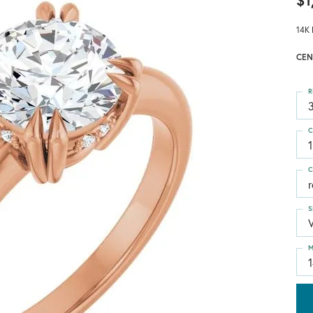
$1
14K 
CEN
R
3
C
1
C
S
M