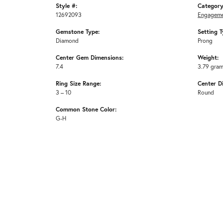
Style #:
Category
12692093
Engageme
Gemstone Type:
Setting T
Diamond
Prong
Center Gem Dimensions:
Weight:
7.4
3.79 gra
Ring Size Range:
Center D
3 – 10
Round
Common Stone Color:
G-H