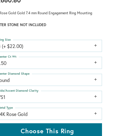
,660.80
Rose Gold Gold 7.4 mm Round Engagement Ring Mounting
TER STONE NOT INCLUDED
ing Size
 (+ $22.00)
enter Ct Wt
.50
enter Diamond Shape
round
ide/Accent Diamond Clarity
VS1
etal Type
14K Rose Gold
Choose This Ring