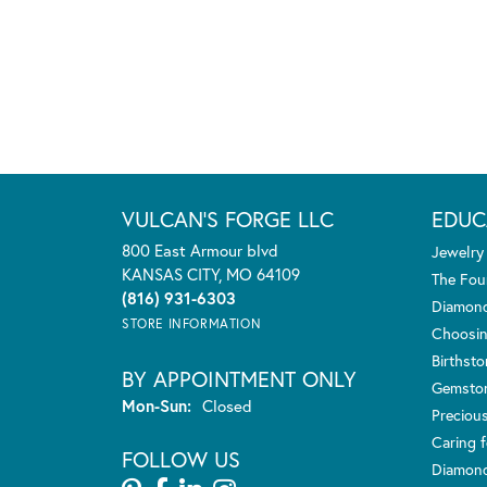
VULCAN'S FORGE LLC
EDUC
800 East Armour blvd
Jewelry
KANSAS CITY, MO 64109
The Fou
(816) 931-6303
Diamond
STORE INFORMATION
Choosin
Birthst
BY APPOINTMENT ONLY
Gemsto
Monday - Sunday:
Mon-Sun:
Closed
Preciou
Caring f
FOLLOW US
Diamond