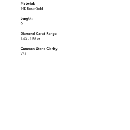
Material:
14K Rose Gold
Length:
0
Diamond Carat Range:
1.43 - 1.58 ct
Common Stone Clarity:
VS1