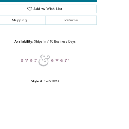
Add to Wish List
Shipping
Returns
Click to zoom
Availability:
Ships in 7-10 Business Days
Style #:
12692093