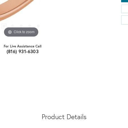
Click to zoom
For Live Assistance Call
(816) 931-6303
Product Details