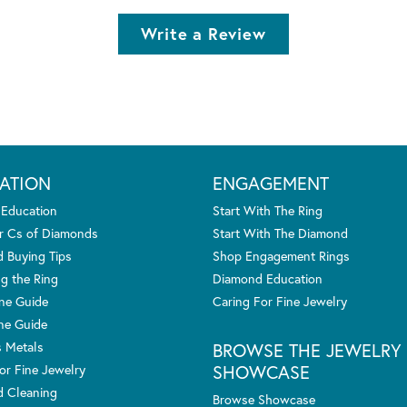
Write a Review
ATION
ENGAGEMENT
 Education
Start With The Ring
r Cs of Diamonds
Start With The Diamond
 Buying Tips
Shop Engagement Rings
g the Ring
Diamond Education
one Guide
Caring For Fine Jewelry
ne Guide
s Metals
BROWSE THE JEWELRY
SHOWCASE
or Fine Jewelry
 Cleaning
Browse Showcase