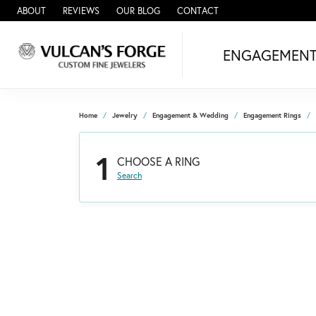
ABOUT
REVIEWS
OUR BLOG
CONTACT
ENGAGEMEN
Home
Jewelry
Engagement & Wedding
Engagement Rings
1
CHOOSE A RING
Search