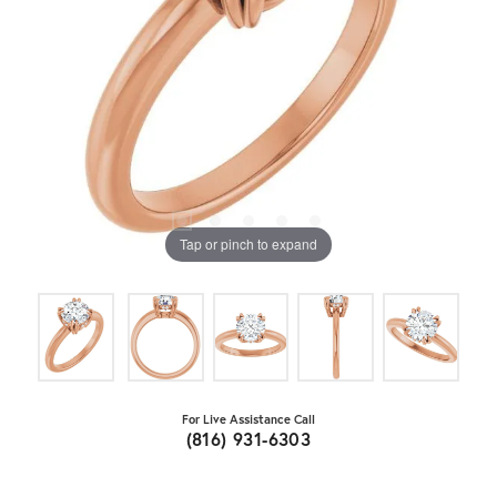
Tap or pinch to expand
For Live Assistance Call
(816) 931-6303