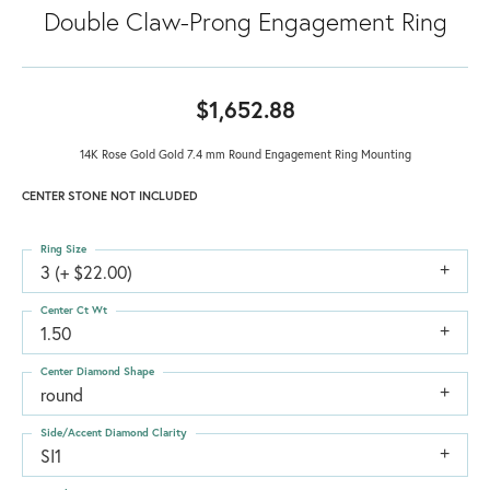
Double Claw-Prong Engagement Ring
$1,652.88
14K Rose Gold Gold 7.4 mm Round Engagement Ring Mounting
CENTER STONE NOT INCLUDED
Ring Size
3 (+ $22.00)
Center Ct Wt
1.50
Center Diamond Shape
round
Side/Accent Diamond Clarity
SI1