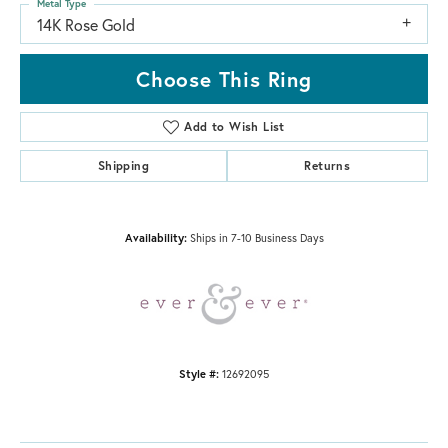
Metal Type
14K Rose Gold
Choose This Ring
Add to Wish List
Shipping
Returns
Availability:
Ships in 7-10 Business Days
Style #:
12692095