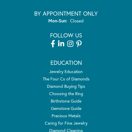
BY APPOINTMENT ONLY
Monday - Sunday:
Mon-Sun:
Closed
FOLLOW US
EDUCATION
Jewelry Education
The Four Cs of Diamonds
Diamond Buying Tips
Choosing the Ring
Birthstone Guide
Gemstone Guide
Precious Metals
Caring for Fine Jewelry
Diamond Cleaning