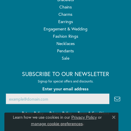
Chains
Charms
Earrings
Engagement & Wedding
Fashion Rings
Necklaces
Pendants
Sale
SUBSCRIBE TO OUR NEWSLETTER
Signup for special offers and discounts.
Enter your email address
Return Policy
Privacy Policy
Terms & Conditions
Learn how we use cookies in our
Privacy Policy
or
Close co
.
manage cookie preferences
Accessibility Statement