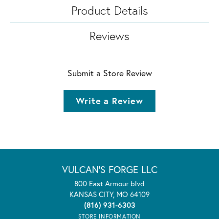
Product Details
Reviews
Submit a Store Review
Write a Review
VULCAN'S FORGE LLC
800 East Armour blvd
KANSAS CITY, MO 64109
(816) 931-6303
STORE INFORMATION