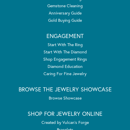
Gemstone Cleaning
Anniversary Guide
Gold Buying Guide
ENGAGEMENT
Start With The Ring
Start With The Diamond
Shop Engagement Rings
Diamond Education
Caring For Fine Jewelry
BROWSE THE JEWELRY SHOWCASE
Browse Showcase
SHOP FOR JEWELRY ONLINE
Created by Vulcan's Forge
Bracelets