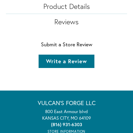
Product Details
Reviews
Submit a Store Review
Write a Review
VULCAN'S FORGE LLC
800 East Armour blvd
KANSAS CITY, MO 64109
(816) 931-6303
STORE INFORMATION