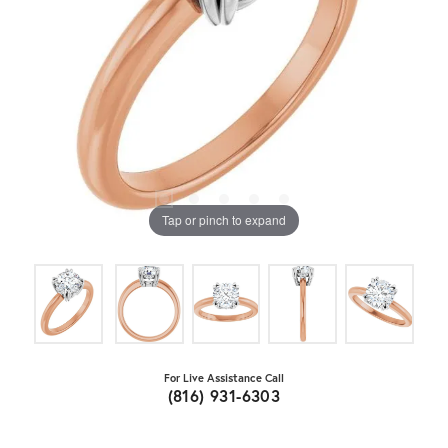
Tap or pinch to expand
For Live Assistance Call
(816) 931-6303