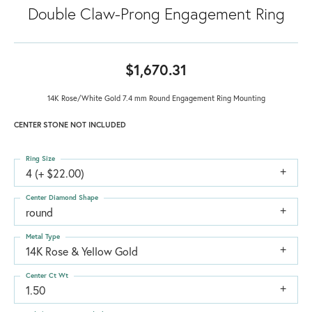
Double Claw-Prong Engagement Ring
$1,670.31
14K Rose/White Gold 7.4 mm Round Engagement Ring Mounting
CENTER STONE NOT INCLUDED
Ring Size
4 (+ $22.00)
Center Diamond Shape
round
Metal Type
14K Rose & Yellow Gold
Center Ct Wt
1.50