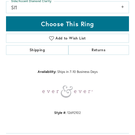
Side/Accent Diamond Clarity
SI1
Choose This Ring
Add to Wish List
Shipping
Returns
Availability:
Ships in 7-10 Business Days
Style #:
12692102