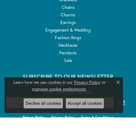
Chains
Charms
Earrings
Engagement & Wedding
Fashion Rings
Necklaces
Pendants
Sale
SUBSCRIBE TO OUR NEWSLETTER
Learn how we use cookies in our
Privacy Policy
or
Signup for special offers and discounts.
Close co
.
manage cookie preferences
Enter your email address
Decline all cookies
Accept all cookies
Return Policy
Privacy Policy
Terms & Conditions
Accessibility Statement