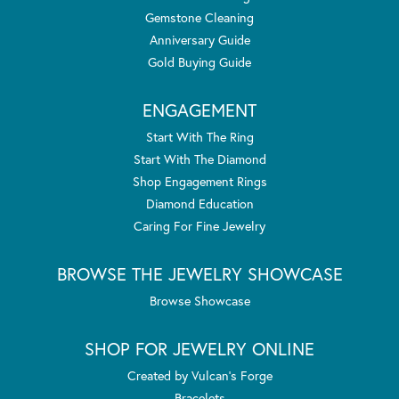
Gemstone Cleaning
Anniversary Guide
Gold Buying Guide
ENGAGEMENT
Start With The Ring
Start With The Diamond
Shop Engagement Rings
Diamond Education
Caring For Fine Jewelry
BROWSE THE JEWELRY SHOWCASE
Browse Showcase
SHOP FOR JEWELRY ONLINE
Created by Vulcan's Forge
Bracelets