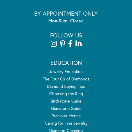
BY APPOINTMENT ONLY
Monday - Sunday:
Mon-Sun:
Closed
FOLLOW US
EDUCATION
Jewelry Education
The Four Cs of Diamonds
Diamond Buying Tips
Choosing the Ring
Birthstone Guide
Gemstone Guide
Precious Metals
Caring for Fine Jewelry
Diamond Cleaning