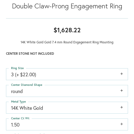
Double Claw-Prong Engagement Ring
$1,628.22
14K White Gold Gold 7.4 mm Round Engagement Ring Mounting
CENTER STONE NOT INCLUDED
Ring Size
3 (+ $22.00)
Center Diamond Shape
round
Metal Type
14K White Gold
Center Ct Wt
1.50