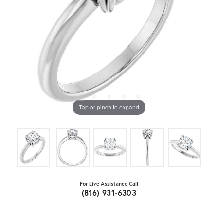
Tap or pinch to expand
For Live Assistance Call
(816) 931-6303