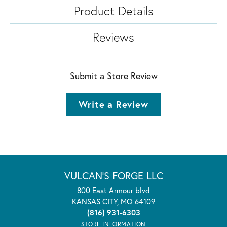
Product Details
Reviews
Submit a Store Review
Write a Review
VULCAN'S FORGE LLC
800 East Armour blvd
KANSAS CITY, MO 64109
(816) 931-6303
STORE INFORMATION