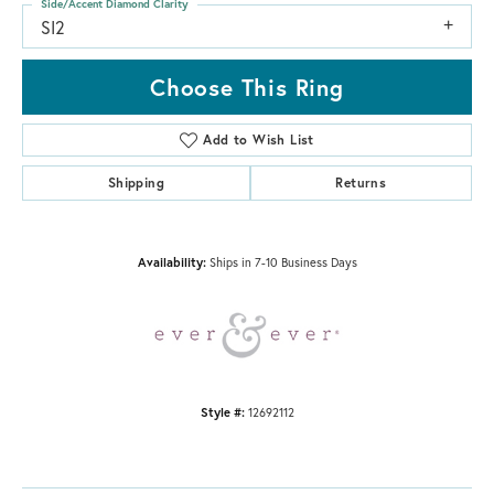
Side/Accent Diamond Clarity
SI2
Choose This Ring
Add to Wish List
Shipping
Returns
Availability:
Ships in 7-10 Business Days
Style #:
12692112