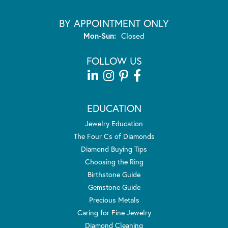
BY APPOINTMENT ONLY
Monday - Sunday:
Mon-Sun:
Closed
FOLLOW US
EDUCATION
Jewelry Education
The Four Cs of Diamonds
Diamond Buying Tips
Choosing the Ring
Birthstone Guide
Gemstone Guide
Precious Metals
Caring for Fine Jewelry
Diamond Cleaning