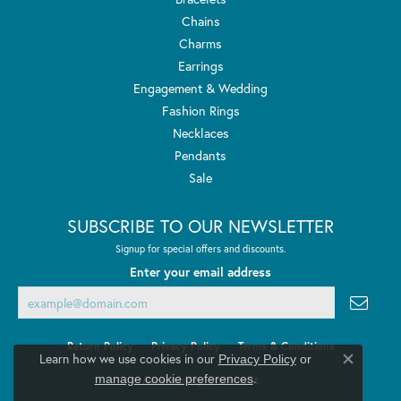
Chains
Charms
Earrings
Engagement & Wedding
Fashion Rings
Necklaces
Pendants
Sale
SUBSCRIBE TO OUR NEWSLETTER
Signup for special offers and discounts.
Enter your email address
Return Policy
Privacy Policy
Terms & Conditions
Learn how we use cookies in our
Privacy Policy
or
Close co
.
manage cookie preferences
Accessibility Statement