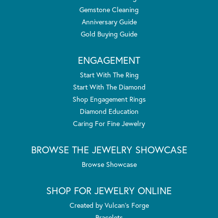
Gemstone Cleaning
Anniversary Guide
Gold Buying Guide
ENGAGEMENT
Start With The Ring
Start With The Diamond
Shop Engagement Rings
Diamond Education
Caring For Fine Jewelry
BROWSE THE JEWELRY SHOWCASE
Browse Showcase
SHOP FOR JEWELRY ONLINE
Created by Vulcan's Forge
Bracelets