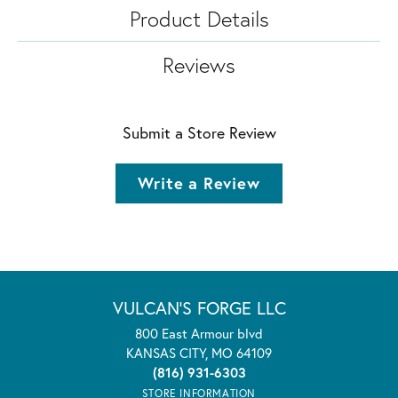
Product Details
Reviews
Submit a Store Review
Write a Review
VULCAN'S FORGE LLC
800 East Armour blvd
KANSAS CITY, MO 64109
(816) 931-6303
STORE INFORMATION