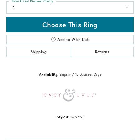
Side/Accent Diamond Clarity
I1
Choose This Ring
Add to Wish List
Shipping
Returns
Availability:
Ships in 7-10 Business Days
Style #:
12692191