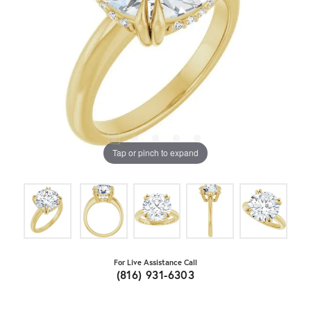
Tap or pinch to expand
For Live Assistance Call
(816) 931-6303