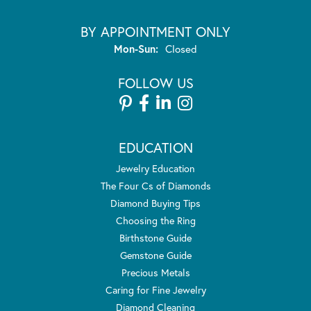
BY APPOINTMENT ONLY
Monday - Sunday:
Mon-Sun:
Closed
FOLLOW US
EDUCATION
Jewelry Education
The Four Cs of Diamonds
Diamond Buying Tips
Choosing the Ring
Birthstone Guide
Gemstone Guide
Precious Metals
Caring for Fine Jewelry
Diamond Cleaning