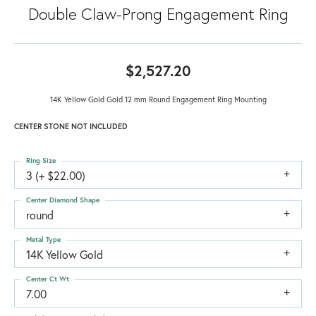
Double Claw-Prong Engagement Ring
$2,527.20
14K Yellow Gold Gold 12 mm Round Engagement Ring Mounting
CENTER STONE NOT INCLUDED
Ring Size
3 (+ $22.00)
Center Diamond Shape
round
Metal Type
14K Yellow Gold
Center Ct Wt
7.00