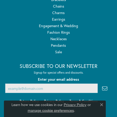
Chains
Charms
Earrings
Engagement & Wedding
Fashion Rings
Necklaces
Pendants
Sale
SUBSCRIBE TO OUR NEWSLETTER
Signup for special offers and discounts.
Enter your email address
Return Policy
Privacy Policy
Terms & Conditions
Learn how we use cookies in our
Privacy Policy
or
Close co
.
manage cookie preferences
Accessibility Statement