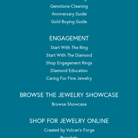
Gemstone Cleaning
Anniversary Guide
Gold Buying Guide
ENGAGEMENT
Start With The Ring
Start With The Diamond
Shop Engagement Rings
Diamond Education
Caring For Fine Jewelry
BROWSE THE JEWELRY SHOWCASE
Browse Showcase
SHOP FOR JEWELRY ONLINE
Created by Vulcan's Forge
Bracelets