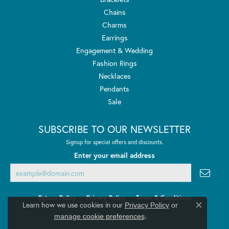
Chains
Charms
Earrings
Engagement & Wedding
Fashion Rings
Necklaces
Pendants
Sale
SUBSCRIBE TO OUR NEWSLETTER
Signup for special offers and discounts.
Enter your email address
Return Policy
Privacy Policy
Terms & Conditions
Learn how we use cookies in our
Privacy Policy
or
Close co
.
manage cookie preferences
Accessibility Statement