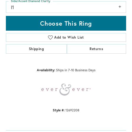
Side/Accent Diamond Clarity
I1
Choose This Ring
Add to Wish List
Shipping
Returns
Availability:
Ships in 7-10 Business Days
Style #:
12692208