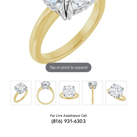
Tap or pinch to expand
For Live Assistance Call
(816) 931-6303