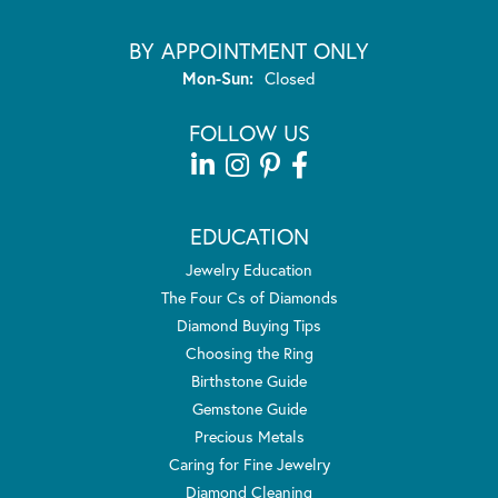
BY APPOINTMENT ONLY
Monday - Sunday:
Mon-Sun:
Closed
FOLLOW US
EDUCATION
Jewelry Education
The Four Cs of Diamonds
Diamond Buying Tips
Choosing the Ring
Birthstone Guide
Gemstone Guide
Precious Metals
Caring for Fine Jewelry
Diamond Cleaning