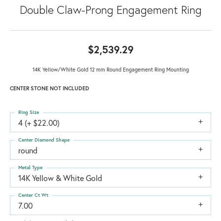
Double Claw-Prong Engagement Ring
$2,539.29
14K Yellow/White Gold 12 mm Round Engagement Ring Mounting
CENTER STONE NOT INCLUDED
Ring Size
4 (+ $22.00)
Center Diamond Shape
round
Metal Type
14K Yellow & White Gold
Center Ct Wt
7.00