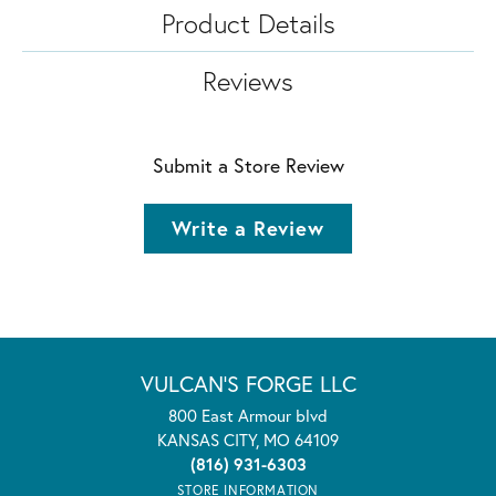
Product Details
Reviews
Submit a Store Review
Write a Review
VULCAN'S FORGE LLC
800 East Armour blvd
KANSAS CITY, MO 64109
(816) 931-6303
STORE INFORMATION