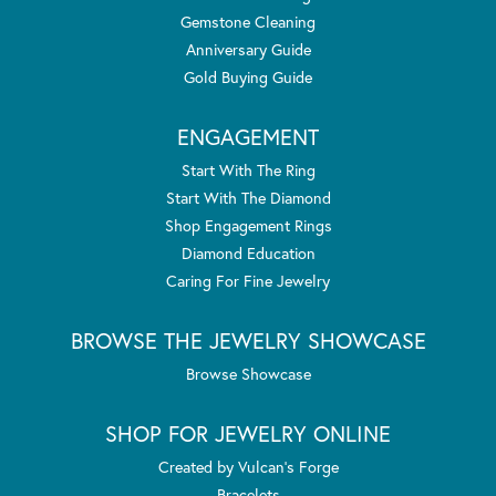
Gemstone Cleaning
Anniversary Guide
Gold Buying Guide
ENGAGEMENT
Start With The Ring
Start With The Diamond
Shop Engagement Rings
Diamond Education
Caring For Fine Jewelry
BROWSE THE JEWELRY SHOWCASE
Browse Showcase
SHOP FOR JEWELRY ONLINE
Created by Vulcan's Forge
Bracelets