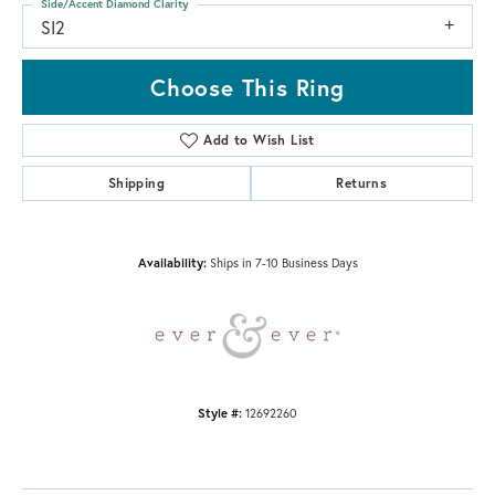
Side/Accent Diamond Clarity
SI2
Choose This Ring
Add to Wish List
Shipping
Returns
Availability:
Ships in 7-10 Business Days
Style #:
12692260