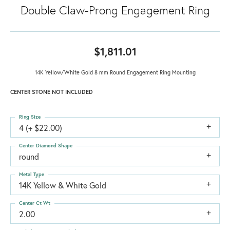
Double Claw-Prong Engagement Ring
$1,811.01
14K Yellow/White Gold 8 mm Round Engagement Ring Mounting
CENTER STONE NOT INCLUDED
Ring Size
4 (+ $22.00)
Center Diamond Shape
round
Metal Type
14K Yellow & White Gold
Center Ct Wt
2.00