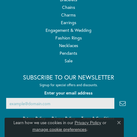
Chains
Charms
Earrings
Engagement & Wedding
Fashion Rings
Necklaces
Pendants
Sale
SUBSCRIBE TO OUR NEWSLETTER
Signup for special offers and discounts.
Enter your email address
Return Policy
Privacy Policy
Terms & Conditions
Learn how we use cookies in our
Privacy Policy
or
Close co
.
manage cookie preferences
Accessibility Statement