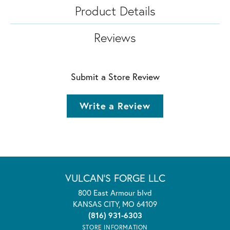
Product Details
Reviews
Submit a Store Review
Write a Review
VULCAN'S FORGE LLC
800 East Armour blvd
KANSAS CITY, MO 64109
(816) 931-6303
STORE INFORMATION