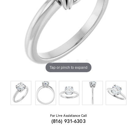
Tap or pinch to expand
For Live Assistance Call
(816) 931-6303