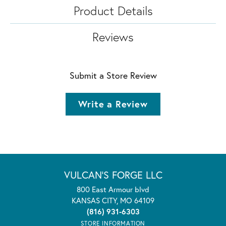
Product Details
Reviews
Submit a Store Review
Write a Review
VULCAN'S FORGE LLC
800 East Armour blvd
KANSAS CITY, MO 64109
(816) 931-6303
STORE INFORMATION