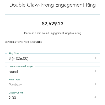
Double Claw-Prong Engagement Ring
$2,629.23
Platinum 8 mm Round Engagement Ring Mounting
CENTER STONE NOT INCLUDED
Ring Size
3 (+ $26.00)
Center Diamond Shape
round
Metal Type
Platinum
Center Ct Wt
2.00