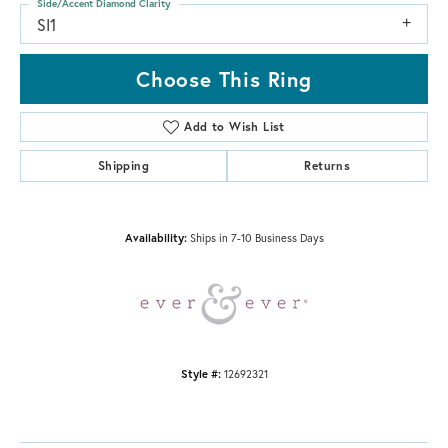
Side/Accent Diamond Clarity
SI1
Choose This Ring
Add to Wish List
Shipping
Returns
Availability:
Ships in 7-10 Business Days
Style #:
12692321