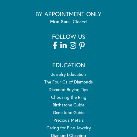
BY APPOINTMENT ONLY
Monday - Sunday:
Mon-Sun:
Closed
FOLLOW US
EDUCATION
Jewelry Education
The Four Cs of Diamonds
Diamond Buying Tips
Choosing the Ring
Birthstone Guide
Gemstone Guide
Precious Metals
Caring for Fine Jewelry
Diamond Cleaning