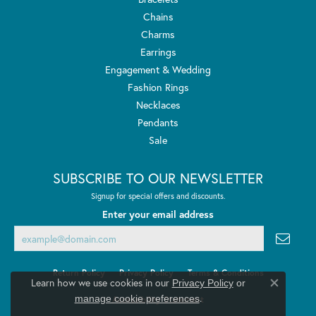
Chains
Charms
Earrings
Engagement & Wedding
Fashion Rings
Necklaces
Pendants
Sale
SUBSCRIBE TO OUR NEWSLETTER
Signup for special offers and discounts.
Enter your email address
Return Policy
Privacy Policy
Terms & Conditions
Learn how we use cookies in our
Privacy Policy
or
Close co
.
manage cookie preferences
Accessibility Statement