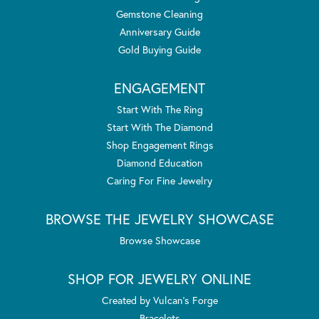
Gemstone Cleaning
Anniversary Guide
Gold Buying Guide
ENGAGEMENT
Start With The Ring
Start With The Diamond
Shop Engagement Rings
Diamond Education
Caring For Fine Jewelry
BROWSE THE JEWELRY SHOWCASE
Browse Showcase
SHOP FOR JEWELRY ONLINE
Created by Vulcan's Forge
Bracelets