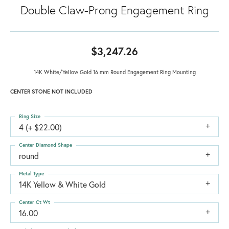
Double Claw-Prong Engagement Ring
$3,247.26
14K White/Yellow Gold 16 mm Round Engagement Ring Mounting
CENTER STONE NOT INCLUDED
Ring Size
4 (+ $22.00)
Center Diamond Shape
round
Metal Type
14K Yellow & White Gold
Center Ct Wt
16.00