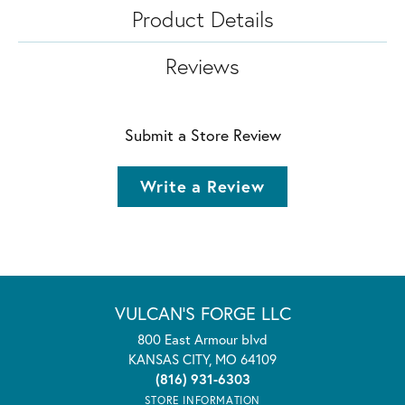
Product Details
Reviews
Submit a Store Review
Write a Review
VULCAN'S FORGE LLC
800 East Armour blvd
KANSAS CITY, MO 64109
(816) 931-6303
STORE INFORMATION