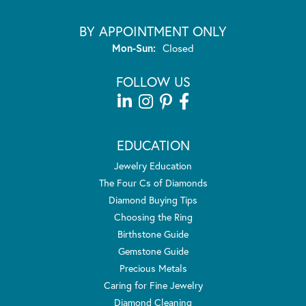
BY APPOINTMENT ONLY
Monday - Sunday:
Mon-Sun:
Closed
FOLLOW US
EDUCATION
Jewelry Education
The Four Cs of Diamonds
Diamond Buying Tips
Choosing the Ring
Birthstone Guide
Gemstone Guide
Precious Metals
Caring for Fine Jewelry
Diamond Cleaning