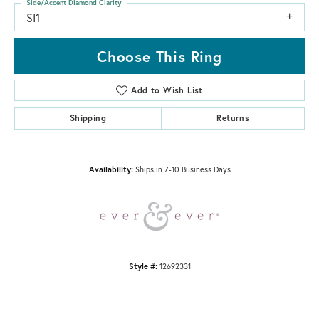
Side/Accent Diamond Clarity
SI1
Choose This Ring
Add to Wish List
Shipping
Returns
Availability:
Ships in 7-10 Business Days
Style #:
12692331