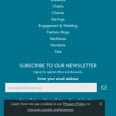
Chains
Charms
Earrings
Engagement & Wedding
Fashion Rings
Necklaces
Pendants
Sale
SUBSCRIBE TO OUR NEWSLETTER
Signup for special offers and discounts.
Enter your email address
Return Policy
Privacy Policy
Terms & Conditions
Learn how we use cookies in our
Privacy Policy
or
Close co
.
manage cookie preferences
Accessibility Statement