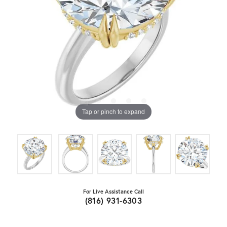
Tap or pinch to expand
For Live Assistance Call
(816) 931-6303