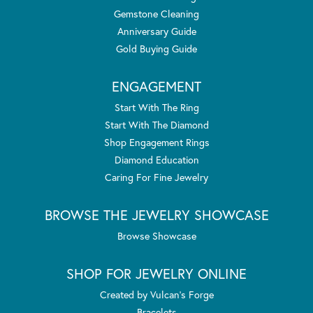
Gemstone Cleaning
Anniversary Guide
Gold Buying Guide
ENGAGEMENT
Start With The Ring
Start With The Diamond
Shop Engagement Rings
Diamond Education
Caring For Fine Jewelry
BROWSE THE JEWELRY SHOWCASE
Browse Showcase
SHOP FOR JEWELRY ONLINE
Created by Vulcan's Forge
Bracelets