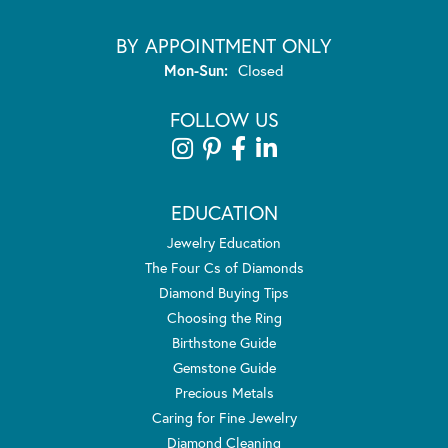
BY APPOINTMENT ONLY
Monday - Sunday:
Mon-Sun:
Closed
FOLLOW US
EDUCATION
Jewelry Education
The Four Cs of Diamonds
Diamond Buying Tips
Choosing the Ring
Birthstone Guide
Gemstone Guide
Precious Metals
Caring for Fine Jewelry
Diamond Cleaning