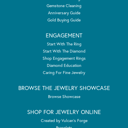
Gemstone Cleaning
Anniversary Guide
Gold Buying Guide
ENGAGEMENT
Start With The Ring
Start With The Diamond
Shop Engagement Rings
Diamond Education
Caring For Fine Jewelry
BROWSE THE JEWELRY SHOWCASE
Browse Showcase
SHOP FOR JEWELRY ONLINE
Created by Vulcan's Forge
Bracelets