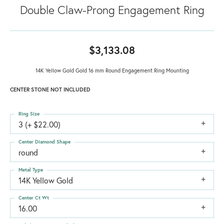
Double Claw-Prong Engagement Ring
$3,133.08
14K Yellow Gold Gold 16 mm Round Engagement Ring Mounting
CENTER STONE NOT INCLUDED
Ring Size
3 (+ $22.00)
Center Diamond Shape
round
Metal Type
14K Yellow Gold
Center Ct Wt
16.00