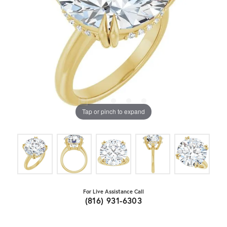
Tap or pinch to expand
For Live Assistance Call
(816) 931-6303