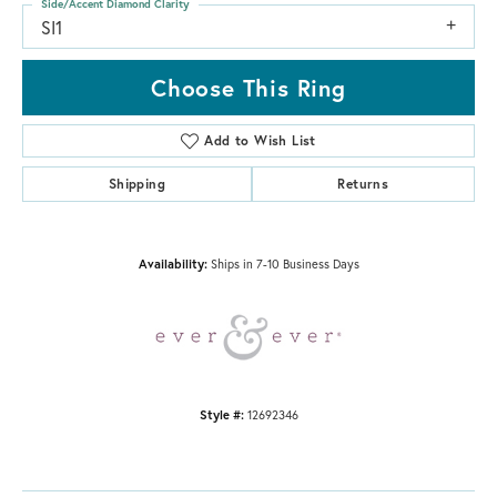
Side/Accent Diamond Clarity
SI1
Choose This Ring
Add to Wish List
Shipping
Returns
Availability:
Ships in 7-10 Business Days
Style #:
12692346