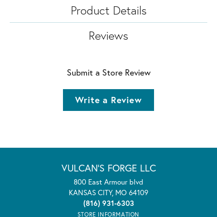
Product Details
Reviews
Submit a Store Review
Write a Review
VULCAN'S FORGE LLC
800 East Armour blvd
KANSAS CITY, MO 64109
(816) 931-6303
STORE INFORMATION