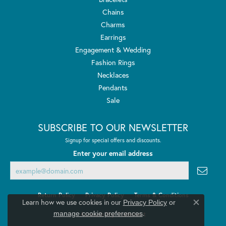
Chains
Charms
Earrings
Engagement & Wedding
Fashion Rings
Necklaces
Pendants
Sale
SUBSCRIBE TO OUR NEWSLETTER
Signup for special offers and discounts.
Enter your email address
Return Policy
Privacy Policy
Terms & Conditions
Learn how we use cookies in our
Privacy Policy
or
Close co
.
manage cookie preferences
Accessibility Statement