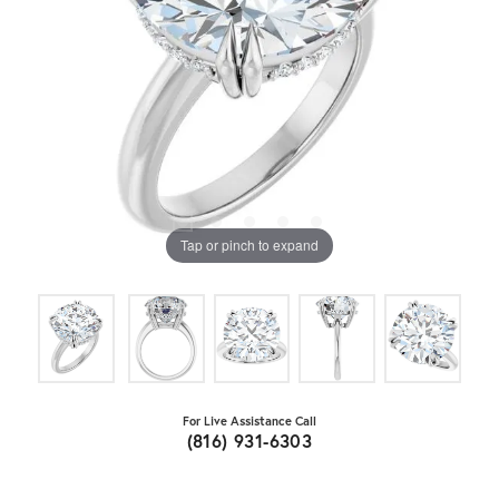
Tap or pinch to expand
For Live Assistance Call
(816) 931-6303