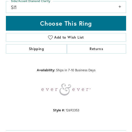
Side/Accent Diamond Clarity
SI1
Choose This Ring
Add to Wish List
Shipping
Returns
Availability:
Ships in 7-10 Business Days
Style #:
12692353