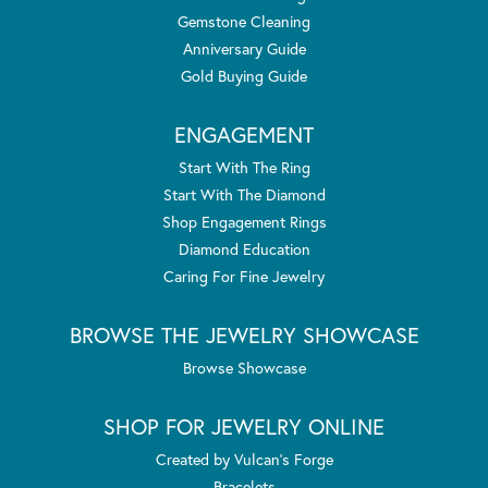
Gemstone Cleaning
Anniversary Guide
Gold Buying Guide
ENGAGEMENT
Start With The Ring
Start With The Diamond
Shop Engagement Rings
Diamond Education
Caring For Fine Jewelry
BROWSE THE JEWELRY SHOWCASE
Browse Showcase
SHOP FOR JEWELRY ONLINE
Created by Vulcan's Forge
Bracelets