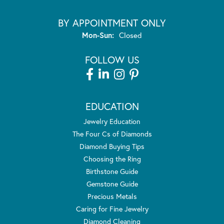
BY APPOINTMENT ONLY
Monday - Sunday:
Mon-Sun:
Closed
FOLLOW US
EDUCATION
Jewelry Education
The Four Cs of Diamonds
Diamond Buying Tips
Choosing the Ring
Birthstone Guide
Gemstone Guide
Precious Metals
Caring for Fine Jewelry
Diamond Cleaning