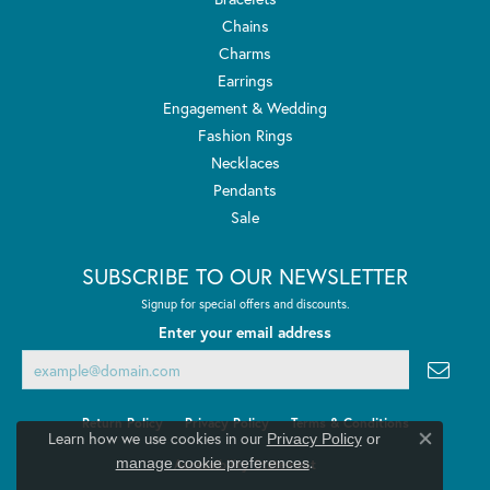
Chains
Charms
Earrings
Engagement & Wedding
Fashion Rings
Necklaces
Pendants
Sale
SUBSCRIBE TO OUR NEWSLETTER
Signup for special offers and discounts.
Enter your email address
Return Policy
Privacy Policy
Terms & Conditions
Learn how we use cookies in our
Privacy Policy
or
Close co
.
manage cookie preferences
Accessibility Statement