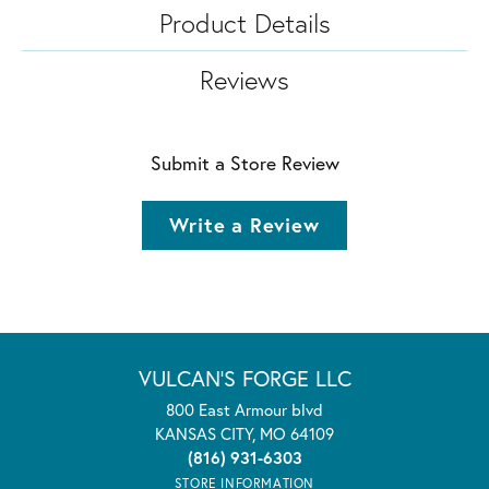
Product Details
Reviews
Submit a Store Review
Write a Review
VULCAN'S FORGE LLC
800 East Armour blvd
KANSAS CITY, MO 64109
(816) 931-6303
STORE INFORMATION