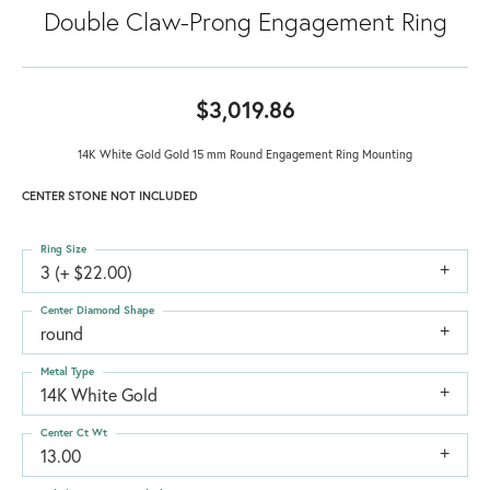
Double Claw-Prong Engagement Ring
$3,019.86
14K White Gold Gold 15 mm Round Engagement Ring Mounting
CENTER STONE NOT INCLUDED
Ring Size
3 (+ $22.00)
Center Diamond Shape
round
Metal Type
14K White Gold
Center Ct Wt
13.00