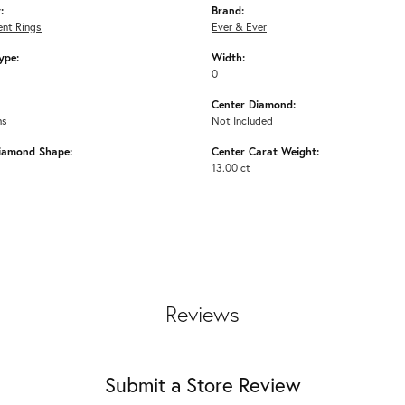
:
Brand:
nt Rings
Ever & Ever
ype:
Width:
0
Center Diamond:
ms
Not Included
iamond Shape:
Center Carat Weight:
13.00 ct
Reviews
Submit a Store Review