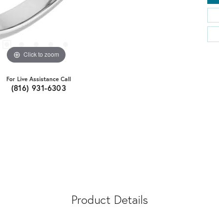
Click to zoom
For Live Assistance Call
(816) 931-6303
Product Details