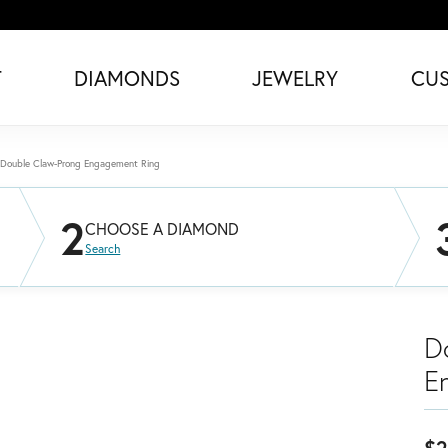
T
DIAMONDS
JEWELRY
CU
Double Claw-Prong Engagement Ring
2
CHOOSE A DIAMOND
Search
D
E