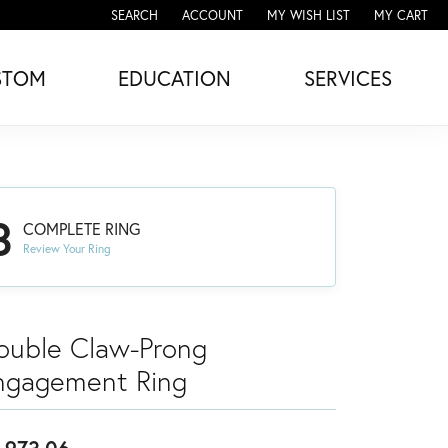
SEARCH
ACCOUNT
MY WISH LIST
MY CART
TOGGLE TOOLBAR SEARCH MENU
TOGGLE MY ACCOUNT MENU
TOGGLE MY WISH LIST
STOM
EDUCATION
SERVICES
3
COMPLETE RING
Review Your Ring
ouble Claw-Prong
ngagement Ring