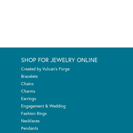
SHOP FOR JEWELRY ONLINE
Created by Vulcan's Forge
Bracelets
Chains
Charms
Earrings
Engagement & Wedding
Fashion Rings
Necklaces
Pendants