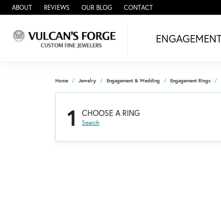
ABOUT
REVIEWS
OUR BLOG
CONTACT
ENGAGEMEN
Home
Jewelry
Engagement & Wedding
Engagement Rings
1
CHOOSE A RING
Search