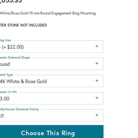
,055.35
White/Rose Gold 15 mm Round Engagement Ring Mounting
TER STONE NOT INCLUDED
ing Size
 (+ $22.00)
enter Diamond Shape
round
etal Type
14K White & Rose Gold
enter Ct Wt
13.00
ide/Accent Diamond Clarity
I1
Choose This Ring