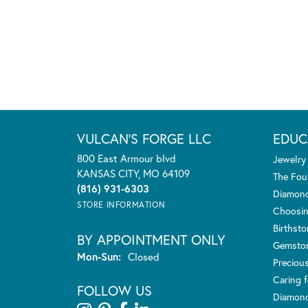
VULCAN'S FORGE LLC
EDUC
800 East Armour blvd
Jewelry
KANSAS CITY, MO 64109
The Fou
(816) 931-6303
Diamond
STORE INFORMATION
Choosin
Birthst
BY APPOINTMENT ONLY
Gemsto
Monday - Sunday:
Mon-Sun:
Closed
Preciou
Caring f
FOLLOW US
Diamond