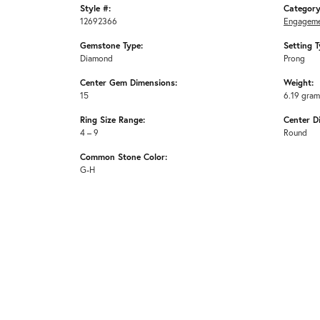
Style #:
Category
12692366
Engageme
Gemstone Type:
Setting T
Diamond
Prong
Center Gem Dimensions:
Weight:
15
6.19 gra
Ring Size Range:
Center D
4 – 9
Round
Common Stone Color:
G-H