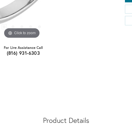
Click to zoom
For Live Assistance Call
(816) 931-6303
Product Details