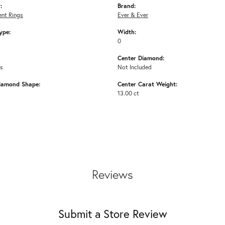
:
Brand:
nt Rings
Ever & Ever
ype:
Width:
0
Center Diamond:
ms
Not Included
iamond Shape:
Center Carat Weight:
13.00 ct
Reviews
Submit a Store Review