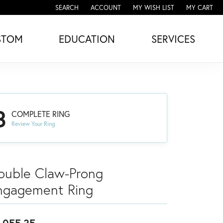
SEARCH
ACCOUNT
MY WISH LIST
MY CART
TOGGLE TOOLBAR SEARCH MENU
TOGGLE MY ACCOUNT MENU
TOGGLE MY WISH LIST
STOM
EDUCATION
SERVICES
3
COMPLETE RING
Review Your Ring
ouble Claw-Prong
ngagement Ring