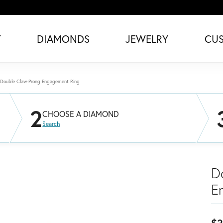
T
DIAMONDS
JEWELRY
CU
Double Claw-Prong Engagement Ring
2
CHOOSE A DIAMOND
Search
D
E