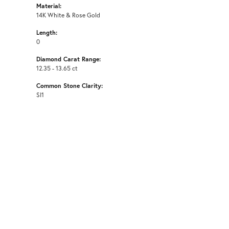
Material:
14K White & Rose Gold
Length:
0
Diamond Carat Range:
12.35 - 13.65 ct
Common Stone Clarity:
SI1