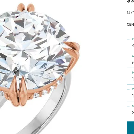
$3
14K 
CEN
R
4
C
M
C
S
S