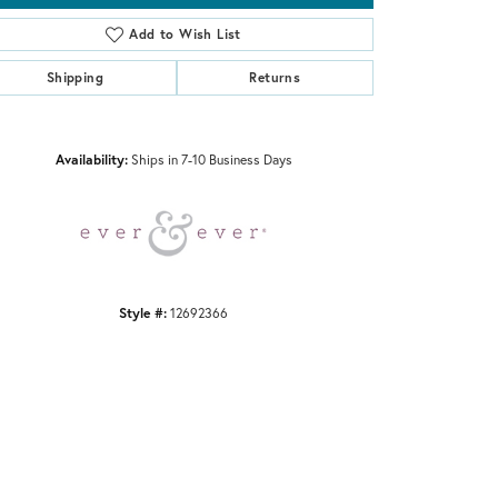
Add to Wish List
Shipping
Returns
Click to zoom
Availability:
Ships in 7-10 Business Days
Style #:
12692366