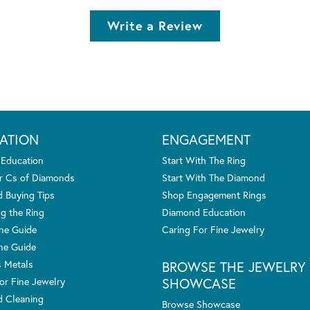
Write a Review
ATION
ENGAGEMENT
 Education
Start With The Ring
r Cs of Diamonds
Start With The Diamond
 Buying Tips
Shop Engagement Rings
g the Ring
Diamond Education
one Guide
Caring For Fine Jewelry
ne Guide
s Metals
BROWSE THE JEWELRY
SHOWCASE
or Fine Jewelry
 Cleaning
Browse Showcase