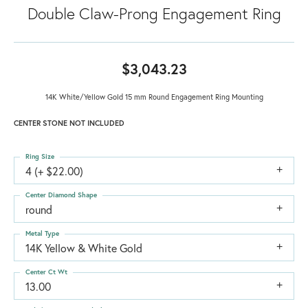
Double Claw-Prong Engagement Ring
$3,043.23
14K White/Yellow Gold 15 mm Round Engagement Ring Mounting
CENTER STONE NOT INCLUDED
Ring Size
4 (+ $22.00)
Center Diamond Shape
round
Metal Type
14K Yellow & White Gold
Center Ct Wt
13.00