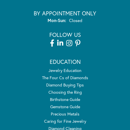
BY APPOINTMENT ONLY
Monday - Sunday:
Mon-Sun:
Closed
FOLLOW US
EDUCATION
Jewelry Education
The Four Cs of Diamonds
Diamond Buying Tips
Choosing the Ring
Birthstone Guide
Gemstone Guide
Precious Metals
Caring for Fine Jewelry
Diamond Cleaning