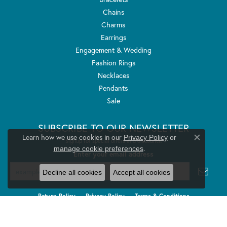
Chains
Charms
Earrings
Engagement & Wedding
Fashion Rings
Necklaces
Pendants
Sale
SUBSCRIBE TO OUR NEWSLETTER
Learn how we use cookies in our
Privacy Policy
or
Signup for special offers and discounts.
Close co
.
manage cookie preferences
Enter your email address
Decline all cookies
Accept all cookies
Return Policy
Privacy Policy
Terms & Conditions
Accessibility Statement