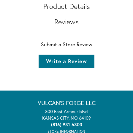
Product Details
Reviews
Submit a Store Review
Write a Review
VULCAN'S FORGE LLC
800 East Armour blvd
KANSAS CITY, MO 64109
(816) 931-6303
STORE INFORMATION