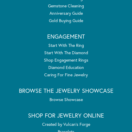
Gemstone Cleaning
Anniversary Guide
Gold Buying Guide
ENGAGEMENT
Start With The Ring
Start With The Diamond
Shop Engagement Rings
Diamond Education
Caring For Fine Jewelry
BROWSE THE JEWELRY SHOWCASE
Browse Showcase
SHOP FOR JEWELRY ONLINE
Created by Vulcan's Forge
Bracelets