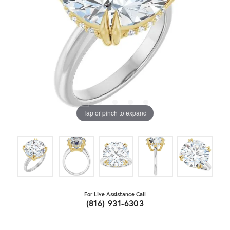
Tap or pinch to expand
For Live Assistance Call
(816) 931-6303