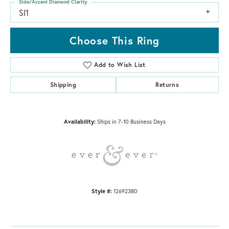
Side/Accent Diamond Clarity
SI1
Choose This Ring
Add to Wish List
Shipping
Returns
Availability:
Ships in 7-10 Business Days
Style #:
12692380