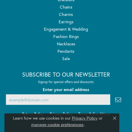
Chains
Charms
Earrings
Engagement & Wedding
Fashion Rings
Necklaces
Pendants
Sale
SUBSCRIBE TO OUR NEWSLETTER
Signup for special offers and discounts.
Enter your email address
Return Policy
Privacy Policy
Terms & Conditions
Learn how we use cookies in our
Privacy Policy
or
Close co
.
manage cookie preferences
Accessibility Statement