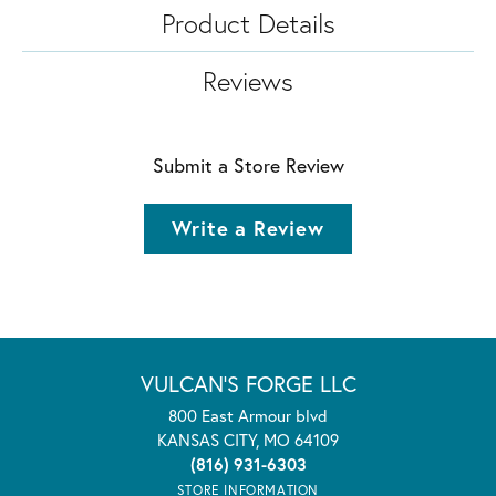
Product Details
Reviews
Submit a Store Review
Write a Review
VULCAN'S FORGE LLC
800 East Armour blvd
KANSAS CITY, MO 64109
(816) 931-6303
STORE INFORMATION