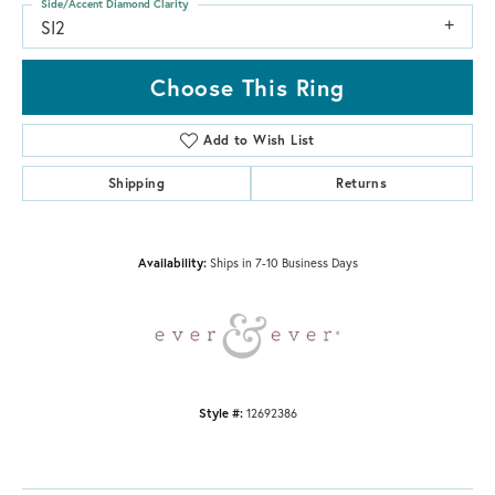
Side/Accent Diamond Clarity
SI2
Choose This Ring
Add to Wish List
Shipping
Returns
Availability:
Ships in 7-10 Business Days
Style #:
12692386