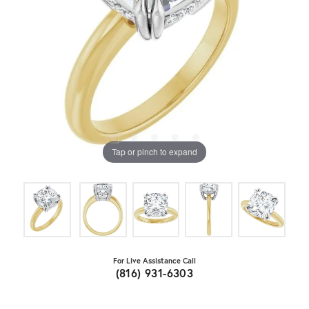
Tap or pinch to expand
For Live Assistance Call
(816) 931-6303