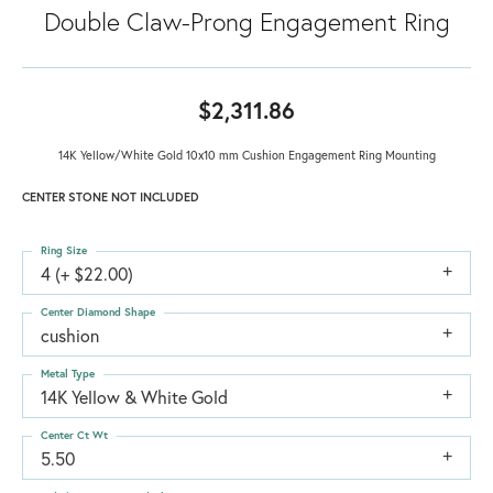
Double Claw-Prong Engagement Ring
$2,311.86
14K Yellow/White Gold 10x10 mm Cushion Engagement Ring Mounting
CENTER STONE NOT INCLUDED
Ring Size
4 (+ $22.00)
Center Diamond Shape
cushion
Metal Type
14K Yellow & White Gold
Center Ct Wt
5.50