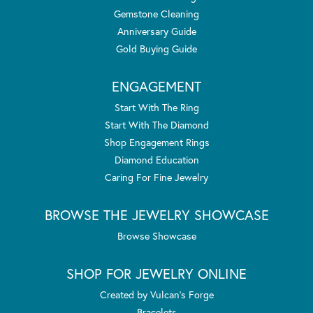
Gemstone Cleaning
Anniversary Guide
Gold Buying Guide
ENGAGEMENT
Start With The Ring
Start With The Diamond
Shop Engagement Rings
Diamond Education
Caring For Fine Jewelry
BROWSE THE JEWELRY SHOWCASE
Browse Showcase
SHOP FOR JEWELRY ONLINE
Created by Vulcan's Forge
Bracelets