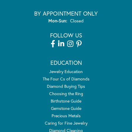
BY APPOINTMENT ONLY
Monday - Sunday:
Mon-Sun:
Closed
FOLLOW US
EDUCATION
Jewelry Education
The Four Cs of Diamonds
Diamond Buying Tips
Choosing the Ring
Birthstone Guide
Gemstone Guide
Precious Metals
Caring for Fine Jewelry
Diamond Cleaning