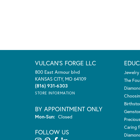
VULCAN'S FORGE LLC
EDUC
800 East Armour blvd
Jewelry
KANSAS CITY, MO 64109
The Fou
(816) 931-6303
Diamond
STORE INFORMATION
Choosin
Birthst
BY APPOINTMENT ONLY
Gemsto
Monday - Sunday:
Mon-Sun:
Closed
Preciou
Caring f
FOLLOW US
Diamond