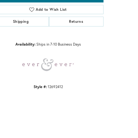
Add to Wish List
Shipping
Returns
Click to zoom
Availability:
Ships in 7-10 Business Days
Style #:
12692412