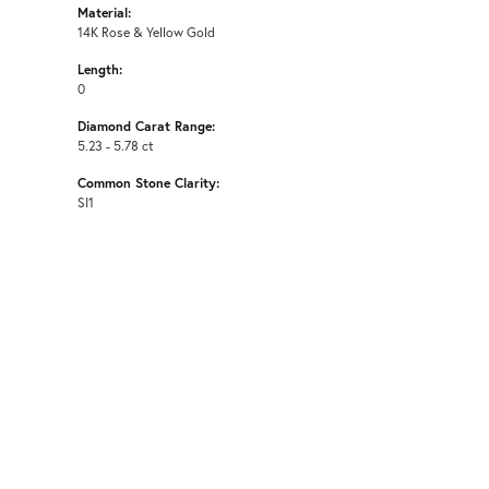
Material:
14K Rose & Yellow Gold
Length:
0
Diamond Carat Range:
5.23 - 5.78 ct
Common Stone Clarity:
SI1