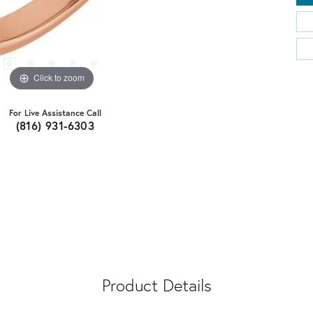
Click to zoom
For Live Assistance Call
(816) 931-6303
Product Details