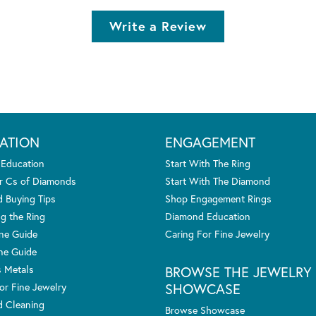
Write a Review
ATION
ENGAGEMENT
 Education
Start With The Ring
r Cs of Diamonds
Start With The Diamond
 Buying Tips
Shop Engagement Rings
g the Ring
Diamond Education
one Guide
Caring For Fine Jewelry
ne Guide
s Metals
BROWSE THE JEWELRY
SHOWCASE
or Fine Jewelry
 Cleaning
Browse Showcase