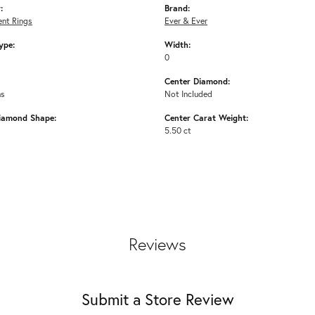
:
Brand:
nt Rings
Ever & Ever
ype:
Width:
0
Center Diamond:
ms
Not Included
iamond Shape:
Center Carat Weight:
5.50 ct
Reviews
Submit a Store Review