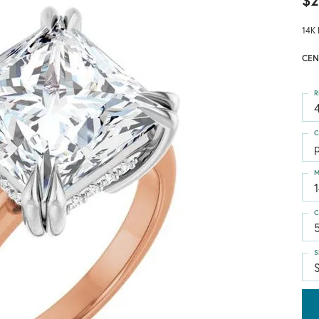
$2
14K 
CEN
R
4
C
p
M
C
S
S