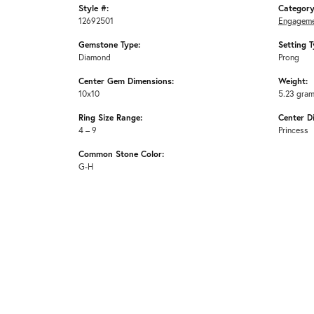
Style #:
Category
12692501
Engageme
Gemstone Type:
Setting T
Diamond
Prong
Center Gem Dimensions:
Weight:
10x10
5.23 gra
Ring Size Range:
Center D
4 – 9
Princess
Common Stone Color:
G-H