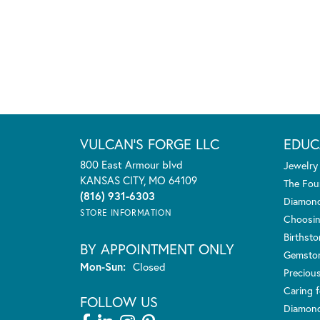
VULCAN'S FORGE LLC
EDUC
800 East Armour blvd
Jewelry
KANSAS CITY, MO 64109
The Fou
(816) 931-6303
Diamond
STORE INFORMATION
Choosin
Birthst
BY APPOINTMENT ONLY
Gemsto
Monday - Sunday:
Mon-Sun:
Closed
Preciou
Caring f
FOLLOW US
Diamond