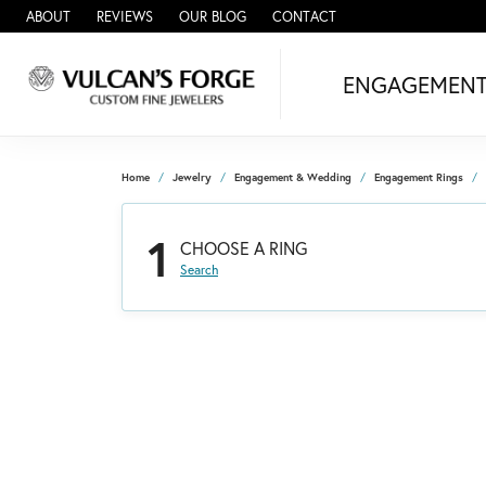
ABOUT
REVIEWS
OUR BLOG
CONTACT
ENGAGEMEN
Home
Jewelry
Engagement & Wedding
Engagement Rings
1
CHOOSE A RING
Search