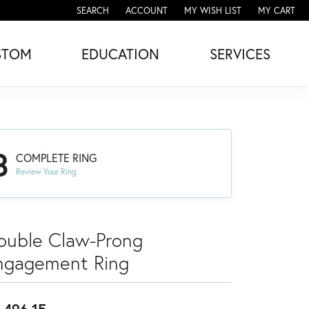
SEARCH
ACCOUNT
MY WISH LIST
MY CART
TOGGLE TOOLBAR SEARCH MENU
TOGGLE MY ACCOUNT MENU
TOGGLE MY WISH LIST
STOM
EDUCATION
SERVICES
3
COMPLETE RING
Review Your Ring
ouble Claw-Prong
ngagement Ring