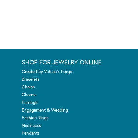
SHOP FOR JEWELRY ONLINE
Created by Vulcan's Forge
Bracelets
Chains
Charms
Earrings
Engagement & Wedding
Fashion Rings
Necklaces
Pendants