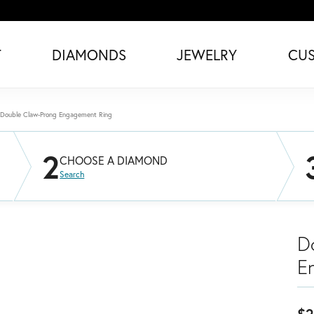
T
DIAMONDS
JEWELRY
CU
Double Claw-Prong Engagement Ring
2
CHOOSE A DIAMOND
Search
D
E