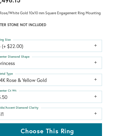
,496.15
Rose/White Gold 10x10 mm Square Engagement Ring Mounting
TER STONE NOT INCLUDED
ing Size
 (+ $22.00)
enter Diamond Shape
rincess
etal Type
14K Rose & Yellow Gold
enter Ct Wt
5.50
ide/Accent Diamond Clarity
I1
Choose This Ring