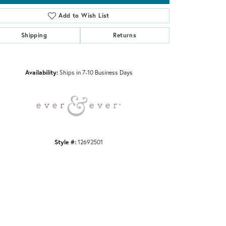
Add to Wish List
Shipping
Returns
Click to zoom
Availability:
Ships in 7-10 Business Days
Style #:
12692501