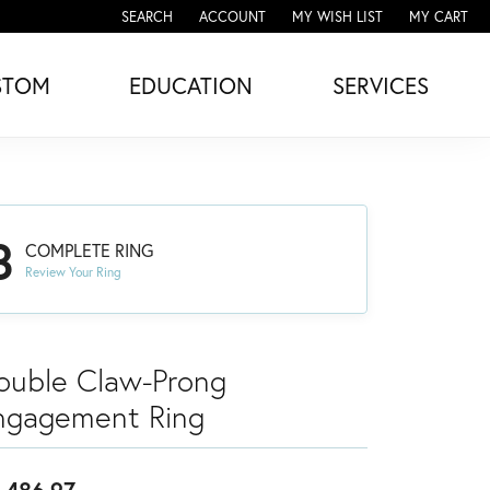
SEARCH
ACCOUNT
MY WISH LIST
MY CART
TOGGLE TOOLBAR SEARCH MENU
TOGGLE MY ACCOUNT MENU
TOGGLE MY WISH LIST
STOM
EDUCATION
SERVICES
3
COMPLETE RING
Review Your Ring
ouble Claw-Prong
ngagement Ring