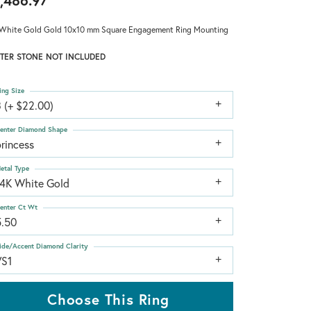
,486.97
White Gold Gold 10x10 mm Square Engagement Ring Mounting
TER STONE NOT INCLUDED
ing Size
 (+ $22.00)
enter Diamond Shape
rincess
etal Type
14K White Gold
enter Ct Wt
5.50
ide/Accent Diamond Clarity
VS1
Choose This Ring