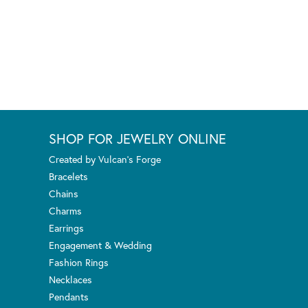
SHOP FOR JEWELRY ONLINE
Created by Vulcan's Forge
Bracelets
Chains
Charms
Earrings
Engagement & Wedding
Fashion Rings
Necklaces
Pendants