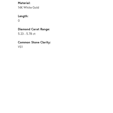
Material:
14K White Gold
Length:
0
Diamond Carat Range:
5.23 - 5.78 ct
Common Stone Clarity:
VS1