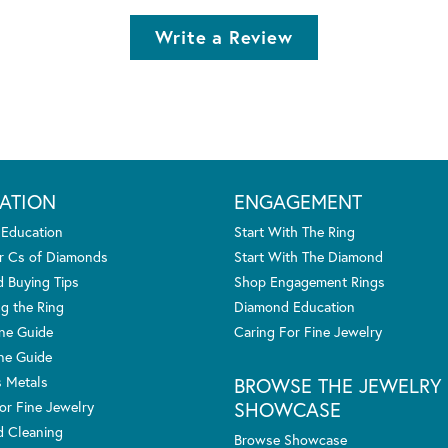
Write a Review
ATION
ENGAGEMENT
 Education
Start With The Ring
r Cs of Diamonds
Start With The Diamond
 Buying Tips
Shop Engagement Rings
g the Ring
Diamond Education
one Guide
Caring For Fine Jewelry
ne Guide
s Metals
BROWSE THE JEWELRY
SHOWCASE
or Fine Jewelry
 Cleaning
Browse Showcase