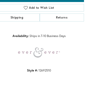
Add to Wish List
Shipping
Returns
Click to zoom
Availability:
Ships in 7-10 Business Days
Style #:
12692510