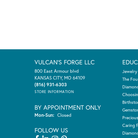
VULCAN'S FORGE LLC
EDUC
800 East Armour blvd
Jewelry
KANSAS CITY, MO 64109
The Fou
(816) 931-6303
Diamond
STORE INFORMATION
Choosin
Birthst
BY APPOINTMENT ONLY
Gemsto
Monday - Sunday:
Mon-Sun:
Closed
Preciou
Caring f
FOLLOW US
Diamond