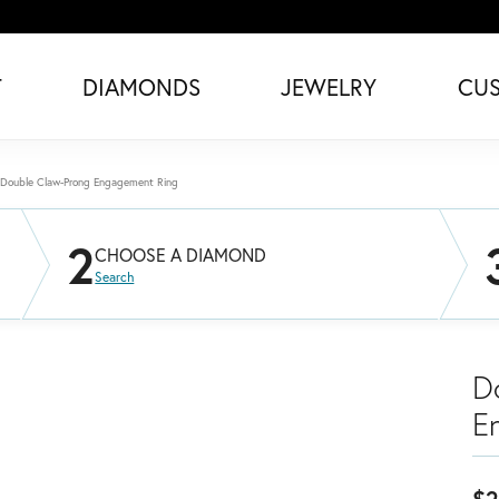
T
DIAMONDS
JEWELRY
CU
Double Claw-Prong Engagement Ring
2
CHOOSE A DIAMOND
Search
D
E