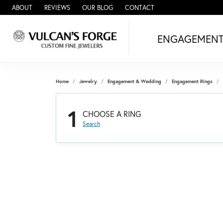
ABOUT
REVIEWS
OUR BLOG
CONTACT
ENGAGEMEN
Home
Jewelry
Engagement & Wedding
Engagement Rings
1
CHOOSE A RING
Search