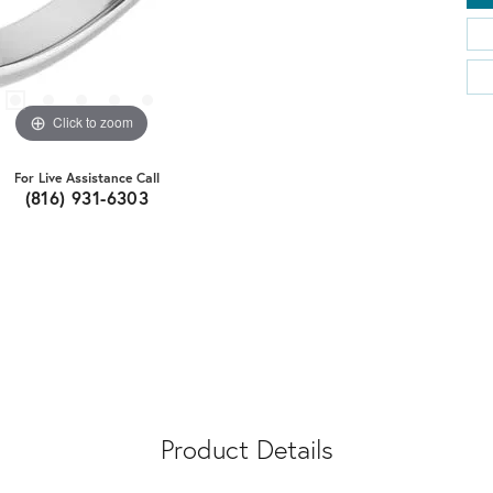
Click to zoom
For Live Assistance Call
(816) 931-6303
Product Details