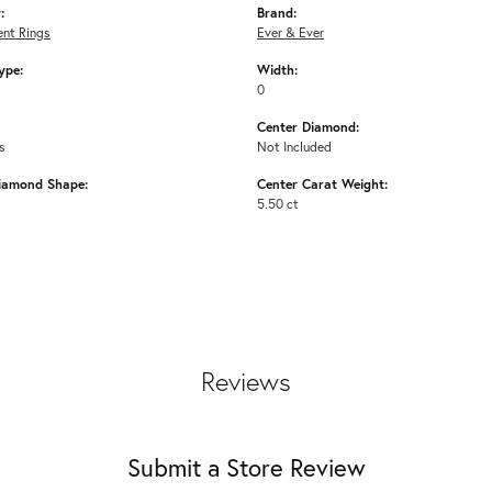
:
Brand:
nt Rings
Ever & Ever
ype:
Width:
0
Center Diamond:
s
Not Included
iamond Shape:
Center Carat Weight:
5.50 ct
Reviews
Submit a Store Review