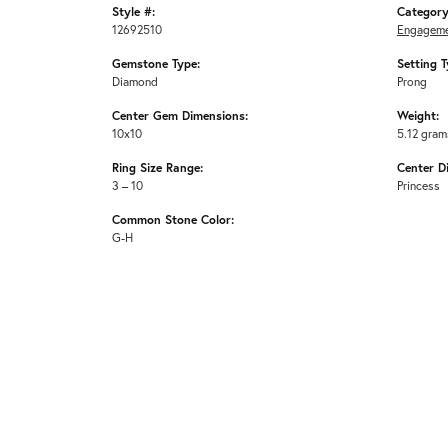
Style #:
Category
12692510
Engageme
Gemstone Type:
Setting T
Diamond
Prong
Center Gem Dimensions:
Weight:
10x10
5.12 gram
Ring Size Range:
Center D
3 – 10
Princess
Common Stone Color:
G-H