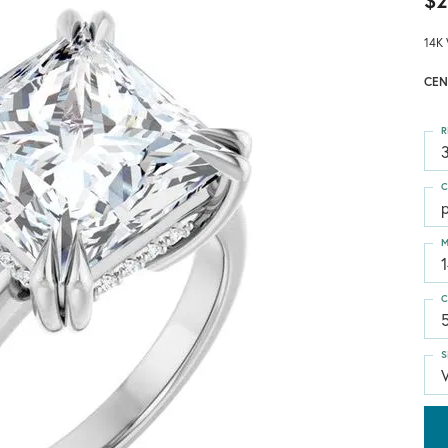
$2
14K 
CEN
R
3
C
p
M
C
S