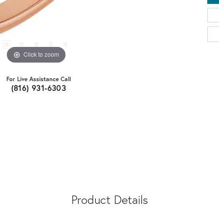
Click to zoom
For Live Assistance Call
(816) 931-6303
Product Details