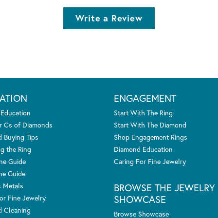
Write a Review
ATION
ENGAGEMENT
 Education
Start With The Ring
r Cs of Diamonds
Start With The Diamond
 Buying Tips
Shop Engagement Rings
g the Ring
Diamond Education
one Guide
Caring For Fine Jewelry
ne Guide
s Metals
BROWSE THE JEWELRY
SHOWCASE
or Fine Jewelry
 Cleaning
Browse Showcase