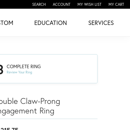
SEARCH
ACCOUNT
MY WISH LIST
MY CART
TOGGLE TOOLBAR SEARCH MENU
TOGGLE MY ACCOUNT MENU
TOGGLE MY WISH LIST
STOM
EDUCATION
SERVICES
3
COMPLETE RING
Review Your Ring
ouble Claw-Prong
ngagement Ring