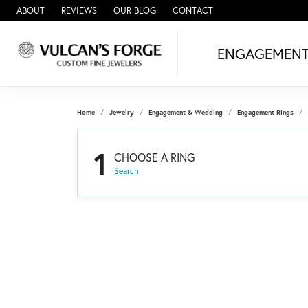
ABOUT
REVIEWS
OUR BLOG
CONTACT
ENGAGEMEN
Home
Jewelry
Engagement & Wedding
Engagement Rings
1
CHOOSE A RING
Search