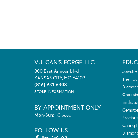
VULCAN'S FORGE LLC
EDUC
800 East Armour blvd
Jewelry
KANSAS CITY, MO 64109
The Fou
(816) 931-6303
Diamond
STORE INFORMATION
Choosin
Birthst
BY APPOINTMENT ONLY
Gemsto
Monday - Sunday:
Mon-Sun:
Closed
Preciou
Caring f
FOLLOW US
Diamond