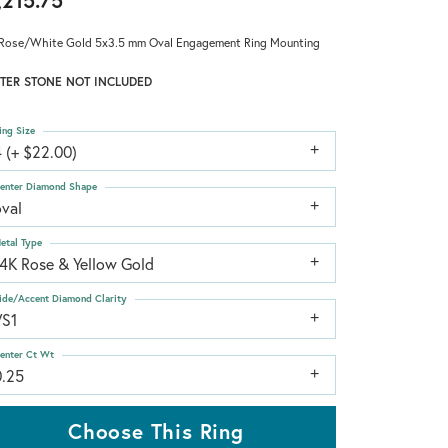
,215.75
Rose/White Gold 5x3.5 mm Oval Engagement Ring Mounting
TER STONE NOT INCLUDED
ing Size
 (+ $22.00)
enter Diamond Shape
oval
etal Type
14K Rose & Yellow Gold
ide/Accent Diamond Clarity
VS1
enter Ct Wt
0.25
Choose This Ring