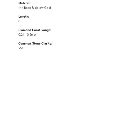
Material:
14K Rose & Yellow Gold
Length:
0
Diamond Carat Range:
0.24 - 0.26 ct
Common Stone Clarity:
VS1