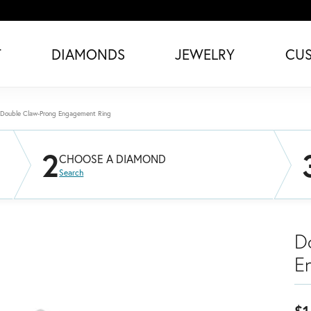
T
DIAMONDS
JEWELRY
CU
Double Claw-Prong Engagement Ring
2
CHOOSE A DIAMOND
Search
D
E