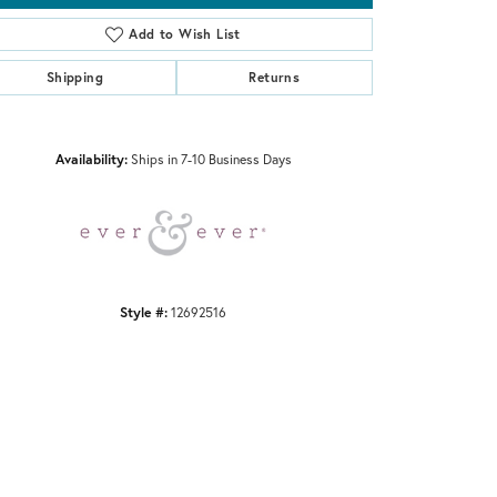
Add to Wish List
Shipping
Returns
Click to zoom
Availability:
Ships in 7-10 Business Days
Style #:
12692516