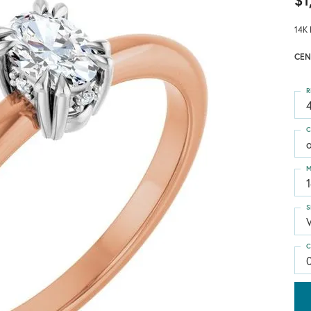
$1
14K 
CEN
R
4
C
M
S
C