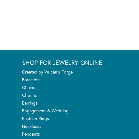
SHOP FOR JEWELRY ONLINE
Created by Vulcan's Forge
Bracelets
Chains
Charms
Earrings
Engagement & Wedding
Fashion Rings
Necklaces
Pendants