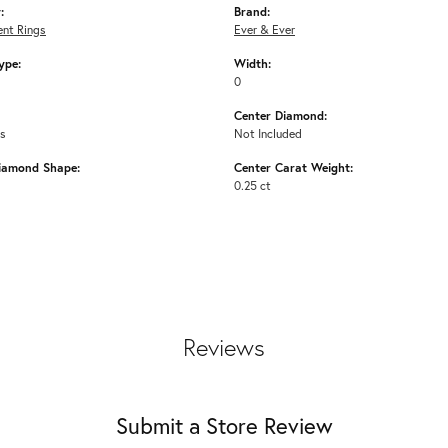
:
Brand:
nt Rings
Ever & Ever
ype:
Width:
0
Center Diamond:
ms
Not Included
iamond Shape:
Center Carat Weight:
0.25 ct
Reviews
Submit a Store Review