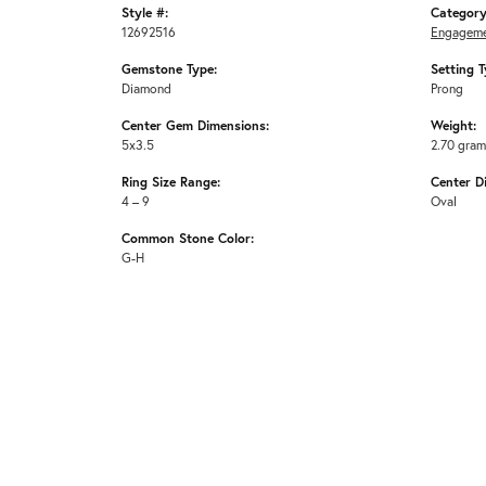
Style #:
Category
12692516
Engageme
Gemstone Type:
Setting T
Diamond
Prong
Center Gem Dimensions:
Weight:
5x3.5
2.70 gra
Ring Size Range:
Center D
4 – 9
Oval
Common Stone Color:
G-H