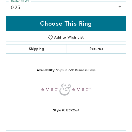
Center Ct Wt
0.25
Choose This Ring
Add to Wish List
Shipping
Returns
Availability:
Ships in 7-10 Business Days
Style #:
12692524