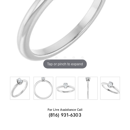
Tap or pinch to expand
For Live Assistance Call
(816) 931-6303