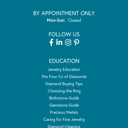
BY APPOINTMENT ONLY
Monday - Sunday:
Mon-Sun:
Closed
FOLLOW US
EDUCATION
Jewelry Education
The Four Cs of Diamonds
Diamond Buying Tips
Choosing the Ring
Birthstone Guide
Gemstone Guide
Precious Metals
Caring for Fine Jewelry
Diamond Cleaning