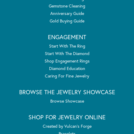
Gemstone Cleaning
Anniversary Guide
Gold Buying Guide
ENGAGEMENT
Start With The Ring
Start With The Diamond
Shop Engagement Rings
Diamond Education
Caring For Fine Jewelry
BROWSE THE JEWELRY SHOWCASE
Browse Showcase
SHOP FOR JEWELRY ONLINE
Created by Vulcan's Forge
Bracelets