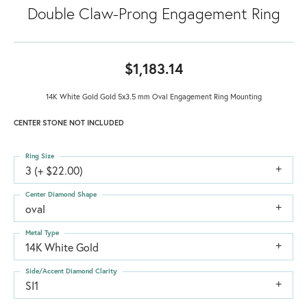
Double Claw-Prong Engagement Ring
$1,183.14
14K White Gold Gold 5x3.5 mm Oval Engagement Ring Mounting
CENTER STONE NOT INCLUDED
Ring Size
3 (+ $22.00)
Center Diamond Shape
oval
Metal Type
14K White Gold
Side/Accent Diamond Clarity
SI1