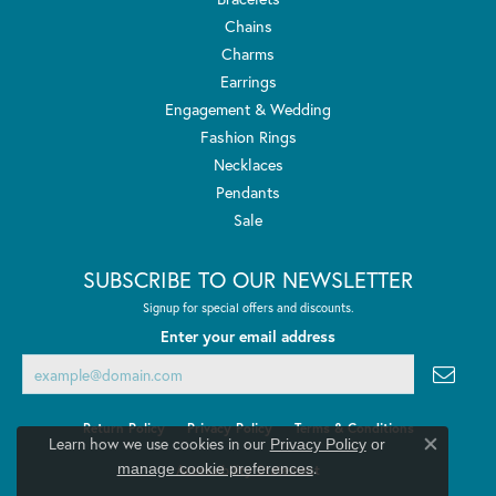
Chains
Charms
Earrings
Engagement & Wedding
Fashion Rings
Necklaces
Pendants
Sale
SUBSCRIBE TO OUR NEWSLETTER
Signup for special offers and discounts.
Enter your email address
Return Policy
Privacy Policy
Terms & Conditions
Learn how we use cookies in our
Privacy Policy
or
Close co
.
manage cookie preferences
Accessibility Statement