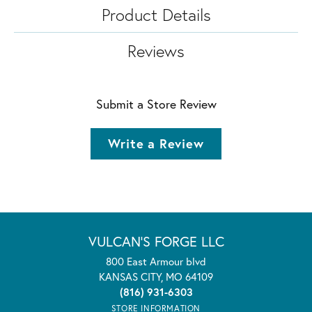
Product Details
Reviews
Submit a Store Review
Write a Review
VULCAN'S FORGE LLC
800 East Armour blvd
KANSAS CITY, MO 64109
(816) 931-6303
STORE INFORMATION