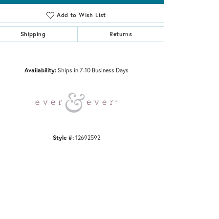
Add to Wish List
Shipping
Returns
Click to zoom
Availability:
Ships in 7-10 Business Days
Style #:
12692592