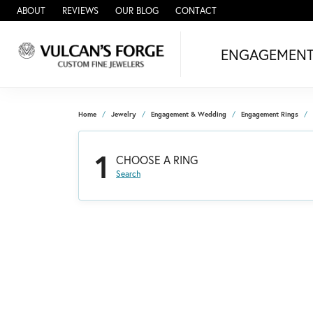
ABOUT
REVIEWS
OUR BLOG
CONTACT
ENGAGEMEN
Home
Jewelry
Engagement & Wedding
Engagement Rings
1
CHOOSE A RING
Search