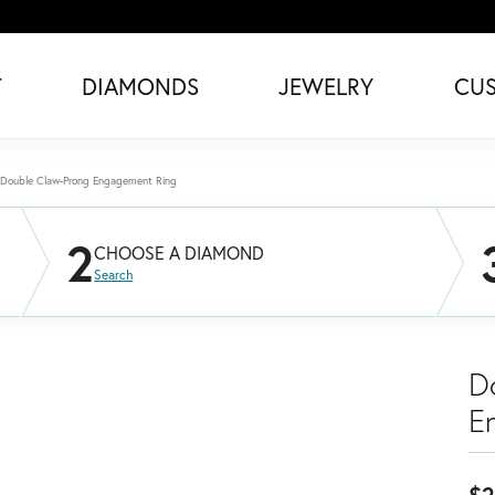
T
DIAMONDS
JEWELRY
CU
Double Claw-Prong Engagement Ring
2
CHOOSE A DIAMOND
Search
D
E