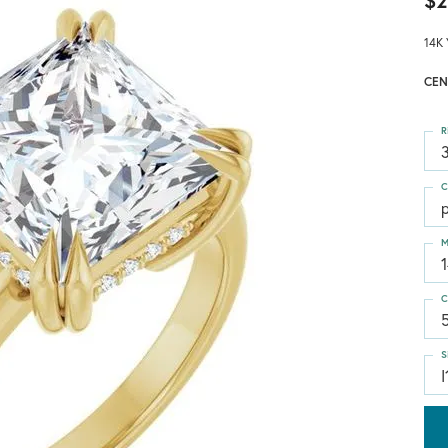
$2
14K 
CEN
R
3
C
p
M
C
S
I