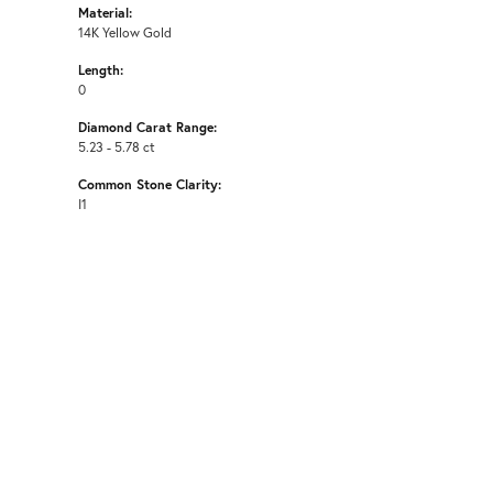
Material:
14K Yellow Gold
Length:
0
Diamond Carat Range:
5.23 - 5.78 ct
Common Stone Clarity:
I1