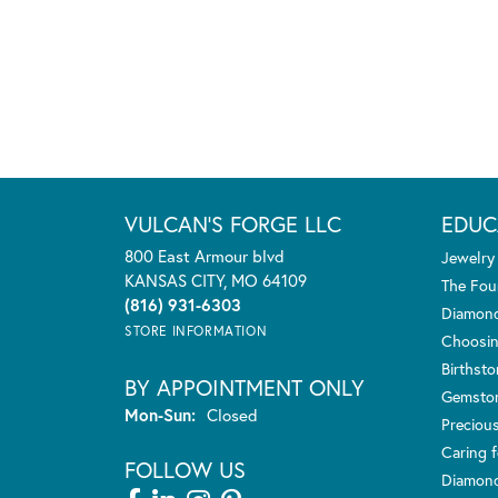
VULCAN'S FORGE LLC
EDUC
800 East Armour blvd
Jewelry
KANSAS CITY, MO 64109
The Fou
(816) 931-6303
Diamond
STORE INFORMATION
Choosin
Birthst
BY APPOINTMENT ONLY
Gemsto
Monday - Sunday:
Mon-Sun:
Closed
Preciou
Caring f
FOLLOW US
Diamond