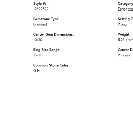
Style #:
Category
12692592
Engageme
Gemstone Type:
Setting T
Diamond
Prong
Center Gem Dimensions:
Weight:
10x10
5.23 gra
Ring Size Range:
Center D
3 – 10
Princess
Common Stone Color:
G-H