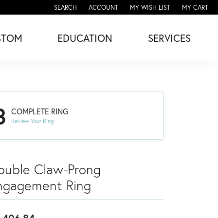
SEARCH
ACCOUNT
MY WISH LIST
MY CART
TOGGLE TOOLBAR SEARCH MENU
TOGGLE MY ACCOUNT MENU
TOGGLE MY WISH LIST
STOM
EDUCATION
SERVICES
3
COMPLETE RING
Review Your Ring
ouble Claw-Prong
ngagement Ring