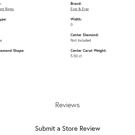
:
Brand:
nt Rings
Ever & Ever
ype:
Width:
0
Center Diamond:
ms
Not Included
iamond Shape:
Center Carat Weight:
5.50 ct
Reviews
Submit a Store Review