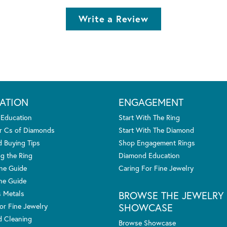
Write a Review
ATION
ENGAGEMENT
 Education
Start With The Ring
r Cs of Diamonds
Start With The Diamond
 Buying Tips
Shop Engagement Rings
g the Ring
Diamond Education
one Guide
Caring For Fine Jewelry
ne Guide
s Metals
BROWSE THE JEWELRY
SHOWCASE
or Fine Jewelry
 Cleaning
Browse Showcase