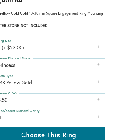
,406.84
Yellow Gold Gold 10x10 mm Square Engagement Ring Mounting
TER STONE NOT INCLUDED
ing Size
 (+ $22.00)
enter Diamond Shape
rincess
etal Type
14K Yellow Gold
enter Ct Wt
5.50
ide/Accent Diamond Clarity
1
Choose This Ring