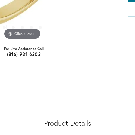
Click to zoom
For Live Assistance Call
(816) 931-6303
Product Details