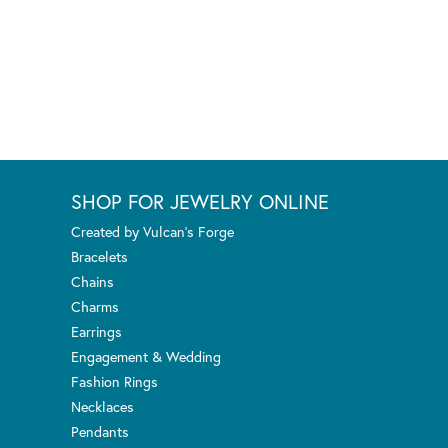
SHOP FOR JEWELRY ONLINE
Created by Vulcan's Forge
Bracelets
Chains
Charms
Earrings
Engagement & Wedding
Fashion Rings
Necklaces
Pendants