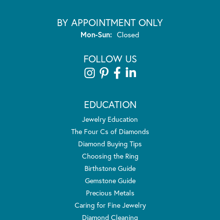
BY APPOINTMENT ONLY
Monday - Sunday:
Mon-Sun:
Closed
FOLLOW US
EDUCATION
Jewelry Education
The Four Cs of Diamonds
Diamond Buying Tips
Choosing the Ring
Birthstone Guide
Gemstone Guide
Precious Metals
Caring for Fine Jewelry
Diamond Cleaning