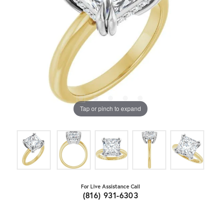
Tap or pinch to expand
For Live Assistance Call
(816) 931-6303