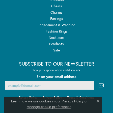
Chains
Charms
Earrings
Engagement & Wedding
Fashion Rings
Necklaces
Pendants
Sale
SUBSCRIBE TO OUR NEWSLETTER
Signup for special offers and discounts.
Enter your email address
Return Policy
Privacy Policy
Terms & Conditions
Learn how we use cookies in our
Privacy Policy
or
Close co
.
manage cookie preferences
Accessibility Statement