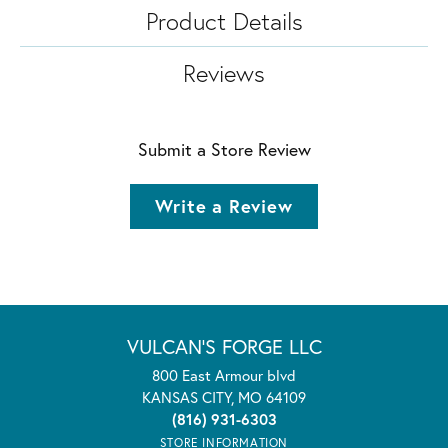
Product Details
Reviews
Submit a Store Review
Write a Review
VULCAN'S FORGE LLC
800 East Armour blvd
KANSAS CITY, MO 64109
(816) 931-6303
STORE INFORMATION