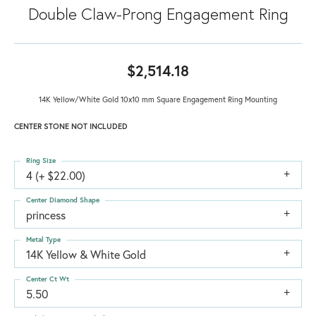
Double Claw-Prong Engagement Ring
$2,514.18
14K Yellow/White Gold 10x10 mm Square Engagement Ring Mounting
CENTER STONE NOT INCLUDED
Ring Size
4 (+ $22.00)
Center Diamond Shape
princess
Metal Type
14K Yellow & White Gold
Center Ct Wt
5.50