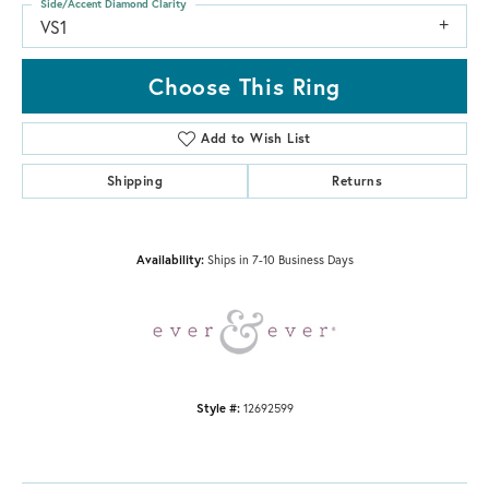
Side/Accent Diamond Clarity
VS1
Choose This Ring
Add to Wish List
Shipping
Returns
Availability:
Ships in 7-10 Business Days
Style #:
12692599