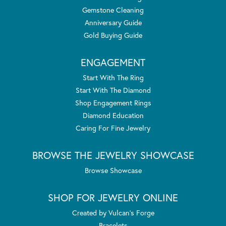
Gemstone Cleaning
Anniversary Guide
Gold Buying Guide
ENGAGEMENT
Start With The Ring
Start With The Diamond
Shop Engagement Rings
Diamond Education
Caring For Fine Jewelry
BROWSE THE JEWELRY SHOWCASE
Browse Showcase
SHOP FOR JEWELRY ONLINE
Created by Vulcan's Forge
Bracelets