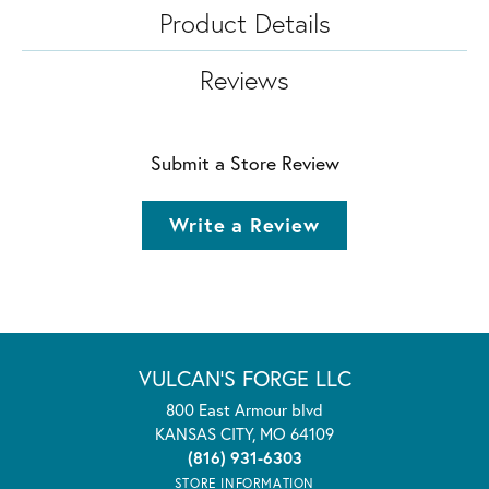
Product Details
Reviews
Submit a Store Review
Write a Review
VULCAN'S FORGE LLC
800 East Armour blvd
KANSAS CITY, MO 64109
(816) 931-6303
STORE INFORMATION