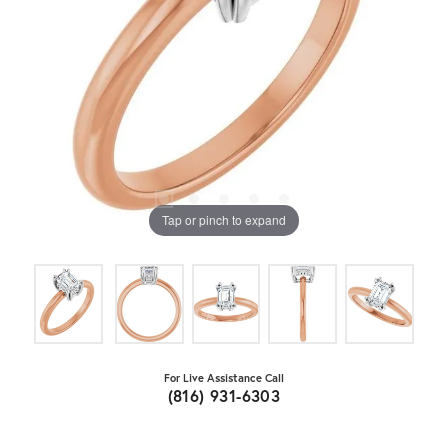
Tap or pinch to expand
For Live Assistance Call
(816) 931-6303