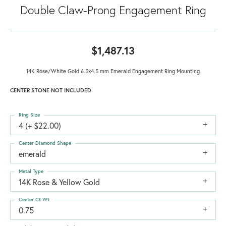
Double Claw-Prong Engagement Ring
$1,487.13
14K Rose/White Gold 6.5x4.5 mm Emerald Engagement Ring Mounting
CENTER STONE NOT INCLUDED
Ring Size
4 (+ $22.00)
Center Diamond Shape
emerald
Metal Type
14K Rose & Yellow Gold
Center Ct Wt
0.75