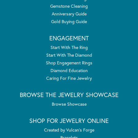
Gemstone Cleaning
Anniversary Guide
Gold Buying Guide
ENGAGEMENT
Start With The Ring
Start With The Diamond
Shop Engagement Rings
Diamond Education
Caring For Fine Jewelry
BROWSE THE JEWELRY SHOWCASE
Browse Showcase
SHOP FOR JEWELRY ONLINE
Created by Vulcan's Forge
Bracelets