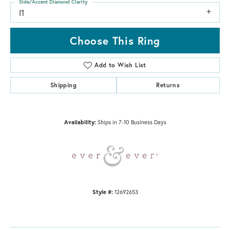
Side/Accent Diamond Clarity
I1
Choose This Ring
Add to Wish List
Shipping
Returns
Availability:
Ships in 7-10 Business Days
Style #:
12692653