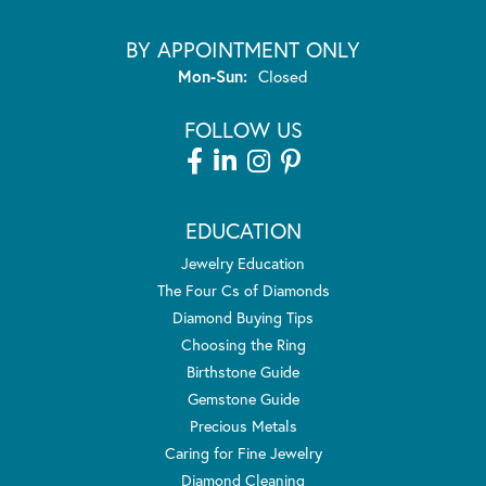
BY APPOINTMENT ONLY
Monday - Sunday:
Mon-Sun:
Closed
FOLLOW US
EDUCATION
Jewelry Education
The Four Cs of Diamonds
Diamond Buying Tips
Choosing the Ring
Birthstone Guide
Gemstone Guide
Precious Metals
Caring for Fine Jewelry
Diamond Cleaning