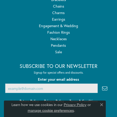
Chains
Charms
Earrings
Engagement & Wedding
Fashion Rings
Necklaces
Pendants
Sale
SUBSCRIBE TO OUR NEWSLETTER
Signup for special offers and discounts.
Enter your email address
Return Policy
Privacy Policy
Terms & Conditions
Learn how we use cookies in our
Privacy Policy
or
Close co
.
manage cookie preferences
Accessibility Statement