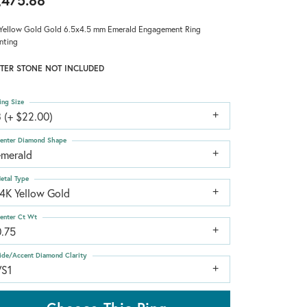
,475.88
Yellow Gold Gold 6.5x4.5 mm Emerald Engagement Ring
nting
TER STONE NOT INCLUDED
ing Size
 (+ $22.00)
enter Diamond Shape
emerald
etal Type
14K Yellow Gold
enter Ct Wt
0.75
ide/Accent Diamond Clarity
VS1