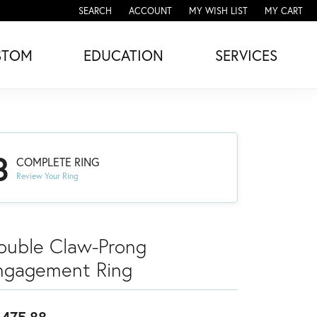
SEARCH
ACCOUNT
MY WISH LIST
MY CART
TOGGLE TOOLBAR SEARCH MENU
TOGGLE MY ACCOUNT MENU
TOGGLE MY WISH LIST
STOM
EDUCATION
SERVICES
3
COMPLETE RING
Review Your Ring
ouble Claw-Prong
ngagement Ring