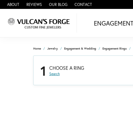
ABOUT
REVIEWS
OUR BLOG
CONTACT
ENGAGEMEN
Home
Jewelry
Engagement & Wedding
Engagement Rings
1
CHOOSE A RING
Search