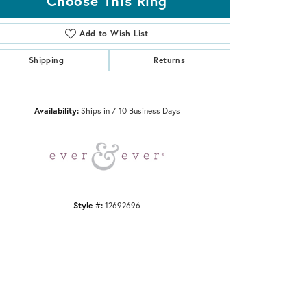
Choose This Ring
Add to Wish List
Shipping
Returns
Click to zoom
Availability:
Ships in 7-10 Business Days
Style #:
12692696