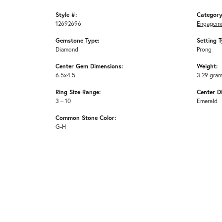
Style #:
Category
12692696
Engageme
Gemstone Type:
Setting T
Diamond
Prong
Center Gem Dimensions:
Weight:
6.5x4.5
3.29 gra
Ring Size Range:
Center D
3 – 10
Emerald
Common Stone Color:
G-H