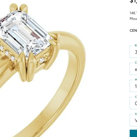
$1
14K 
Mou
CEN
R
3
C
M
C
S