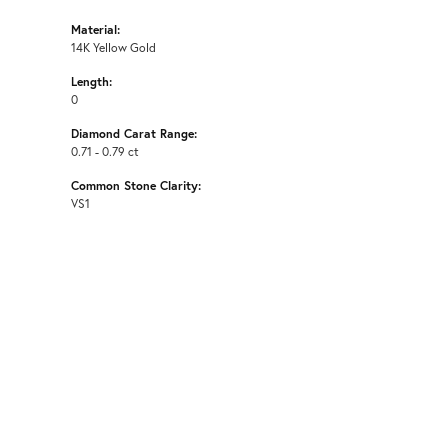
Material:
14K Yellow Gold
Length:
0
Diamond Carat Range:
0.71 - 0.79 ct
Common Stone Clarity:
VS1