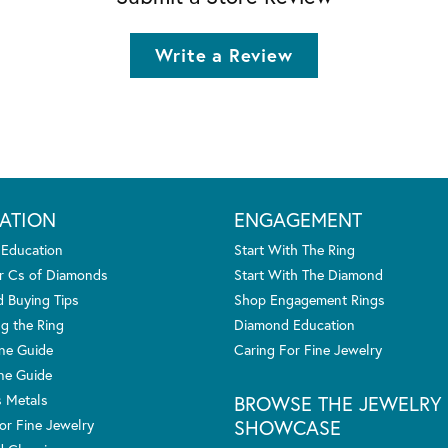
Write a Review
ATION
ENGAGEMENT
 Education
Start With The Ring
r Cs of Diamonds
Start With The Diamond
 Buying Tips
Shop Engagement Rings
g the Ring
Diamond Education
one Guide
Caring For Fine Jewelry
ne Guide
s Metals
BROWSE THE JEWELRY
SHOWCASE
or Fine Jewelry