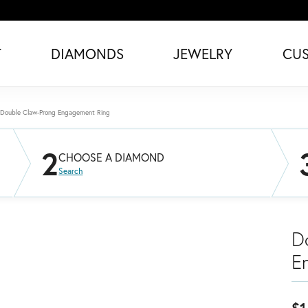
T
DIAMONDS
JEWELRY
CU
Double Claw-Prong Engagement Ring
2
CHOOSE A DIAMOND
Search
D
E