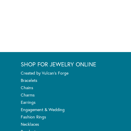
SHOP FOR JEWELRY ONLINE
Created by Vulcan's Forge
Bracelets
Chains
Charms
Earrings
Engagement & Wedding
Fashion Rings
Necklaces