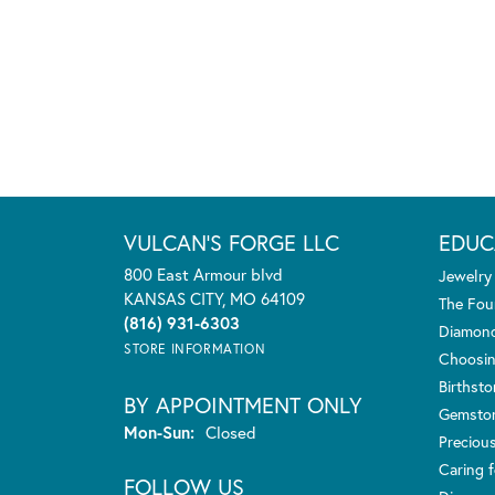
VULCAN'S FORGE LLC
EDUC
800 East Armour blvd
Jewelry
KANSAS CITY, MO 64109
The Fou
(816) 931-6303
Diamond
STORE INFORMATION
Choosin
Birthst
BY APPOINTMENT ONLY
Gemsto
Monday - Sunday:
Mon-Sun:
Closed
Preciou
Caring f
FOLLOW US