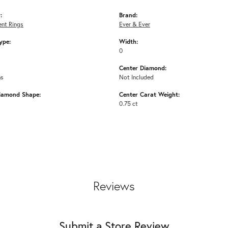
:
Brand:
nt Rings
Ever & Ever
ype:
Width:
0
Center Diamond:
ms
Not Included
iamond Shape:
Center Carat Weight:
0.75 ct
Reviews
Submit a Store Review