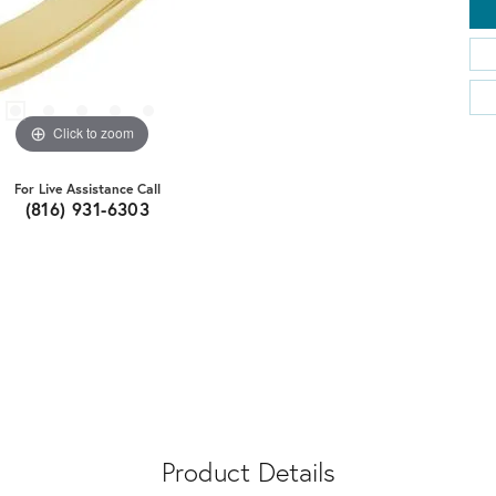
Click to zoom
For Live Assistance Call
(816) 931-6303
Product Details