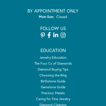
BY APPOINTMENT ONLY
Monday - Sunday:
Mon-Sun:
Closed
FOLLOW US
EDUCATION
Jewelry Education
The Four Cs of Diamonds
Diamond Buying Tips
Choosing the Ring
Birthstone Guide
Gemstone Guide
Precious Metals
Caring for Fine Jewelry
Diamond Cleaning