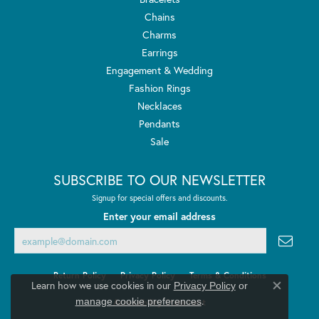
Chains
Charms
Earrings
Engagement & Wedding
Fashion Rings
Necklaces
Pendants
Sale
SUBSCRIBE TO OUR NEWSLETTER
Signup for special offers and discounts.
Enter your email address
Return Policy
Privacy Policy
Terms & Conditions
Learn how we use cookies in our
Privacy Policy
or
Close co
.
manage cookie preferences
Accessibility Statement