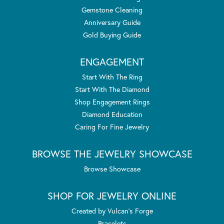
Gemstone Cleaning
Anniversary Guide
Gold Buying Guide
ENGAGEMENT
Start With The Ring
Start With The Diamond
Shop Engagement Rings
Diamond Education
Caring For Fine Jewelry
BROWSE THE JEWELRY SHOWCASE
Browse Showcase
SHOP FOR JEWELRY ONLINE
Created by Vulcan's Forge
Bracelets