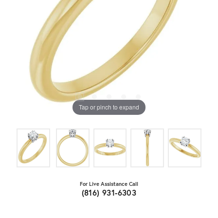
Tap or pinch to expand
For Live Assistance Call
(816) 931-6303