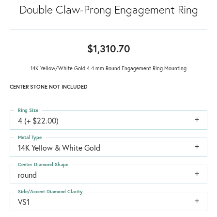
Double Claw-Prong Engagement Ring
$1,310.70
14K Yellow/White Gold 4.4 mm Round Engagement Ring Mounting
CENTER STONE NOT INCLUDED
Ring Size
4 (+ $22.00)
Metal Type
14K Yellow & White Gold
Center Diamond Shape
round
Side/Accent Diamond Clarity
VS1