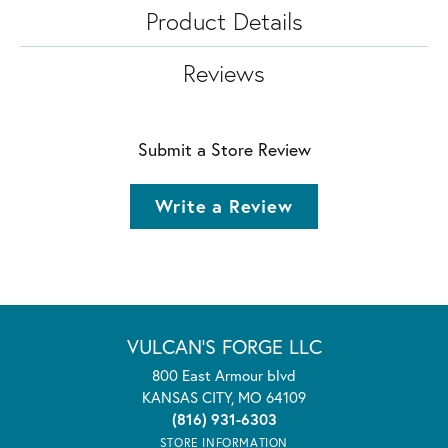
Product Details
Reviews
Submit a Store Review
Write a Review
VULCAN'S FORGE LLC
800 East Armour blvd
KANSAS CITY, MO 64109
(816) 931-6303
STORE INFORMATION