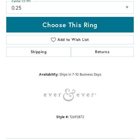
Center Ct Wt
0.25
Choose This Ring
Add to Wish List
Shipping
Returns
Availability:
Ships in 7-10 Business Days
Style #:
12692872