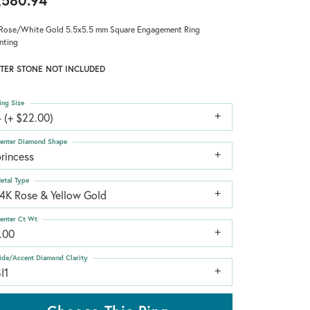
,580.94
Rose/White Gold 5.5x5.5 mm Square Engagement Ring
nting
TER STONE NOT INCLUDED
ing Size
 (+ $22.00)
enter Diamond Shape
rincess
etal Type
14K Rose & Yellow Gold
enter Ct Wt
.00
ide/Accent Diamond Clarity
I1