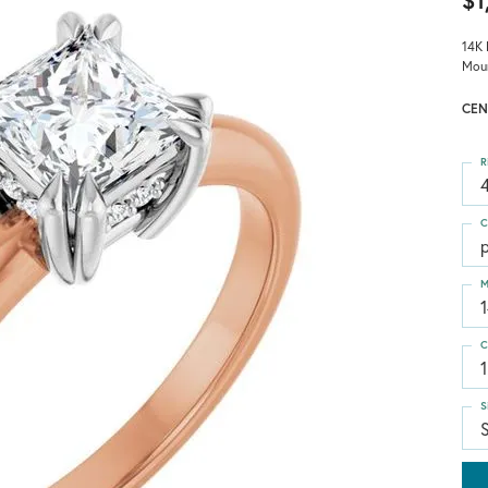
$1
14K 
Mou
CEN
R
4
C
p
M
C
1
S
S