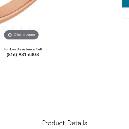
Click to zoom
For Live Assistance Call
(816) 931-6303
Product Details