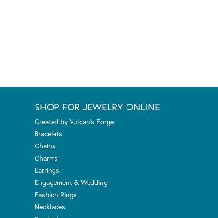
SHOP FOR JEWELRY ONLINE
Created by Vulcan's Forge
Bracelets
Chains
Charms
Earrings
Engagement & Wedding
Fashion Rings
Necklaces