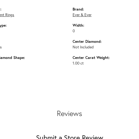
:
Brand:
nt Rings
Ever & Ever
ype:
Width:
0
Center Diamond:
ms
Not Included
iamond Shape:
Center Carat Weight:
1.00 ct
Reviews
Submit a Store Review