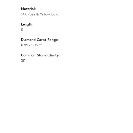
Material:
14K Rose & Yellow Gold
Length:
0
Diamond Carat Range:
0.95 - 1.05 ct
Common Stone Clarity:
SI1