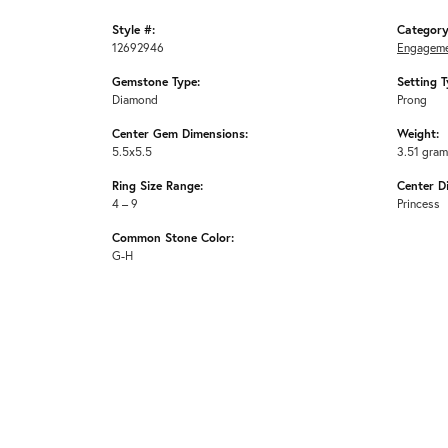
Style #:
Category
12692946
Engageme
Gemstone Type:
Setting T
Diamond
Prong
Center Gem Dimensions:
Weight:
5.5x5.5
3.51 gra
Ring Size Range:
Center D
4 – 9
Princess
Common Stone Color:
G-H