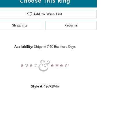
Choose This Ring
Add to Wish List
Shipping
Returns
Click to zoom
Availability:
Ships in 7-10 Business Days
Style #:
12692946