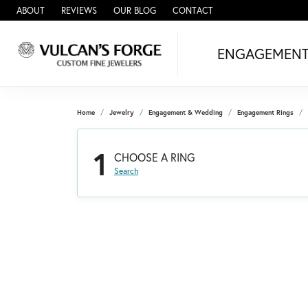
ABOUT
REVIEWS
OUR BLOG
CONTACT
ENGAGEMEN
Home
Jewelry
Engagement & Wedding
Engagement Rings
1
CHOOSE A RING
Search