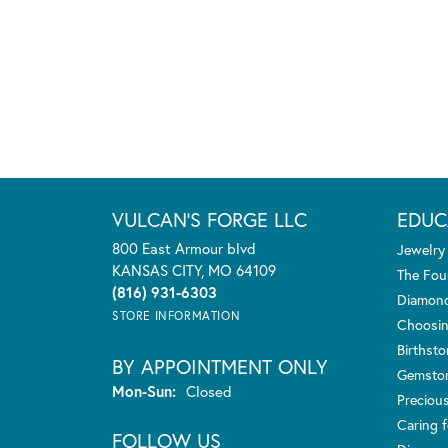
VULCAN'S FORGE LLC
EDUC
800 East Armour blvd
Jewelry
KANSAS CITY, MO 64109
The Fou
(816) 931-6303
Diamond
STORE INFORMATION
Choosin
Birthst
BY APPOINTMENT ONLY
Gemsto
Monday - Sunday:
Mon-Sun:
Closed
Preciou
Caring f
FOLLOW US