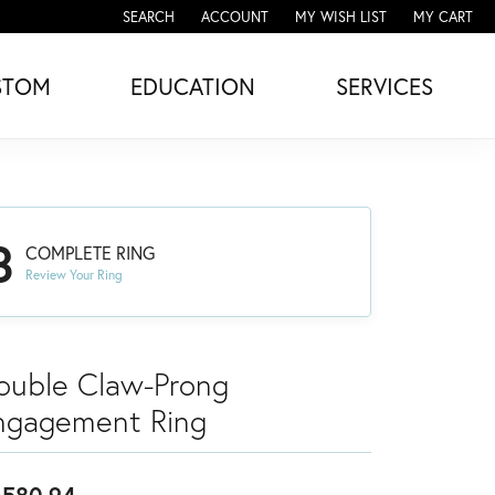
SEARCH
ACCOUNT
MY WISH LIST
MY CART
TOGGLE TOOLBAR SEARCH MENU
TOGGLE MY ACCOUNT MENU
TOGGLE MY WISH LIST
STOM
EDUCATION
SERVICES
3
COMPLETE RING
Review Your Ring
ouble Claw-Prong
ngagement Ring