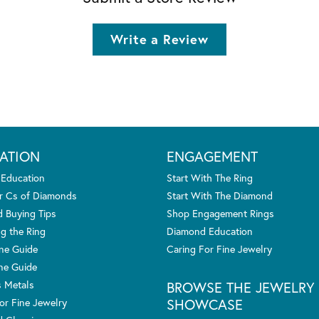
Write a Review
ATION
ENGAGEMENT
 Education
Start With The Ring
r Cs of Diamonds
Start With The Diamond
 Buying Tips
Shop Engagement Rings
g the Ring
Diamond Education
one Guide
Caring For Fine Jewelry
ne Guide
s Metals
BROWSE THE JEWELRY
SHOWCASE
or Fine Jewelry