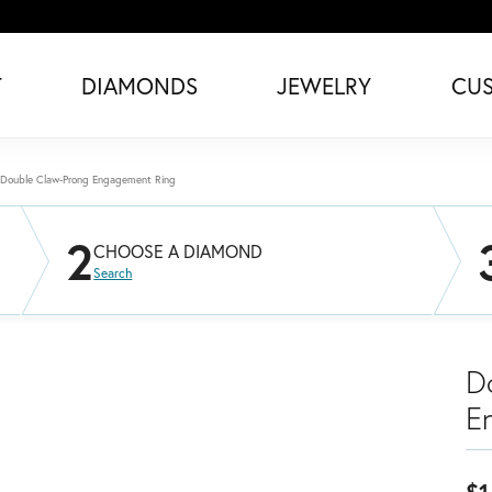
T
DIAMONDS
JEWELRY
CU
Double Claw-Prong Engagement Ring
2
CHOOSE A DIAMOND
Search
D
E