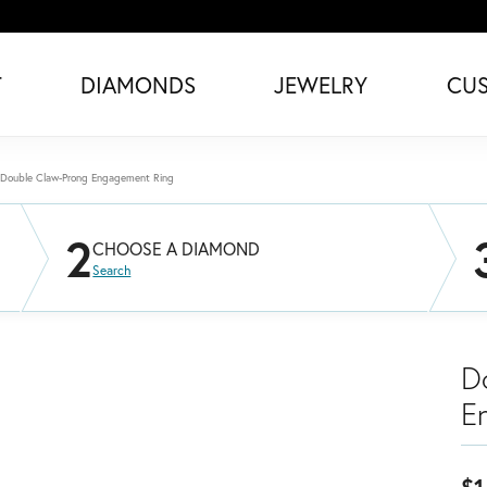
T
DIAMONDS
JEWELRY
CU
Double Claw-Prong Engagement Ring
2
CHOOSE A DIAMOND
Search
D
E