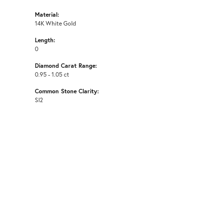
Material:
14K White Gold
Length:
0
Diamond Carat Range:
0.95 - 1.05 ct
Common Stone Clarity:
SI2