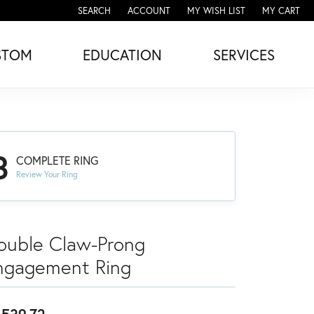
SEARCH
ACCOUNT
MY WISH LIST
MY CART
TOGGLE TOOLBAR SEARCH MENU
TOGGLE MY ACCOUNT MENU
TOGGLE MY WISH LIST
STOM
EDUCATION
SERVICES
3
COMPLETE RING
Review Your Ring
ouble Claw-Prong
ngagement Ring