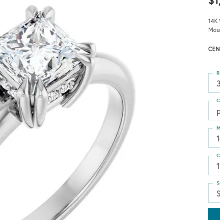
$1
14K 
Mou
CEN
R
3
C
p
M
C
1
S