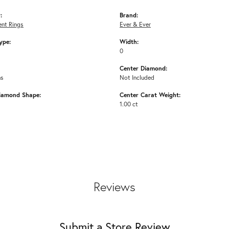
:
Brand:
nt Rings
Ever & Ever
ype:
Width:
0
Center Diamond:
ms
Not Included
iamond Shape:
Center Carat Weight:
1.00 ct
Reviews
Submit a Store Review