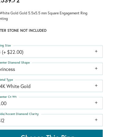
,539.72
White Gold Gold 5.5x5.5 mm Square Engagement Ring
nting
TER STONE NOT INCLUDED
ing Size
 (+ $22.00)
enter Diamond Shape
rincess
etal Type
14K White Gold
enter Ct Wt
.00
ide/Accent Diamond Clarity
SI2