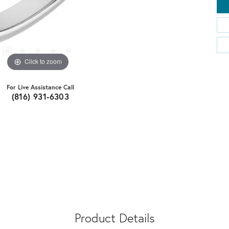
Click to zoom
For Live Assistance Call
(816) 931-6303
Product Details