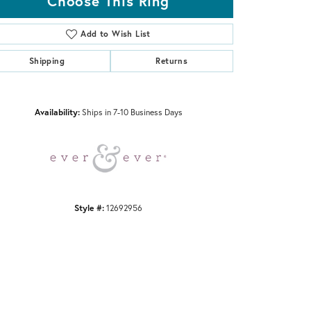
Choose This Ring
Add to Wish List
Shipping
Returns
Click to zoom
Availability:
Ships in 7-10 Business Days
Style #:
12692956