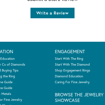
Write a Review
ATION
ENGAGEMENT
 Education
Start With The Ring
r Cs of Diamonds
Start With The Diamond
 Buying Tips
Shop Engagement Rings
g the Ring
Diamond Education
one Guide
Caring For Fine Jewelry
ne Guide
s Metals
BROWSE THE JEWELRY
SHOWCASE
or Fine Jewelry