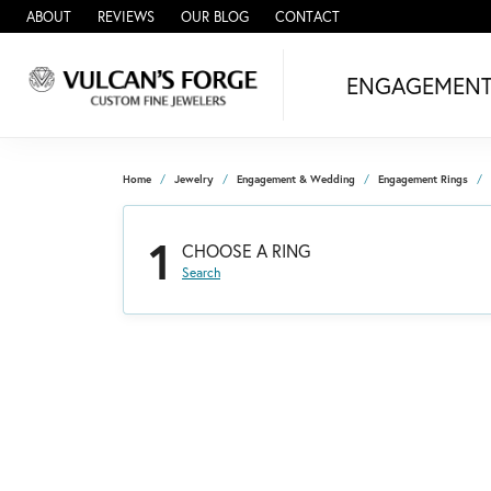
ABOUT
REVIEWS
OUR BLOG
CONTACT
ENGAGEMEN
Home
Jewelry
Engagement & Wedding
Engagement Rings
1
CHOOSE A RING
Search