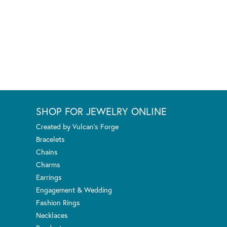
SHOP FOR JEWELRY ONLINE
Created by Vulcan's Forge
Bracelets
Chains
Charms
Earrings
Engagement & Wedding
Fashion Rings
Necklaces