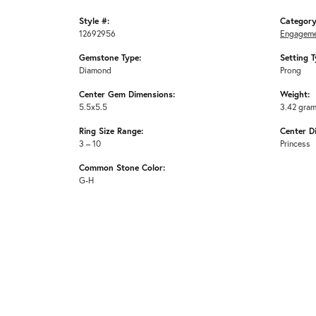
Style #:
Category
12692956
Engageme
Gemstone Type:
Setting T
Diamond
Prong
Center Gem Dimensions:
Weight:
5.5x5.5
3.42 gra
Ring Size Range:
Center D
3 – 10
Princess
Common Stone Color:
G-H