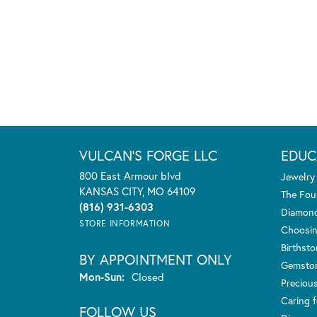
VULCAN'S FORGE LLC
EDUC
800 East Armour blvd
Jewelry
KANSAS CITY, MO 64109
The Fou
(816) 931-6303
Diamond
STORE INFORMATION
Choosin
Birthst
BY APPOINTMENT ONLY
Gemsto
Monday - Sunday:
Mon-Sun:
Closed
Preciou
Caring f
FOLLOW US