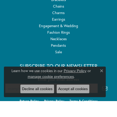
Chains
Charms
Earrings
Engagement & Wedding
Fashion Rings
Necklaces
Pendants
Sale
SUBSCRIBE TO OUR NEWSLETTER
Learn how we use cookies in our
Privacy Policy
or
Signup for special offers and discounts.
Close co
.
manage cookie preferences
Enter your email address
Decline all cookies
Accept all cookies
Return Policy
Privacy Policy
Terms & Conditions
Accessibility Statement