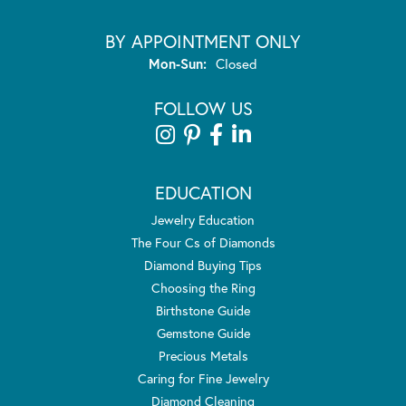
BY APPOINTMENT ONLY
Monday - Sunday:
Mon-Sun:
Closed
FOLLOW US
EDUCATION
Jewelry Education
The Four Cs of Diamonds
Diamond Buying Tips
Choosing the Ring
Birthstone Guide
Gemstone Guide
Precious Metals
Caring for Fine Jewelry
Diamond Cleaning