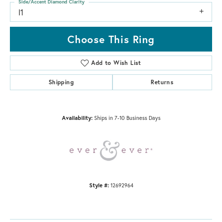
Side/Accent Diamond Clarity
I1
Choose This Ring
Add to Wish List
Shipping
Returns
Availability:
Ships in 7-10 Business Days
Style #:
12692964