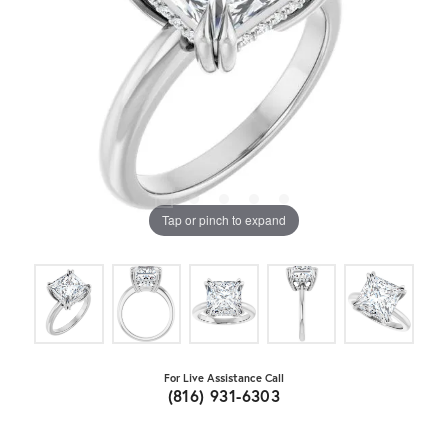
Tap or pinch to expand
For Live Assistance Call
(816) 931-6303