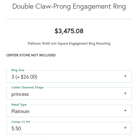
Double Claw-Prong Engagement Ring
$3,475.08
Platinum 10x10 mm Square Engagement Ring Mounting
CENTER STONE NOT INCLUDED
Ring Size
3 (+ $26.00)
Center Diamond Shape
princess
Metal Type
Platinum
Center Ct Wt
5.50