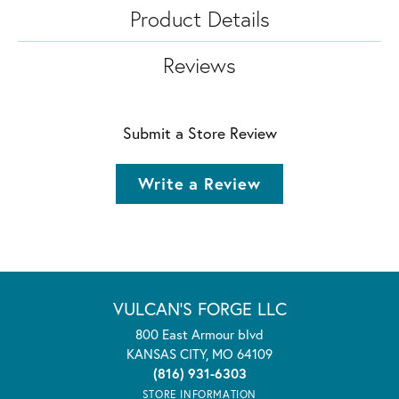
Product Details
Reviews
Submit a Store Review
Write a Review
VULCAN'S FORGE LLC
800 East Armour blvd
KANSAS CITY, MO 64109
(816) 931-6303
STORE INFORMATION