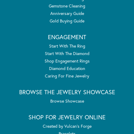
Gemstone Cleaning
Anniversary Guide
Gold Buying Guide
ENGAGEMENT
Start With The Ring
Start With The Diamond
Shop Engagement Rings
Diamond Education
Caring For Fine Jewelry
BROWSE THE JEWELRY SHOWCASE
Browse Showcase
SHOP FOR JEWELRY ONLINE
Created by Vulcan's Forge
Bracelets