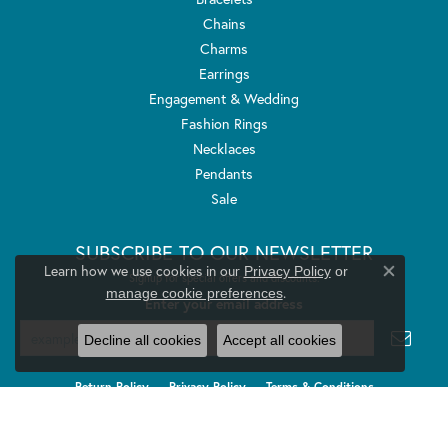
Chains
Charms
Earrings
Engagement & Wedding
Fashion Rings
Necklaces
Pendants
Sale
SUBSCRIBE TO OUR NEWSLETTER
Learn how we use cookies in our
Privacy Policy
or
Signup for special offers and discounts.
Close co
.
manage cookie preferences
Enter your email address
Decline all cookies
Accept all cookies
Return Policy
Privacy Policy
Terms & Conditions
Accessibility Statement