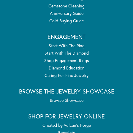
Gemstone Cleaning
Anniversary Guide
Gold Buying Guide
ENGAGEMENT
Start With The Ring
Start With The Diamond
Shop Engagement Rings
Diamond Education
Caring For Fine Jewelry
BROWSE THE JEWELRY SHOWCASE
Browse Showcase
SHOP FOR JEWELRY ONLINE
Created by Vulcan's Forge
Bracelets