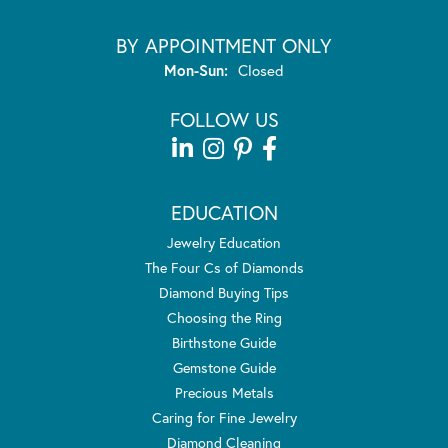
BY APPOINTMENT ONLY
Monday - Sunday:
Mon-Sun:
Closed
FOLLOW US
EDUCATION
Jewelry Education
The Four Cs of Diamonds
Diamond Buying Tips
Choosing the Ring
Birthstone Guide
Gemstone Guide
Precious Metals
Caring for Fine Jewelry
Diamond Cleaning