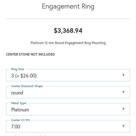
Engagement Ring
$3,368.94
Platinum 12 mm Round Engagement Ring Mounting
CENTER STONE NOT INCLUDED
Ring Size
3 (+ $26.00)
Center Diamond Shape
round
Metal Type
Platinum
Center Ct Wt
7.00