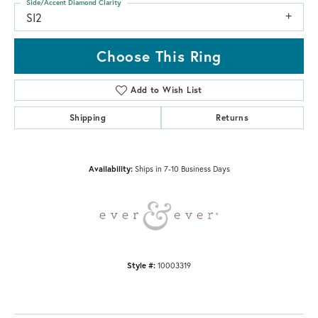
Side/Accent Diamond Clarity
SI2
Choose This Ring
Add to Wish List
Shipping
Returns
Availability:
Ships in 7-10 Business Days
Style #:
10003319