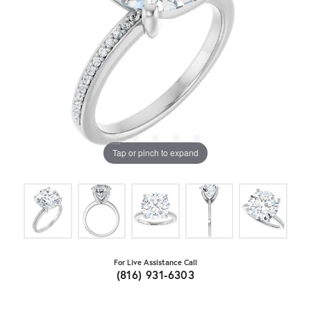
Tap or pinch to expand
For Live Assistance Call
(816) 931-6303