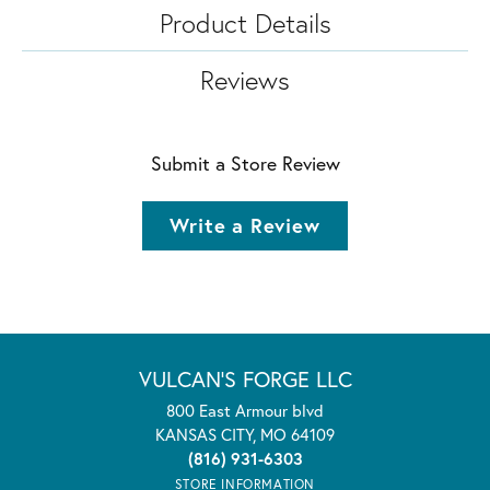
Product Details
Reviews
Submit a Store Review
Write a Review
VULCAN'S FORGE LLC
800 East Armour blvd
KANSAS CITY, MO 64109
(816) 931-6303
STORE INFORMATION