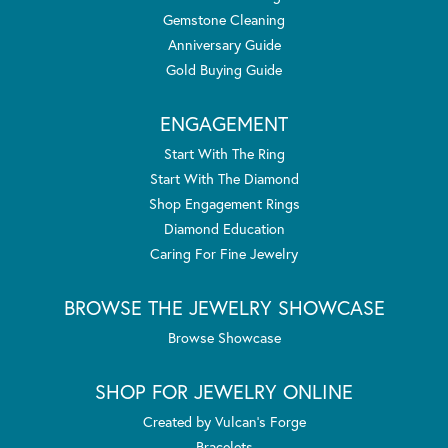
Gemstone Cleaning
Anniversary Guide
Gold Buying Guide
ENGAGEMENT
Start With The Ring
Start With The Diamond
Shop Engagement Rings
Diamond Education
Caring For Fine Jewelry
BROWSE THE JEWELRY SHOWCASE
Browse Showcase
SHOP FOR JEWELRY ONLINE
Created by Vulcan's Forge
Bracelets