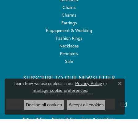
Chains
Charms
Earrings
Engagement & Wedding
Fashion Rings
Necklaces
Pendants
Sale
SUBSCRIBE TO OUR NEWSLETTER
Learn how we use cookies in our
Privacy Policy
or
Signup for special offers and discounts.
Close co
.
manage cookie preferences
Enter your email address
Decline all cookies
Accept all cookies
Return Policy
Privacy Policy
Terms & Conditions
Accessibility Statement