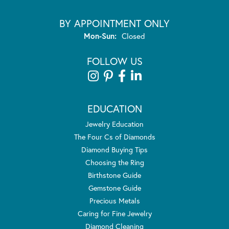
BY APPOINTMENT ONLY
Monday - Sunday:
Mon-Sun:
Closed
FOLLOW US
EDUCATION
Jewelry Education
The Four Cs of Diamonds
Diamond Buying Tips
Choosing the Ring
Birthstone Guide
Gemstone Guide
Precious Metals
Caring for Fine Jewelry
Diamond Cleaning