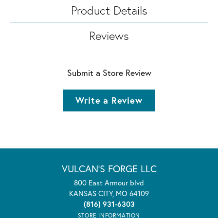
Product Details
Reviews
Submit a Store Review
Write a Review
VULCAN'S FORGE LLC
800 East Armour blvd
KANSAS CITY, MO 64109
(816) 931-6303
STORE INFORMATION