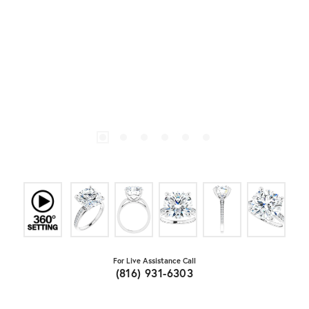
For Live Assistance Call
(816) 931-6303