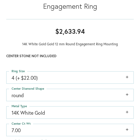
Engagement Ring
$2,633.94
14K White Gold Gold 12 mm Round Engagement Ring Mounting
CENTER STONE NOT INCLUDED
Ring Size
4 (+ $22.00)
Center Diamond Shape
round
Metal Type
14K White Gold
Center Ct Wt
7.00