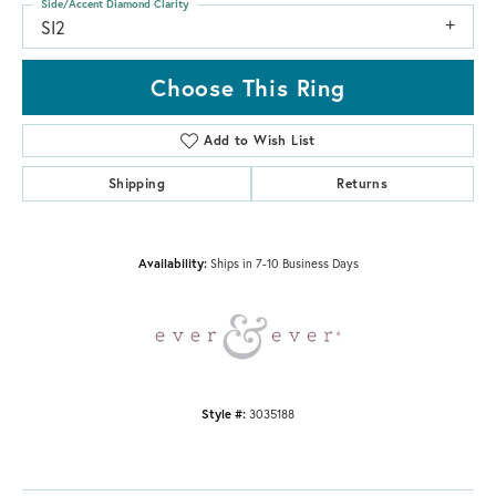
Side/Accent Diamond Clarity
SI2
Choose This Ring
Add to Wish List
Shipping
Returns
Availability:
Ships in 7-10 Business Days
Style #:
3035188