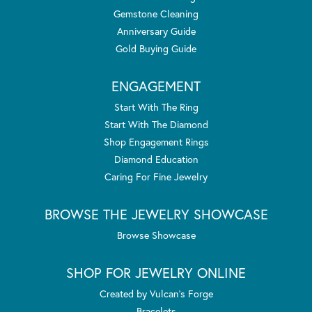
Gemstone Cleaning
Anniversary Guide
Gold Buying Guide
ENGAGEMENT
Start With The Ring
Start With The Diamond
Shop Engagement Rings
Diamond Education
Caring For Fine Jewelry
BROWSE THE JEWELRY SHOWCASE
Browse Showcase
SHOP FOR JEWELRY ONLINE
Created by Vulcan's Forge
Bracelets