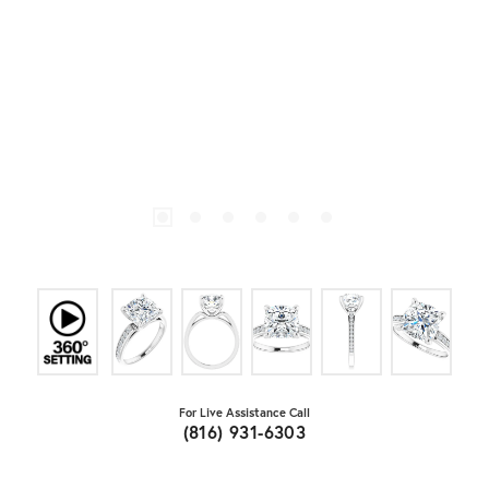
For Live Assistance Call
(816) 931-6303