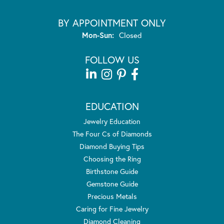
BY APPOINTMENT ONLY
Monday - Sunday:
Mon-Sun:
Closed
FOLLOW US
EDUCATION
Jewelry Education
The Four Cs of Diamonds
Diamond Buying Tips
Choosing the Ring
Birthstone Guide
Gemstone Guide
Precious Metals
Caring for Fine Jewelry
Diamond Cleaning