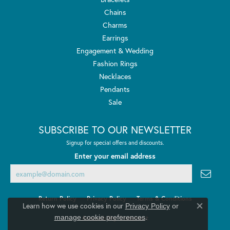
Chains
Charms
Earrings
Engagement & Wedding
Fashion Rings
Necklaces
Pendants
Sale
SUBSCRIBE TO OUR NEWSLETTER
Signup for special offers and discounts.
Enter your email address
Return Policy
Privacy Policy
Terms & Conditions
Learn how we use cookies in our
Privacy Policy
or
Close co
.
manage cookie preferences
Accessibility Statement