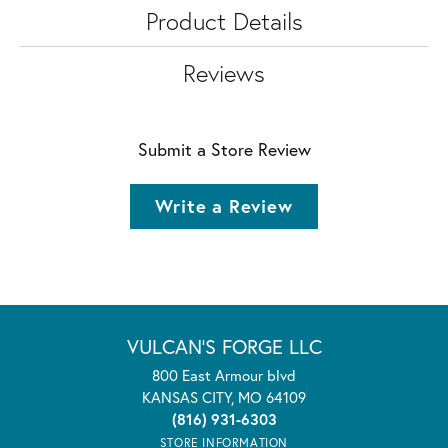
Product Details
Reviews
Submit a Store Review
Write a Review
VULCAN'S FORGE LLC
800 East Armour blvd
KANSAS CITY, MO 64109
(816) 931-6303
STORE INFORMATION