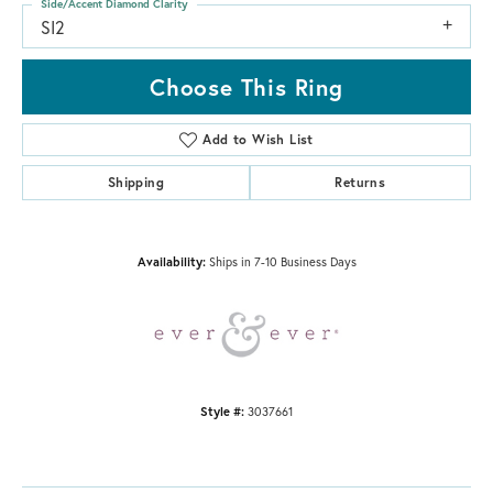
Side/Accent Diamond Clarity
SI2
Choose This Ring
Add to Wish List
Shipping
Returns
Availability:
Ships in 7-10 Business Days
Style #:
3037661