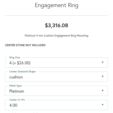
Engagement Ring
$3,316.08
Platinum 9 mm Cushion Engagement Ring Mounting
CENTER STONE NOT INCLUDED
Ring Size
4 (+ $26.00)
Center Diamond Shape
cushion
Metal Type
Platinum
Center Ct Wt
4.00