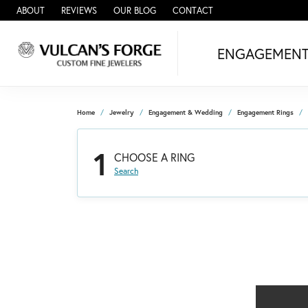
ABOUT
REVIEWS
OUR BLOG
CONTACT
ENGAGEMEN
Home
Jewelry
Engagement & Wedding
Engagement Rings
1
CHOOSE A RING
Search