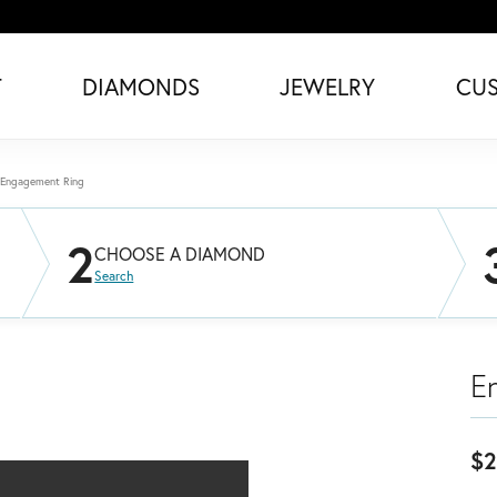
T
DIAMONDS
JEWELRY
CU
Engagement Ring
2
CHOOSE A DIAMOND
Search
E
$2