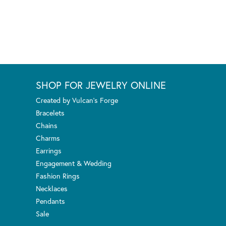
SHOP FOR JEWELRY ONLINE
Created by Vulcan's Forge
Bracelets
Chains
Charms
Earrings
Engagement & Wedding
Fashion Rings
Necklaces
Pendants
Sale