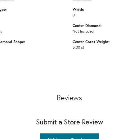
ype:
Width:
0
Center Diamond:
ms
Not Included
iamond Shape:
Center Carat Weight:
5.00 ct
Reviews
Submit a Store Review