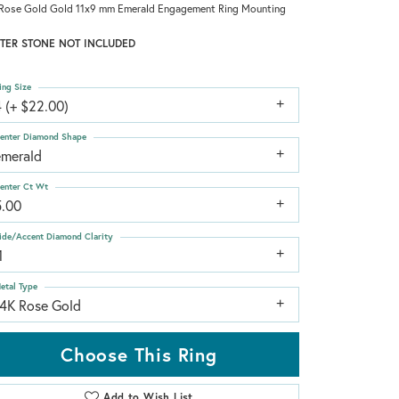
Rose Gold Gold 11x9 mm Emerald Engagement Ring Mounting
TER STONE NOT INCLUDED
ing Size
 (+ $22.00)
enter Diamond Shape
emerald
enter Ct Wt
5.00
ide/Accent Diamond Clarity
1
etal Type
14K Rose Gold
Choose This Ring
Add to Wish List