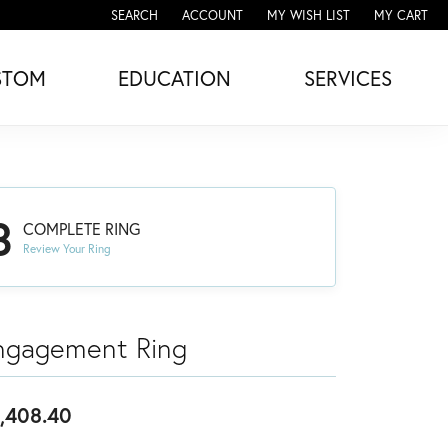
SEARCH
ACCOUNT
MY WISH LIST
MY CART
TOGGLE TOOLBAR SEARCH MENU
TOGGLE MY ACCOUNT MENU
TOGGLE MY WISH LIST
STOM
EDUCATION
SERVICES
3
COMPLETE RING
Review Your Ring
ngagement Ring
,408.40