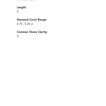
Length:
0
Diamond Carat Range:
4.75 - 5.25 ct
Common Stone Clarity:
I1