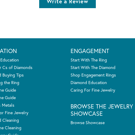
Write a Review
ATION
ENGAGEMENT
 Education
Start With The Ring
r Cs of Diamonds
Start With The Diamond
 Buying Tips
Shop Engagement Rings
g the Ring
Diamond Education
one Guide
Caring For Fine Jewelry
ne Guide
s Metals
BROWSE THE JEWELRY
SHOWCASE
or Fine Jewelry
 Cleaning
Browse Showcase
e Cleaning