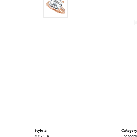
Style #:
Category
3037894
Engageme