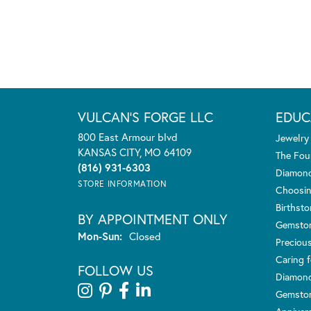
VULCAN'S FORGE LLC
EDUC
800 East Armour blvd
Jewelry
KANSAS CITY, MO 64109
The Fou
(816) 931-6303
Diamond
STORE INFORMATION
Choosin
Birthst
BY APPOINTMENT ONLY
Gemsto
Monday - Sunday:
Mon-Sun:
Closed
Preciou
Caring f
FOLLOW US
Diamond
Gemston