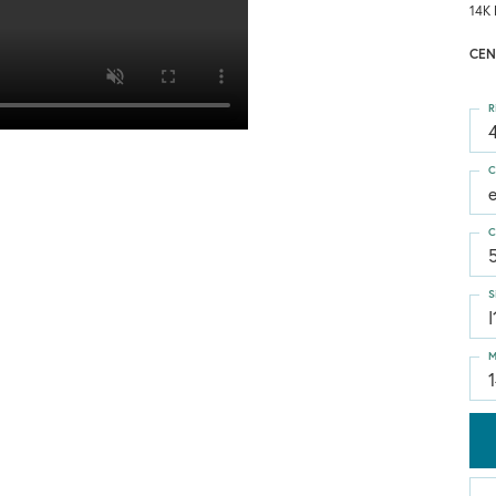
14K 
CEN
R
4
C
C
S
I
M