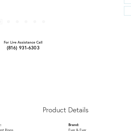
For Live Assistance Call
(816) 931-6303
Product Details
:
Brand:
nt Rings
Ever & Ever