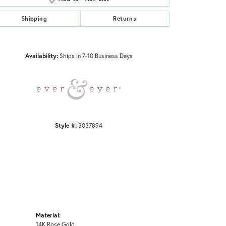
Shipping
Returns
Click to zoom
Availability:
Ships in 7-10 Business Days
Style #:
3037894
Material:
14K Rose Gold