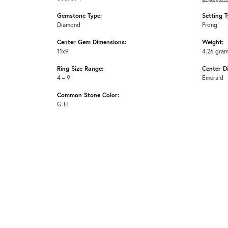
Gemstone Type:
Setting T
Diamond
Prong
Center Gem Dimensions:
Weight:
11x9
4.26 gra
Ring Size Range:
Center D
4 – 9
Emerald
Common Stone Color:
G-H