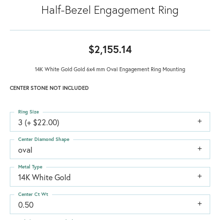
Half-Bezel Engagement Ring
$2,155.14
14K White Gold Gold 6x4 mm Oval Engagement Ring Mounting
CENTER STONE NOT INCLUDED
Ring Size
3 (+ $22.00)
Center Diamond Shape
oval
Metal Type
14K White Gold
Center Ct Wt
0.50