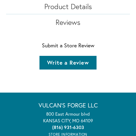
Product Details
Reviews
Submit a Store Review
Write a Review
VULCAN'S FORGE LLC
800 East Armour blvd
KANSAS CITY, MO 64109
(816) 931-6303
STORE INFORMATION