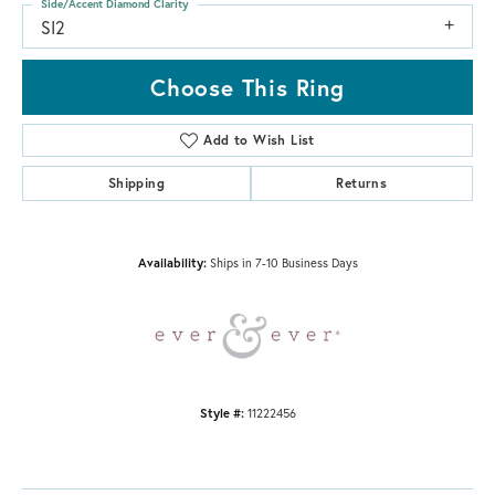
Side/Accent Diamond Clarity
SI2
Choose This Ring
Add to Wish List
Shipping
Returns
Availability:
Ships in 7-10 Business Days
Style #:
11222456