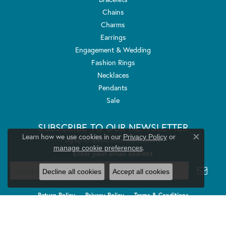
Chains
Charms
Earrings
Engagement & Wedding
Fashion Rings
Necklaces
Pendants
Sale
SUBSCRIBE TO OUR NEWSLETTER
Learn how we use cookies in our
Privacy Policy
or
Signup for special offers and discounts.
Close co
.
manage cookie preferences
Enter your email address
Decline all cookies
Accept all cookies
Return Policy
Privacy Policy
Terms & Conditions
Accessibility Statement