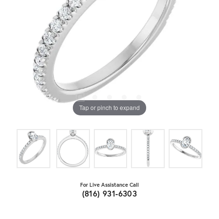
Tap or pinch to expand
For Live Assistance Call
(816) 931-6303