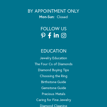
BY APPOINTMENT ONLY
Monday - Sunday:
Mon-Sun:
Closed
FOLLOW US
EDUCATION
Jewelry Education
The Four Cs of Diamonds
Diamond Buying Tips
Choosing the Ring
Birthstone Guide
Gemstone Guide
Precious Metals
Caring for Fine Jewelry
Diamond Cleaning