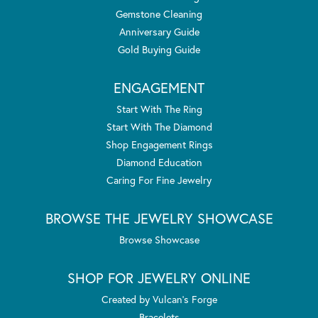
Gemstone Cleaning
Anniversary Guide
Gold Buying Guide
ENGAGEMENT
Start With The Ring
Start With The Diamond
Shop Engagement Rings
Diamond Education
Caring For Fine Jewelry
BROWSE THE JEWELRY SHOWCASE
Browse Showcase
SHOP FOR JEWELRY ONLINE
Created by Vulcan's Forge
Bracelets