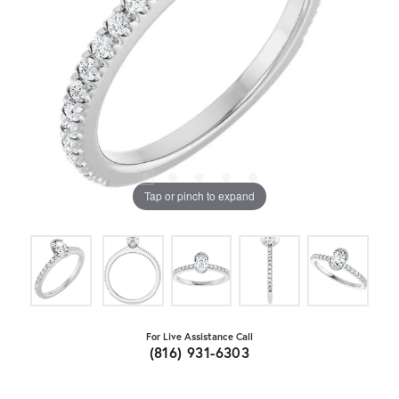
Tap or pinch to expand
For Live Assistance Call
(816) 931-6303