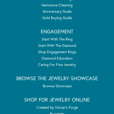
Gemstone Cleaning
Anniversary Guide
Gold Buying Guide
ENGAGEMENT
Start With The Ring
Start With The Diamond
Shop Engagement Rings
Diamond Education
Caring For Fine Jewelry
BROWSE THE JEWELRY SHOWCASE
Browse Showcase
SHOP FOR JEWELRY ONLINE
Created by Vulcan's Forge
Bracelets