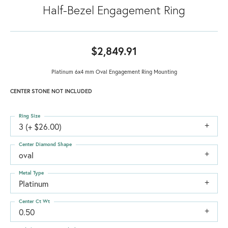
Half-Bezel Engagement Ring
$2,849.91
Platinum 6x4 mm Oval Engagement Ring Mounting
CENTER STONE NOT INCLUDED
Ring Size
3 (+ $26.00)
Center Diamond Shape
oval
Metal Type
Platinum
Center Ct Wt
0.50