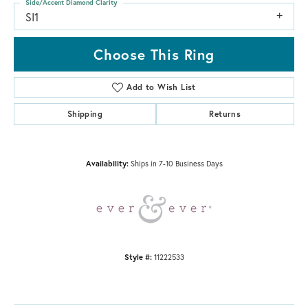
Side/Accent Diamond Clarity
SI1
Choose This Ring
Add to Wish List
Shipping
Returns
Availability:
Ships in 7-10 Business Days
Style #:
11222533