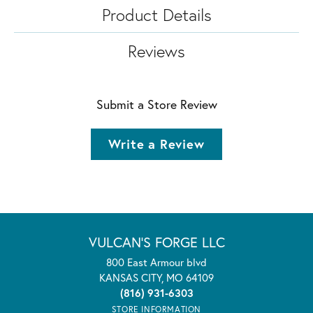
Product Details
Reviews
Submit a Store Review
Write a Review
VULCAN'S FORGE LLC
800 East Armour blvd
KANSAS CITY, MO 64109
(816) 931-6303
STORE INFORMATION