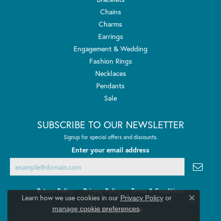
Chains
Charms
Earrings
Engagement & Wedding
Fashion Rings
Necklaces
Pendants
Sale
SUBSCRIBE TO OUR NEWSLETTER
Signup for special offers and discounts.
Enter your email address
Return Policy
Privacy Policy
Terms & Conditions
Learn how we use cookies in our
Privacy Policy
or
Close co
.
manage cookie preferences
Accessibility Statement