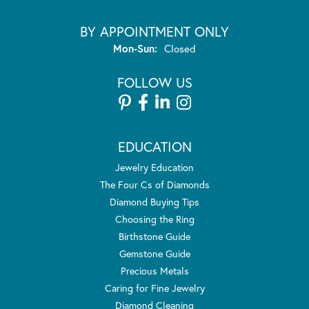
BY APPOINTMENT ONLY
Monday - Sunday:
Mon-Sun:
Closed
FOLLOW US
EDUCATION
Jewelry Education
The Four Cs of Diamonds
Diamond Buying Tips
Choosing the Ring
Birthstone Guide
Gemstone Guide
Precious Metals
Caring for Fine Jewelry
Diamond Cleaning