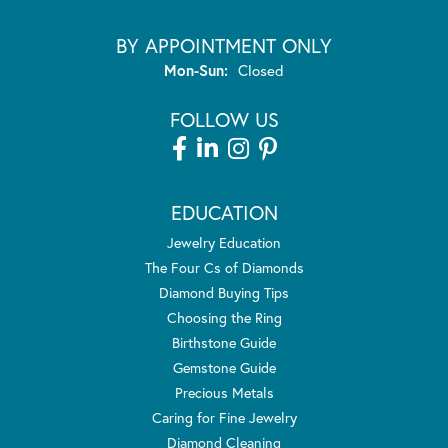
BY APPOINTMENT ONLY
Monday - Sunday:
Mon-Sun:
Closed
FOLLOW US
EDUCATION
Jewelry Education
The Four Cs of Diamonds
Diamond Buying Tips
Choosing the Ring
Birthstone Guide
Gemstone Guide
Precious Metals
Caring for Fine Jewelry
Diamond Cleaning