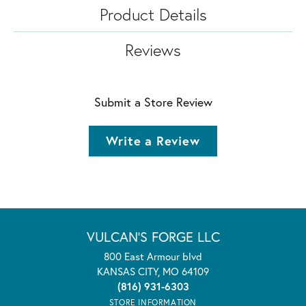
Product Details
Reviews
Submit a Store Review
Write a Review
VULCAN'S FORGE LLC
800 East Armour blvd
KANSAS CITY, MO 64109
(816) 931-6303
STORE INFORMATION