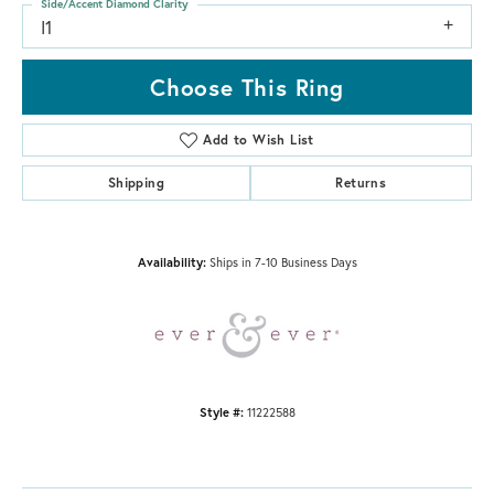
Side/Accent Diamond Clarity
I1
Choose This Ring
Add to Wish List
Shipping
Returns
Availability:
Ships in 7-10 Business Days
Style #:
11222588