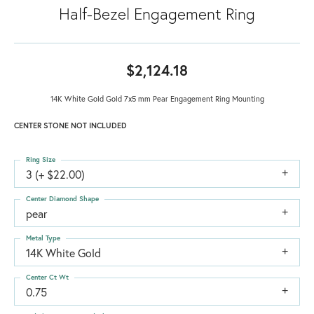
Half-Bezel Engagement Ring
$2,124.18
14K White Gold Gold 7x5 mm Pear Engagement Ring Mounting
CENTER STONE NOT INCLUDED
Ring Size
3 (+ $22.00)
Center Diamond Shape
pear
Metal Type
14K White Gold
Center Ct Wt
0.75