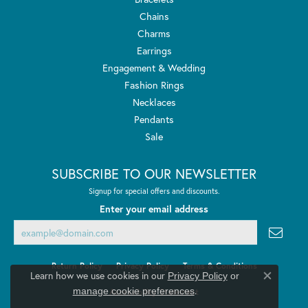
Chains
Charms
Earrings
Engagement & Wedding
Fashion Rings
Necklaces
Pendants
Sale
SUBSCRIBE TO OUR NEWSLETTER
Signup for special offers and discounts.
Enter your email address
Return Policy
Privacy Policy
Terms & Conditions
Learn how we use cookies in our
Privacy Policy
or
Close co
.
manage cookie preferences
Accessibility Statement