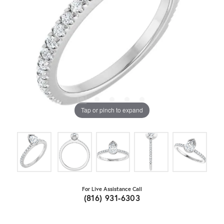
Tap or pinch to expand
For Live Assistance Call
(816) 931-6303