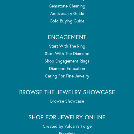
Gemstone Cleaning
Anniversary Guide
Gold Buying Guide
ENGAGEMENT
Start With The Ring
Start With The Diamond
Shop Engagement Rings
Diamond Education
Caring For Fine Jewelry
BROWSE THE JEWELRY SHOWCASE
Browse Showcase
SHOP FOR JEWELRY ONLINE
Created by Vulcan's Forge
Bracelets