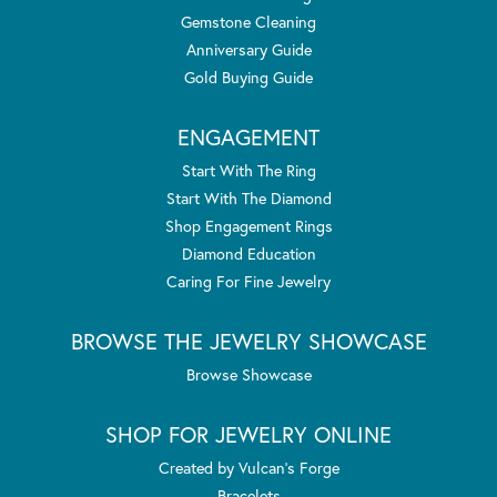
Gemstone Cleaning
Anniversary Guide
Gold Buying Guide
ENGAGEMENT
Start With The Ring
Start With The Diamond
Shop Engagement Rings
Diamond Education
Caring For Fine Jewelry
BROWSE THE JEWELRY SHOWCASE
Browse Showcase
SHOP FOR JEWELRY ONLINE
Created by Vulcan's Forge
Bracelets