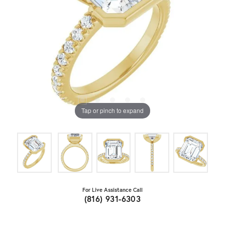
Tap or pinch to expand
For Live Assistance Call
(816) 931-6303