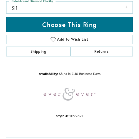
Side/Accent Diamond Clarity
SI1
Choose This Ring
Add to Wish List
Shipping
Returns
Availability:
Ships in 7-10 Business Days
Style #:
11222622