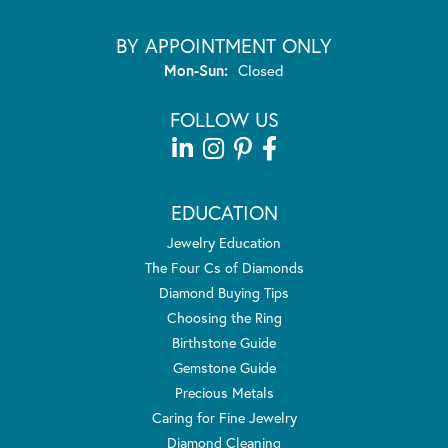
BY APPOINTMENT ONLY
Monday - Sunday:
Mon-Sun:
Closed
FOLLOW US
EDUCATION
Jewelry Education
The Four Cs of Diamonds
Diamond Buying Tips
Choosing the Ring
Birthstone Guide
Gemstone Guide
Precious Metals
Caring for Fine Jewelry
Diamond Cleaning