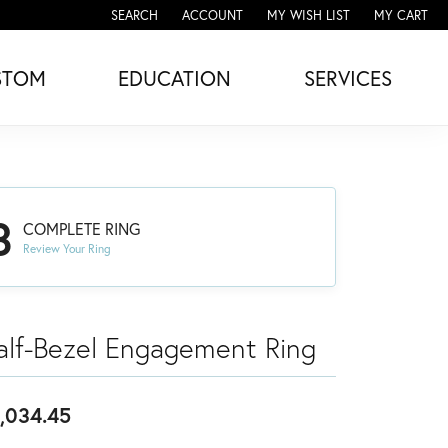
SEARCH
ACCOUNT
MY WISH LIST
MY CART
TOGGLE TOOLBAR SEARCH MENU
TOGGLE MY ACCOUNT MENU
TOGGLE MY WISH LIST
STOM
EDUCATION
SERVICES
3
COMPLETE RING
Review Your Ring
alf-Bezel Engagement Ring
,034.45