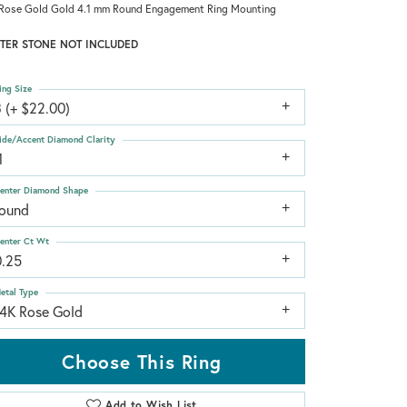
Rose Gold Gold 4.1 mm Round Engagement Ring Mounting
TER STONE NOT INCLUDED
ing Size
 (+ $22.00)
ide/Accent Diamond Clarity
1
enter Diamond Shape
round
enter Ct Wt
0.25
etal Type
14K Rose Gold
Choose This Ring
Add to Wish List