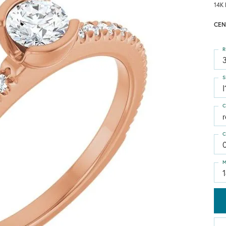
14K 
CEN
R
3
S
I
C
C
M