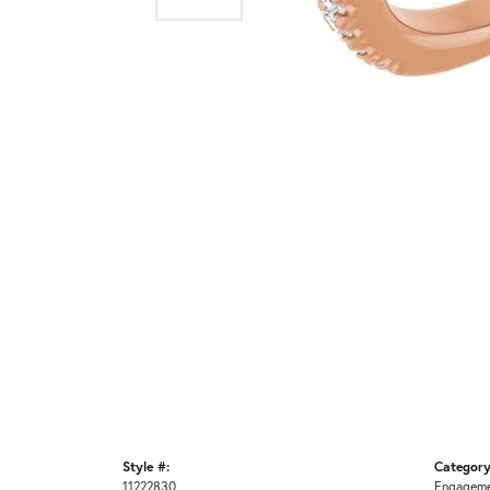
Style #:
Category
11222830
Engageme