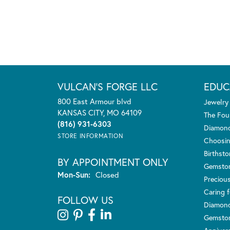
VULCAN'S FORGE LLC
EDUC
800 East Armour blvd
Jewelry
KANSAS CITY, MO 64109
The Fou
(816) 931-6303
Diamond
STORE INFORMATION
Choosin
Birthst
BY APPOINTMENT ONLY
Gemsto
Monday - Sunday:
Mon-Sun:
Closed
Preciou
Caring f
FOLLOW US
Diamond
Gemston