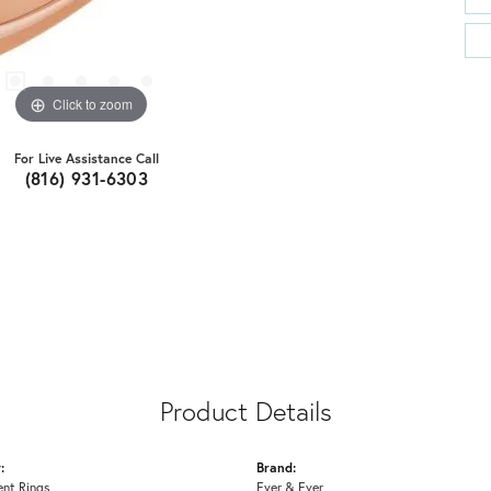
Click to zoom
For Live Assistance Call
(816) 931-6303
Product Details
:
Brand:
nt Rings
Ever & Ever