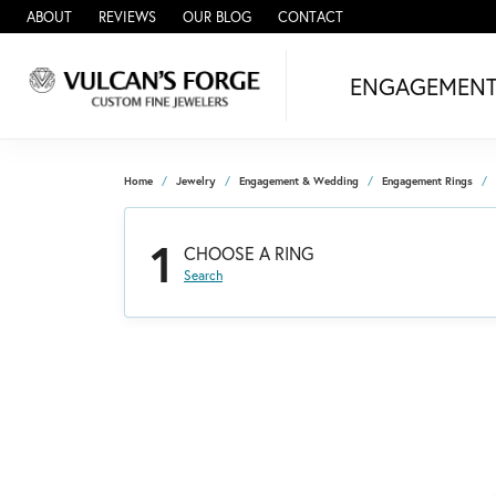
ABOUT
REVIEWS
OUR BLOG
CONTACT
ENGAGEMEN
Home
Jewelry
Engagement & Wedding
Engagement Rings
1
CHOOSE A RING
Search