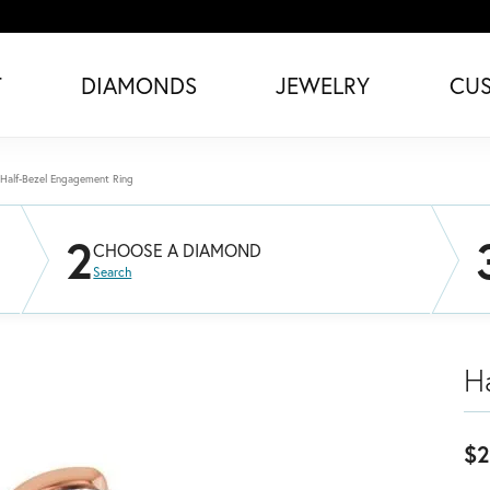
T
DIAMONDS
JEWELRY
CU
Half-Bezel Engagement Ring
2
CHOOSE A DIAMOND
Search
H
$2