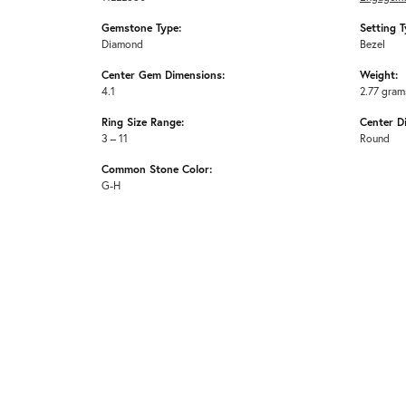
Gemstone Type:
Setting T
Diamond
Bezel
Center Gem Dimensions:
Weight:
4.1
2.77 gram
Ring Size Range:
Center D
3 – 11
Round
Common Stone Color:
G-H