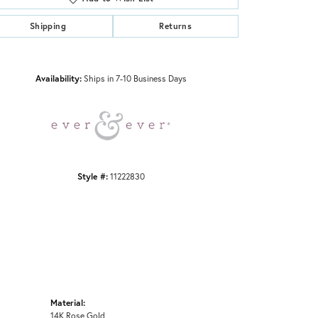
Shipping
Returns
Click to zoom
Availability:
Ships in 7-10 Business Days
Style #:
11222830
Material:
14K Rose Gold