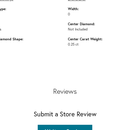
ype:
Width:
0
Center Diamond:
s
Not Included
iamond Shape:
Center Carat Weight:
0.25 ct
Reviews
Submit a Store Review