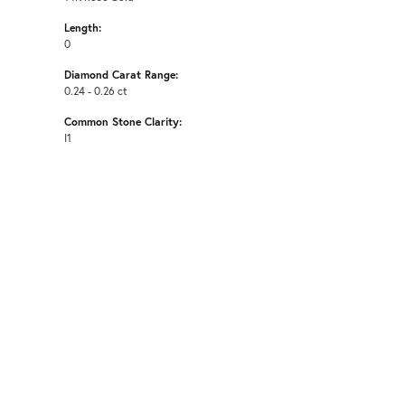
Length:
0
Diamond Carat Range:
0.24 - 0.26 ct
Common Stone Clarity:
I1