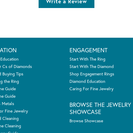
Write a Review
ATION
ENGAGEMENT
 Education
Start With The Ring
r Cs of Diamonds
Start With The Diamond
 Buying Tips
Shop Engagement Rings
g the Ring
Diamond Education
one Guide
Caring For Fine Jewelry
ne Guide
s Metals
BROWSE THE JEWELRY
SHOWCASE
or Fine Jewelry
 Cleaning
Browse Showcase
e Cleaning