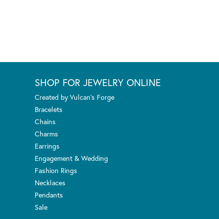
SHOP FOR JEWELRY ONLINE
Created by Vulcan's Forge
Bracelets
Chains
Charms
Earrings
Engagement & Wedding
Fashion Rings
Necklaces
Pendants
Sale