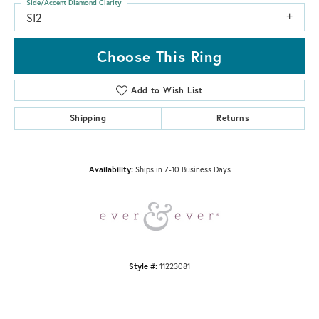
Side/Accent Diamond Clarity
SI2
Choose This Ring
Add to Wish List
Shipping
Returns
Availability:
Ships in 7-10 Business Days
Style #:
11223081