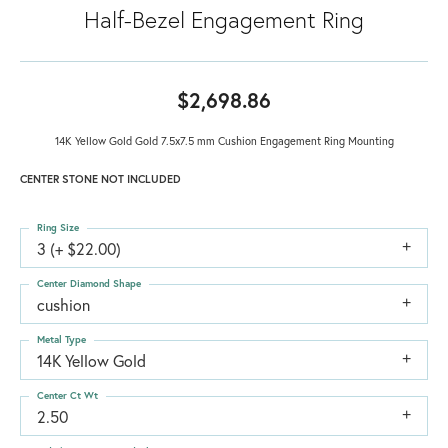
Half-Bezel Engagement Ring
$2,698.86
14K Yellow Gold Gold 7.5x7.5 mm Cushion Engagement Ring Mounting
CENTER STONE NOT INCLUDED
Ring Size
3 (+ $22.00)
Center Diamond Shape
cushion
Metal Type
14K Yellow Gold
Center Ct Wt
2.50