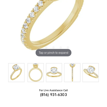
Tap or pinch to expand
For Live Assistance Call
(816) 931-6303