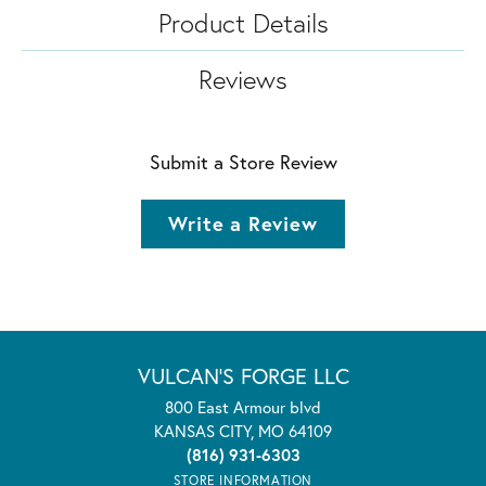
Product Details
Reviews
Submit a Store Review
Write a Review
VULCAN'S FORGE LLC
800 East Armour blvd
KANSAS CITY, MO 64109
(816) 931-6303
STORE INFORMATION