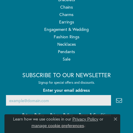
Chains
Charms
Earrings
Engagement & Wedding
Fashion Rings
Necklaces
Pendants
Sale
SUBSCRIBE TO OUR NEWSLETTER
Signup for special offers and discounts.
Enter your email address
Return Policy
Privacy Policy
Terms & Conditions
Learn how we use cookies in our
Privacy Policy
or
Close co
.
manage cookie preferences
Accessibility Statement