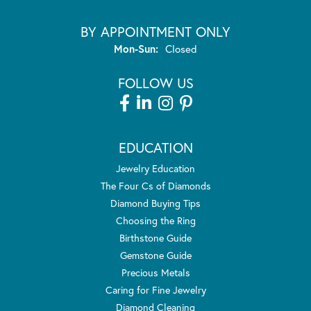
BY APPOINTMENT ONLY
Monday - Sunday:
Mon-Sun:
Closed
FOLLOW US
EDUCATION
Jewelry Education
The Four Cs of Diamonds
Diamond Buying Tips
Choosing the Ring
Birthstone Guide
Gemstone Guide
Precious Metals
Caring for Fine Jewelry
Diamond Cleaning