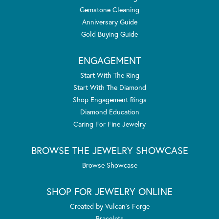
Gemstone Cleaning
Anniversary Guide
Gold Buying Guide
ENGAGEMENT
Start With The Ring
Start With The Diamond
Shop Engagement Rings
Diamond Education
Caring For Fine Jewelry
BROWSE THE JEWELRY SHOWCASE
Browse Showcase
SHOP FOR JEWELRY ONLINE
Created by Vulcan's Forge
Bracelets